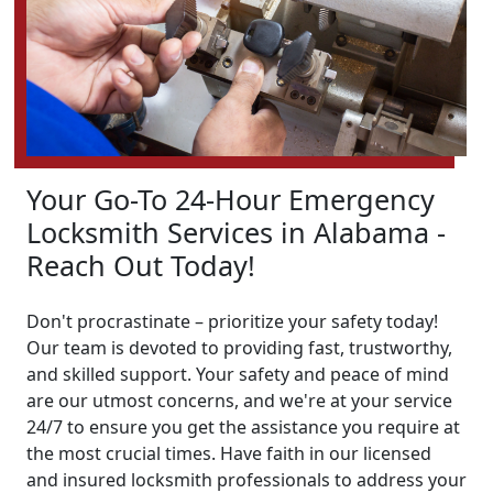
Your Go-To 24-Hour Emergency
Locksmith Services in Alabama -
Reach Out Today!
Don't procrastinate – prioritize your safety today!
Our team is devoted to providing fast, trustworthy,
and skilled support. Your safety and peace of mind
are our utmost concerns, and we're at your service
24/7 to ensure you get the assistance you require at
the most crucial times. Have faith in our licensed
and insured locksmith professionals to address your