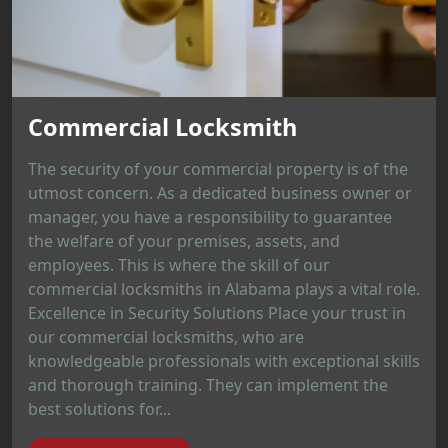
Commercial Locksmith
The security of your commercial property is of the
utmost concern. As a dedicated business owner or
manager, you have a responsibility to guarantee
the welfare of your premises, assets, and
employees. This is where the skill of our
commercial locksmiths in Alabama plays a vital role.
Excellence in Security Solutions Place your trust in
our commercial locksmiths, who are
knowledgeable professionals with exceptional skills
and thorough training. They can implement the
best solutions for...