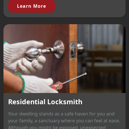
Learn More
Residential Locksmith
Your dwelling stands as a safe haven for you and
your family, a sanctuary where you can feel at ease.
Although you might be exposed, unexpected