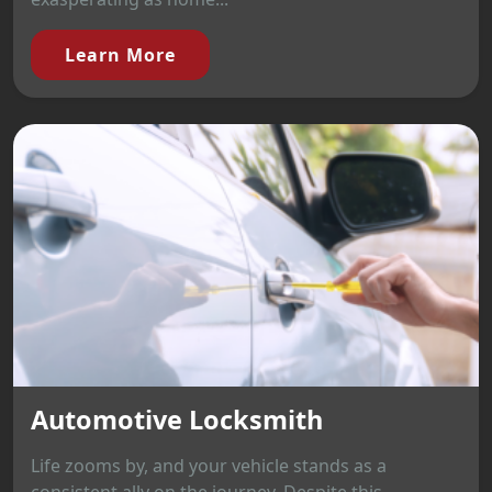
Learn More
Automotive Locksmith
Life zooms by, and your vehicle stands as a
consistent ally on the journey. Despite this,