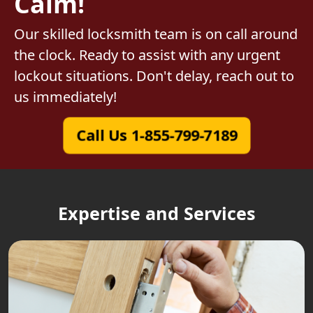
Calm!
Our skilled locksmith team is on call around
the clock. Ready to assist with any urgent
lockout situations. Don't delay, reach out to
us immediately!
Call Us 1-855-799-7189
Expertise and Services