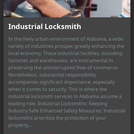
Industrial Locksmith
In the lively urban environment of Alabama, a wide
variety of industries prosper, greatly enhancing the
local economy. These industrial facilities, including
factories and warehouses, are instrumental in
preserving the uninterrupted flow of commerce.
Nonetheless, substantial responsibility
accompanies significant importance, especially
when it comes to security. This is where the
industrial locksmith services in Alabama assume a
leading role. Industrial Locksmiths: Keeping
Industry Safe Enhanced Safety Measures: Industrial
locksmiths prioritize the protection of your
property...