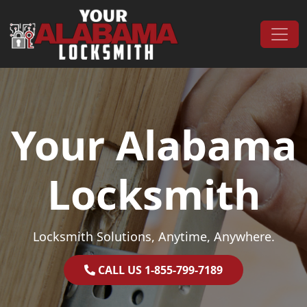
Skip to content
Main Navigation
Your Alabama
Locksmith
Locksmith Solutions, Anytime, Anywhere.
CALL US 1-855-799-7189