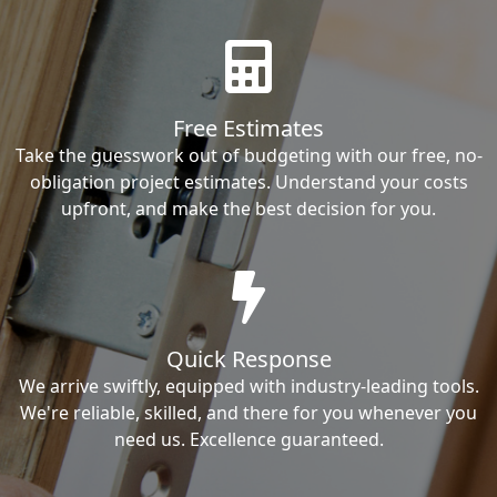
Free Estimates
Take the guesswork out of budgeting with our free, no-
obligation project estimates. Understand your costs
upfront, and make the best decision for you.
Quick Response
We arrive swiftly, equipped with industry-leading tools.
We're reliable, skilled, and there for you whenever you
need us. Excellence guaranteed.