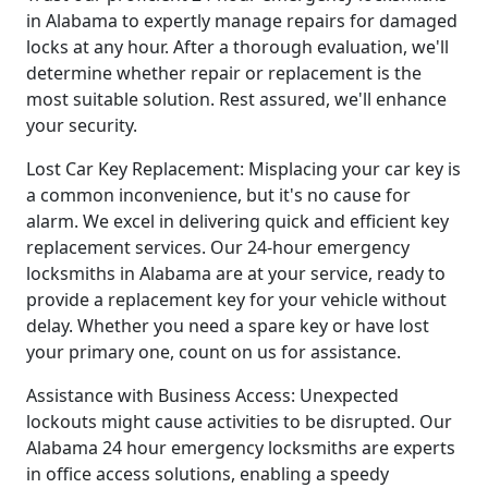
in Alabama to expertly manage repairs for damaged
locks at any hour. After a thorough evaluation, we'll
determine whether repair or replacement is the
most suitable solution. Rest assured, we'll enhance
your security.
Lost Car Key Replacement: Misplacing your car key is
a common inconvenience, but it's no cause for
alarm. We excel in delivering quick and efficient key
replacement services. Our 24-hour emergency
locksmiths in Alabama are at your service, ready to
provide a replacement key for your vehicle without
delay. Whether you need a spare key or have lost
your primary one, count on us for assistance.
Assistance with Business Access: Unexpected
lockouts might cause activities to be disrupted. Our
Alabama 24 hour emergency locksmiths are experts
in office access solutions, enabling a speedy