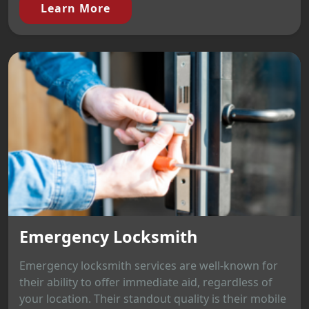
Learn More
Emergency Locksmith
Emergency locksmith services are well-known for
their ability to offer immediate aid, regardless of
your location. Their standout quality is their mobile