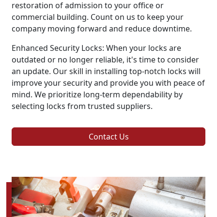
restoration of admission to your office or
commercial building. Count on us to keep your
company moving forward and reduce downtime.
Enhanced Security Locks: When your locks are
outdated or no longer reliable, it's time to consider
an update. Our skill in installing top-notch locks will
improve your security and provide you with peace of
mind. We prioritize long-term dependability by
selecting locks from trusted suppliers.
Contact Us