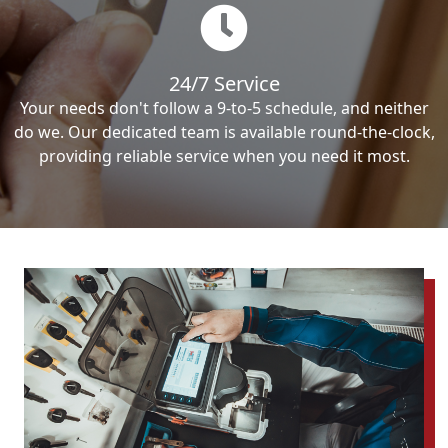
24/7 Service
Your needs don't follow a 9-to-5 schedule, and neither
do we. Our dedicated team is available round-the-clock,
providing reliable service when you need it most.