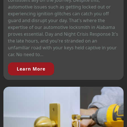
automotive issues such as getting locked out or
experiencing ignition glitches can catch you off
guard and disrupt your day. That's where the
expertise of our automotive locksmith in Alabama
proves essential. Day and Night Crisis Response It's
the late hours, and you're stranded on an
unfamiliar road with your keys held captive in your
car. No need to...
Learn More