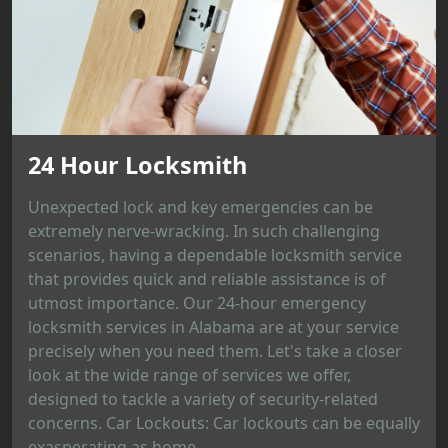
24 Hour Locksmith
Unexpected lock and key emergencies can be
extremely nerve-wracking. In such challenging
scenarios, having a dependable locksmith service
that provides quick and reliable assistance is of
utmost importance. Our 24-hour emergency
locksmith services in Alabama are at your service
precisely when you need them. Let's take a closer
look at the wide range of services we offer,
designed to tackle a variety of security-related
concerns. Car Lockouts: Car lockouts can be equally
exasperating as home...