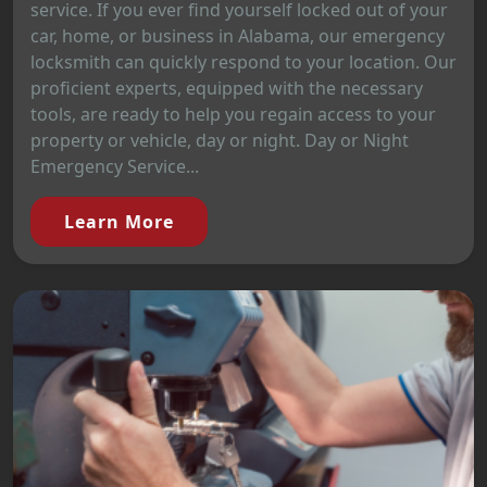
service. If you ever find yourself locked out of your
car, home, or business in Alabama, our emergency
locksmith can quickly respond to your location. Our
proficient experts, equipped with the necessary
tools, are ready to help you regain access to your
property or vehicle, day or night. Day or Night
Emergency Service...
Learn More