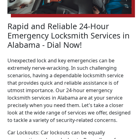
Rapid and Reliable 24-Hour
Emergency Locksmith Services in
Alabama - Dial Now!
Unexpected lock and key emergencies can be
extremely nerve-wracking. In such challenging
scenarios, having a dependable locksmith service
that provides quick and reliable assistance is of
utmost importance. Our 24-hour emergency
locksmith services in Alabama are at your service
precisely when you need them. Let's take a closer
look at the wide range of services we offer, designed
to tackle a variety of security-related concerns.
Car Lockouts: Car lockouts can be equally