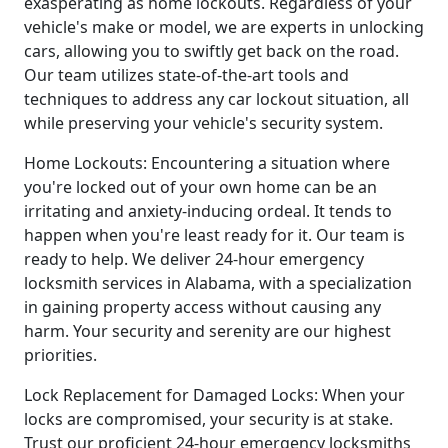
exasperating as home lockouts. Regardless of your
vehicle's make or model, we are experts in unlocking
cars, allowing you to swiftly get back on the road.
Our team utilizes state-of-the-art tools and
techniques to address any car lockout situation, all
while preserving your vehicle's security system.
Home Lockouts: Encountering a situation where
you're locked out of your own home can be an
irritating and anxiety-inducing ordeal. It tends to
happen when you're least ready for it. Our team is
ready to help. We deliver 24-hour emergency
locksmith services in Alabama, with a specialization
in gaining property access without causing any
harm. Your security and serenity are our highest
priorities.
Lock Replacement for Damaged Locks: When your
locks are compromised, your security is at stake.
Trust our proficient 24-hour emergency locksmiths