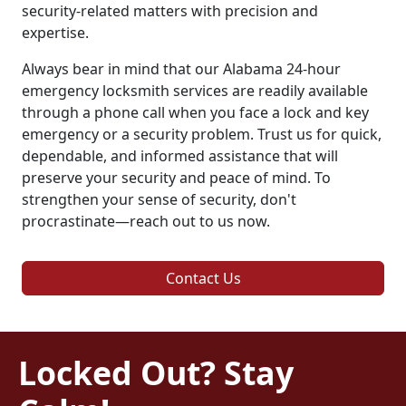
security-related matters with precision and
expertise.
Always bear in mind that our Alabama 24-hour
emergency locksmith services are readily available
through a phone call when you face a lock and key
emergency or a security problem. Trust us for quick,
dependable, and informed assistance that will
preserve your security and peace of mind. To
strengthen your sense of security, don't
procrastinate—reach out to us now.
Contact Us
Locked Out? Stay