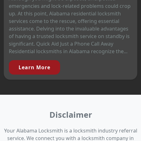
emergencies and lock-related problems could crop
up. At this point, Alabama residential locksmith
services come to the rescue, offering essential
assistance. Delving into the invaluable advantages
of having a trusted locksmith service on standby is
significant. Quick Aid Just a Phone Call Away
Residential locksmiths in Alabama recognize the...
Learn More
Disclaimer
Your Alabama Locksmith is a locksmith industry referral
service. We connect you with a locksmith company in