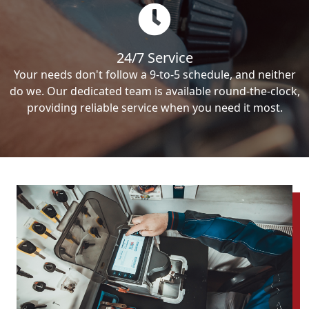
24/7 Service
Your needs don't follow a 9-to-5 schedule, and neither
do we. Our dedicated team is available round-the-clock,
providing reliable service when you need it most.