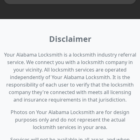
Disclaimer
Your Alabama Locksmith is a locksmith industry referral
service. We connect you with a locksmith company in
your vicinity. All locksmith services are operated
independently of Your Alabama Locksmith. It is the
responsibility of each user to verify that the locksmith
company they're connected with meets all licensing
and insurance requirements in that jurisdiction.
Photos on Your Alabama Locksmith are for design
purposes only and do not represent the actual
locksmith services in your area.
Services will not be available in all areas, and when