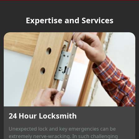
Expertise and Services
24 Hour Locksmith
Unexpected lock and key emergencies can be
extremely nerve-wracking. In such challenging