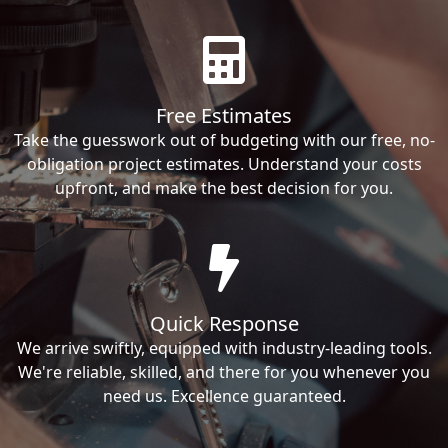
Free Estimates
Take the guesswork out of budgeting with our free, no-
obligation project estimates. Understand your costs
upfront, and make the best decision for you.
Quick Response
We arrive swiftly, equipped with industry-leading tools.
We're reliable, skilled, and there for you whenever you
need us. Excellence guaranteed.