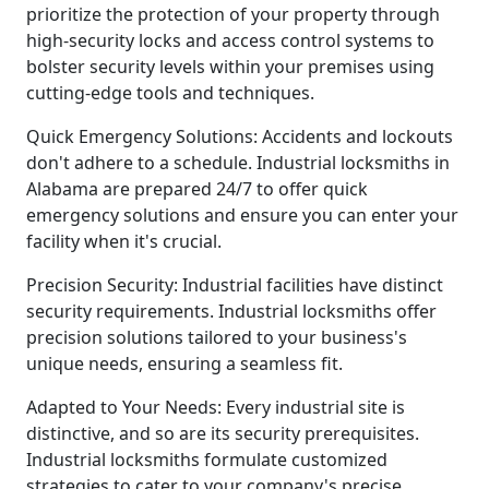
prioritize the protection of your property through
high-security locks and access control systems to
bolster security levels within your premises using
cutting-edge tools and techniques.
Quick Emergency Solutions: Accidents and lockouts
don't adhere to a schedule. Industrial locksmiths in
Alabama are prepared 24/7 to offer quick
emergency solutions and ensure you can enter your
facility when it's crucial.
Precision Security: Industrial facilities have distinct
security requirements. Industrial locksmiths offer
precision solutions tailored to your business's
unique needs, ensuring a seamless fit.
Adapted to Your Needs: Every industrial site is
distinctive, and so are its security prerequisites.
Industrial locksmiths formulate customized
strategies to cater to your company's precise