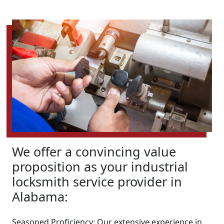
We offer a convincing value
proposition as your industrial
locksmith service provider in
Alabama:
Seasoned Proficiency: Our extensive experience in