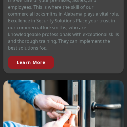
the welfare of your premises, assets, and
employees. This is where the skill of our
commercial locksmiths in Alabama plays a vital role.
Excellence in Security Solutions Place your trust in
our commercial locksmiths, who are
knowledgeable professionals with exceptional skills
and thorough training. They can implement the
best solutions for...
Learn More