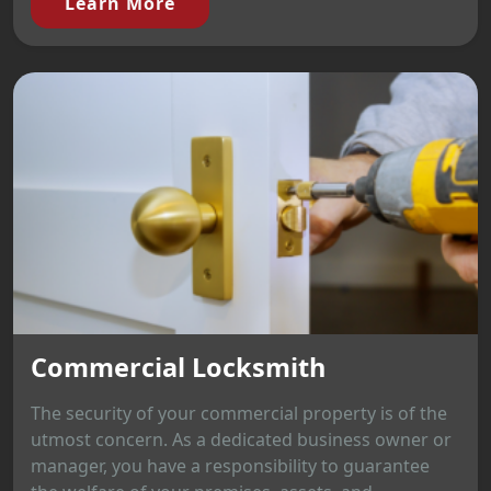
Learn More
Commercial Locksmith
The security of your commercial property is of the
utmost concern. As a dedicated business owner or
manager, you have a responsibility to guarantee