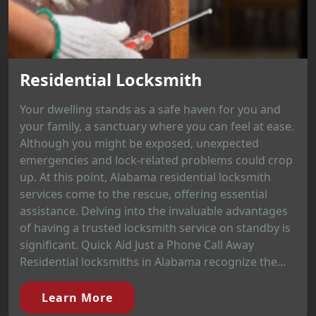
Residential Locksmith
Your dwelling stands as a safe haven for you and
your family, a sanctuary where you can feel at ease.
Although you might be exposed, unexpected
emergencies and lock-related problems could crop
up. At this point, Alabama residential locksmith
services come to the rescue, offering essential
assistance. Delving into the invaluable advantages
of having a trusted locksmith service on standby is
significant. Quick Aid Just a Phone Call Away
Residential locksmiths in Alabama recognize the...
Learn More