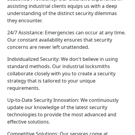
assisting industrial clients equips us with a deep
understanding of the distinct security dilemmas
they encounter.
24/7 Assistance: Emergencies can occur at any time.
Our constant availability ensures that security
concerns are never left unattended.
Individualized Security: We don't believe in using
standard methods. Our industrial locksmiths
collaborate closely with you to create a security
strategy that is tailored to your unique
requirements.
Up-to-Date Security Innovation: We continuously
update our knowledge of the latest security
technologies to provide the most advanced and
effective solutions.
Competitive Solutions: Our services come at