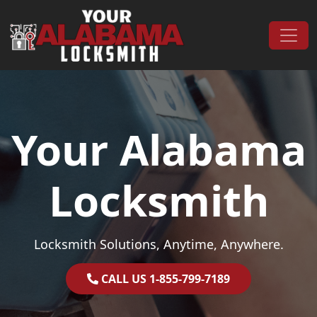
Skip to content
Main Navigation
Your Alabama
Locksmith
Locksmith Solutions, Anytime, Anywhere.
CALL US 1-855-799-7189