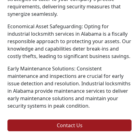
requirements, delivering security measures that
synergize seamlessly.
Economical Asset Safeguarding: Opting for
industrial locksmith services in Alabama is a fiscally
responsible approach to protecting your assets. Our
knowledge and capabilities deter break-ins and
costly thefts, leading to significant business savings.
Early Maintenance Solutions: Consistent
maintenance and inspections are crucial for early
issue detection and resolution. Industrial locksmiths
in Alabama provide maintenance services to deliver
early maintenance solutions and maintain your
security systems in peak condition.
Contact Us