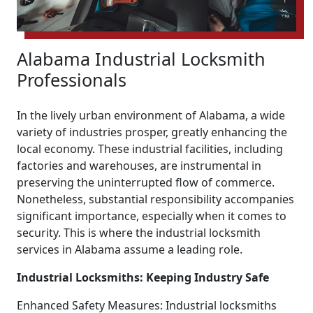
Alabama Industrial Locksmith
Professionals
In the lively urban environment of Alabama, a wide
variety of industries prosper, greatly enhancing the
local economy. These industrial facilities, including
factories and warehouses, are instrumental in
preserving the uninterrupted flow of commerce.
Nonetheless, substantial responsibility accompanies
significant importance, especially when it comes to
security. This is where the industrial locksmith
services in Alabama assume a leading role.
Industrial Locksmiths: Keeping Industry Safe
Enhanced Safety Measures: Industrial locksmiths