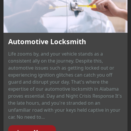
Automotive Locksmith
Life zooms by, and your vehicle stands as a
consistent ally on the journey. Despite this,
automotive issues such as getting locked out or
experiencing ignition glitches can catch you off
guard and disrupt your day. That's where the
expertise of our automotive locksmith in Alabama
proves essential. Day and Night Crisis Response It's
the late hours, and you're stranded on an
unfamiliar road with your keys held captive in your
car. No need to...