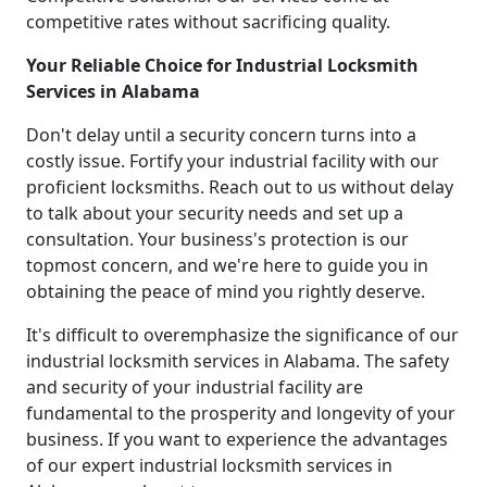
competitive rates without sacrificing quality.
Your Reliable Choice for Industrial Locksmith
Services in Alabama
Don't delay until a security concern turns into a
costly issue. Fortify your industrial facility with our
proficient locksmiths. Reach out to us without delay
to talk about your security needs and set up a
consultation. Your business's protection is our
topmost concern, and we're here to guide you in
obtaining the peace of mind you rightly deserve.
It's difficult to overemphasize the significance of our
industrial locksmith services in Alabama. The safety
and security of your industrial facility are
fundamental to the prosperity and longevity of your
business. If you want to experience the advantages
of our expert industrial locksmith services in