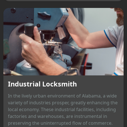
Industrial Locksmith
In the lively urban environment of Alabama, a wide
variety of industries prosper, greatly enhancing the
local economy. These industrial facilities, including
factories and warehouses, are instrumental in
preserving the uninterrupted flow of commerce.