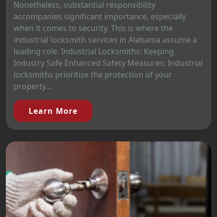
Nonetheless, substantial responsibility
accompanies significant importance, especially
when it comes to security. This is where the
industrial locksmith services in Alabama assume a
leading role. Industrial Locksmiths: Keeping
Industry Safe Enhanced Safety Measures: Industrial
locksmiths prioritize the protection of your
property...
Learn More