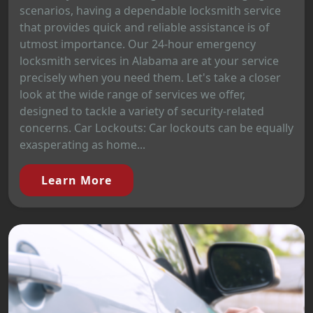
scenarios, having a dependable locksmith service
that provides quick and reliable assistance is of
utmost importance. Our 24-hour emergency
locksmith services in Alabama are at your service
precisely when you need them. Let's take a closer
look at the wide range of services we offer,
designed to tackle a variety of security-related
concerns. Car Lockouts: Car lockouts can be equally
exasperating as home...
Learn More