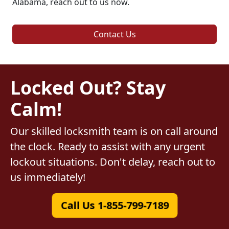
Alabama, reach out to us now.
Contact Us
Locked Out? Stay
Calm!
Our skilled locksmith team is on call around
the clock. Ready to assist with any urgent
lockout situations. Don't delay, reach out to
us immediately!
Call Us 1-855-799-7189