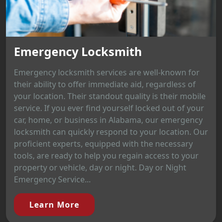
Emergency Locksmith
Emergency locksmith services are well-known for
their ability to offer immediate aid, regardless of
your location. Their standout quality is their mobile
service. If you ever find yourself locked out of your
car, home, or business in Alabama, our emergency
locksmith can quickly respond to your location. Our
proficient experts, equipped with the necessary
tools, are ready to help you regain access to your
property or vehicle, day or night. Day or Night
Emergency Service...
Learn More