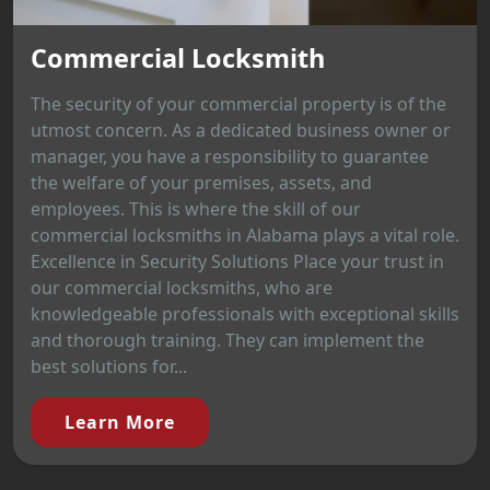
Commercial Locksmith
The security of your commercial property is of the
utmost concern. As a dedicated business owner or
manager, you have a responsibility to guarantee
the welfare of your premises, assets, and
employees. This is where the skill of our
commercial locksmiths in Alabama plays a vital role.
Excellence in Security Solutions Place your trust in
our commercial locksmiths, who are
knowledgeable professionals with exceptional skills
and thorough training. They can implement the
best solutions for...
Learn More