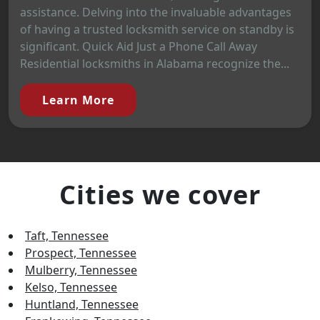
assistance. Delving into the invaluable advantages
of having a trusted locksmith service on standby is
significant. Quick Aid Just a Phone Call Away
Residential locksmiths in Alabama recognize the...
Learn More
Cities we cover
Taft, Tennessee
Prospect, Tennessee
Mulberry, Tennessee
Kelso, Tennessee
Huntland, Tennessee