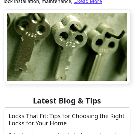
lock installation, maintenance,
...Read More
Latest Blog & Tips
Locks That Fit: Tips for Choosing the Right
Locks for Your Home