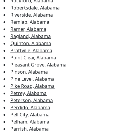
Rockford, Alabama
Robertsdale, Alabama
Riverside, Alabama
Remlap, Alabama
Ramer, Alabama
Ragland, Alabama
Quinton, Alabama
Prattville, Alabama
Point Clear, Alabama
Pleasant Grove, Alabama
Pinson, Alabama
Pine Level, Alabama
Pike Road, Alabama
Petrey, Alabama
Peterson, Alabama
Perdido, Alabama
Pell City, Alabama
Pelham, Alabama
Parrish, Alabama