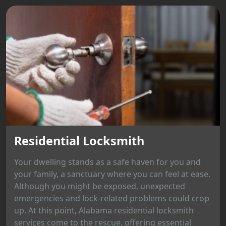
Residential Locksmith
Your dwelling stands as a safe haven for you and
your family, a sanctuary where you can feel at ease.
Although you might be exposed, unexpected
emergencies and lock-related problems could crop
up. At this point, Alabama residential locksmith
services come to the rescue, offering essential