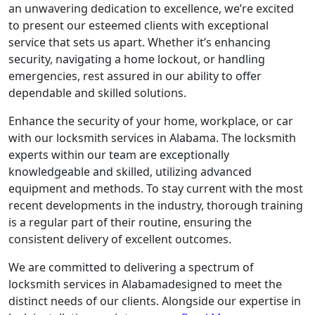
an unwavering dedication to excellence, we’re excited
to present our esteemed clients with exceptional
service that sets us apart. Whether it’s enhancing
security, navigating a home lockout, or handling
emergencies, rest assured in our ability to offer
dependable and skilled solutions.
Enhance the security of your home, workplace, or car
with our locksmith services in Alabama. The locksmith
experts within our team are exceptionally
knowledgeable and skilled, utilizing advanced
equipment and methods. To stay current with the most
recent developments in the industry, thorough training
is a regular part of their routine, ensuring the
consistent delivery of excellent outcomes.
We are committed to delivering a spectrum of
locksmith services in Alabamadesigned to meet the
distinct needs of our clients. Alongside our expertise in