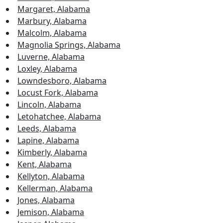
Margaret, Alabama
Marbury, Alabama
Malcolm, Alabama
Magnolia Springs, Alabama
Luverne, Alabama
Loxley, Alabama
Lowndesboro, Alabama
Locust Fork, Alabama
Lincoln, Alabama
Letohatchee, Alabama
Leeds, Alabama
Lapine, Alabama
Kimberly, Alabama
Kent, Alabama
Kellyton, Alabama
Kellerman, Alabama
Jones, Alabama
Jemison, Alabama