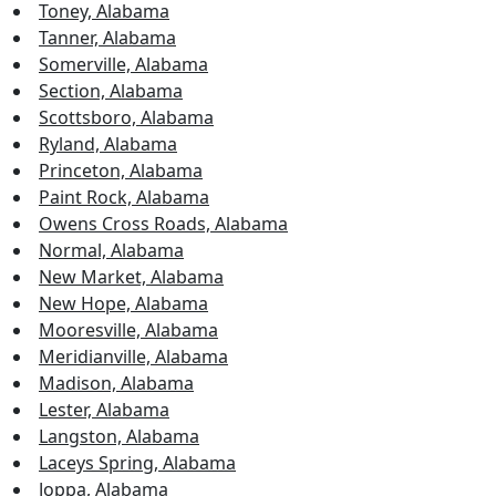
Toney, Alabama
Tanner, Alabama
Somerville, Alabama
Section, Alabama
Scottsboro, Alabama
Ryland, Alabama
Princeton, Alabama
Paint Rock, Alabama
Owens Cross Roads, Alabama
Normal, Alabama
New Market, Alabama
New Hope, Alabama
Mooresville, Alabama
Meridianville, Alabama
Madison, Alabama
Lester, Alabama
Langston, Alabama
Laceys Spring, Alabama
Joppa, Alabama