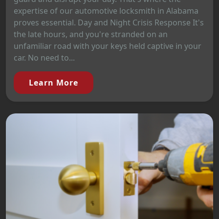
expertise of our automotive locksmith in Alabama
proves essential. Day and Night Crisis Response It's
the late hours, and you're stranded on an
unfamiliar road with your keys held captive in your
car. No need to...
Learn More