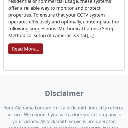
residential or commercial usage, these systems
offer a reliable way to monitor and protect
properties. To ensure that your CCTV system
operates effectively and optimally, contemplate the
following suggestions. Methodical Camera Setup:
Methodical setup of cameras is vital […]
from Strengthening Security: Essential T
Read More…
Disclaimer
Your Alabama Locksmith is a locksmith industry referral
service. We connect you with a locksmith company in
your vicinity. All locksmith services are operated