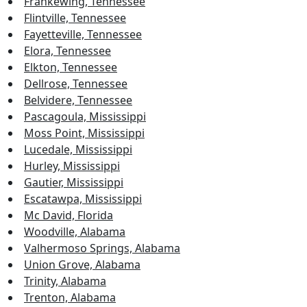
Frankewing, Tennessee
Flintville, Tennessee
Fayetteville, Tennessee
Elora, Tennessee
Elkton, Tennessee
Dellrose, Tennessee
Belvidere, Tennessee
Pascagoula, Mississippi
Moss Point, Mississippi
Lucedale, Mississippi
Hurley, Mississippi
Gautier, Mississippi
Escatawpa, Mississippi
Mc David, Florida
Woodville, Alabama
Valhermoso Springs, Alabama
Union Grove, Alabama
Trinity, Alabama
Trenton, Alabama