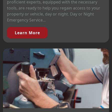
proficient experts, equipped with the necessary
tools, are ready to help you regain access to your
property or vehicle, day or night. Day or Night
Emergency Service...
Learn More