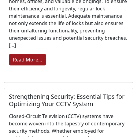
homes, offices, and valuable belongings. To ensure
their efficiency and longevity, regular lock
maintenance is essential. Adequate maintenance
not only extends the life of locks but also ensures
their unfaltering functionality, preventing
unexpected issues and potential security breaches.
[…]
from Lock Security and Longevity Assura
Read More…
Strengthening Security: Essential Tips for
Optimizing Your CCTV System
Closed-Circuit Television (CCTV) systems have
become woven into the tapestry of contemporary
security methods. Whether employed for