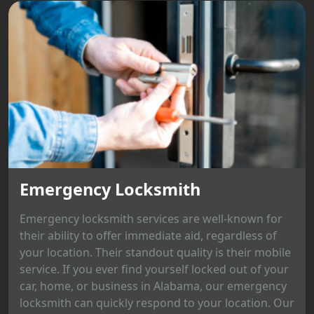
Emergency Locksmith
Emergency locksmith services are well-known for
their ability to offer immediate aid, regardless of
your location. Their standout quality is their mobile
service. If you ever find yourself locked out of your
car, home, or business in Alabama, our emergency
locksmith can quickly respond to your location. Our