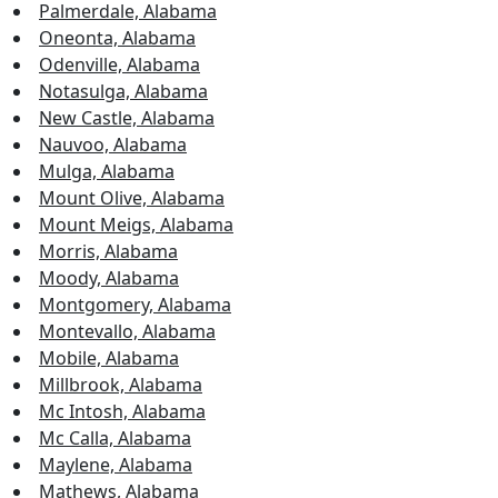
Palmerdale, Alabama
Oneonta, Alabama
Odenville, Alabama
Notasulga, Alabama
New Castle, Alabama
Nauvoo, Alabama
Mulga, Alabama
Mount Olive, Alabama
Mount Meigs, Alabama
Morris, Alabama
Moody, Alabama
Montgomery, Alabama
Montevallo, Alabama
Mobile, Alabama
Millbrook, Alabama
Mc Intosh, Alabama
Mc Calla, Alabama
Maylene, Alabama
Mathews, Alabama