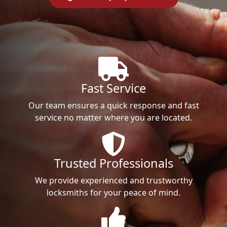
Fast Service
Our team ensures a quick response and fast
service no matter where you are located.
Trusted Professionals
We provide experienced and trustworthy
locksmiths for your peace of mind.