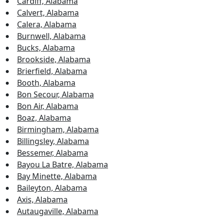
Cardiff, Alabama
Calvert, Alabama
Calera, Alabama
Burnwell, Alabama
Bucks, Alabama
Brookside, Alabama
Brierfield, Alabama
Booth, Alabama
Bon Secour, Alabama
Bon Air, Alabama
Boaz, Alabama
Birmingham, Alabama
Billingsley, Alabama
Bessemer, Alabama
Bayou La Batre, Alabama
Bay Minette, Alabama
Baileyton, Alabama
Axis, Alabama
Autaugaville, Alabama