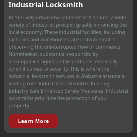
Industrial Locksmith
In the lively urban environment of Alabama, a wide
variety of industries prosper, greatly enhancing the
local economy. These industrial facilities, including
factories and warehouses, are instrumental in
preserving the uninterrupted flow of commerce.
Nonetheless, substantial responsibility
accompanies significant importance, especially
when it comes to security. This is where the
industrial locksmith services in Alabama assume a
leading role. Industrial Locksmiths: Keeping
Industry Safe Enhanced Safety Measures: Industrial
locksmiths prioritize the protection of your
property...
Learn More