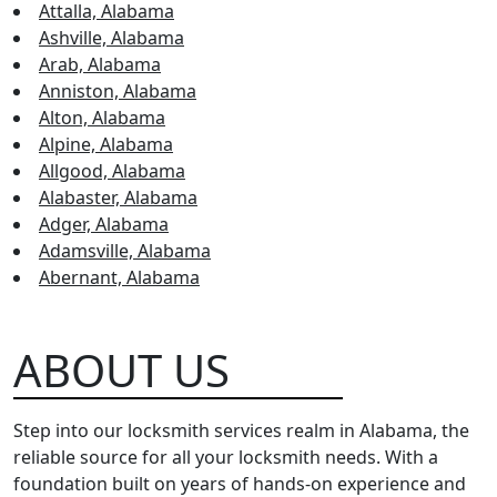
Attalla, Alabama
Ashville, Alabama
Arab, Alabama
Anniston, Alabama
Alton, Alabama
Alpine, Alabama
Allgood, Alabama
Alabaster, Alabama
Adger, Alabama
Adamsville, Alabama
Abernant, Alabama
ABOUT US
Step into our locksmith services realm in Alabama, the
reliable source for all your locksmith needs. With a
foundation built on years of hands-on experience and