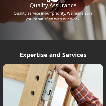
Quality Assurance
Quality service is our priority. We make sure
you're satisfied with our work.
Expertise and Services