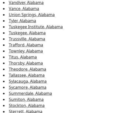
Vandiver, Alabama
Vance, Alabama
Union Springs, Alabama
Tyler, Alabama
Tuskegee Institute, Alabama
Tuskegee, Alabama
Trussville, Alabama
Trafford, Alabama
Townley, Alabama
Titus, Alabama
Thorsby, Alabama
Theodore, Alabama
Tallassee, Alabama
Sylacauga, Alabama
Sycamore, Alabama
Summerdale, Alabama
Sumiton, Alabama
Stockton, Alabama
Sterrett, Alabama