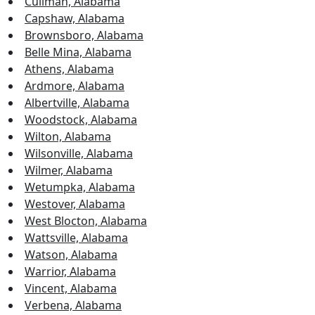
Cullman, Alabama
Capshaw, Alabama
Brownsboro, Alabama
Belle Mina, Alabama
Athens, Alabama
Ardmore, Alabama
Albertville, Alabama
Woodstock, Alabama
Wilton, Alabama
Wilsonville, Alabama
Wilmer, Alabama
Wetumpka, Alabama
Westover, Alabama
West Blocton, Alabama
Wattsville, Alabama
Watson, Alabama
Warrior, Alabama
Vincent, Alabama
Verbena, Alabama