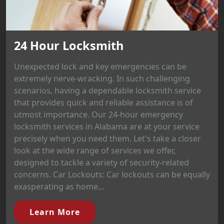
24 Hour Locksmith
Unexpected lock and key emergencies can be
extremely nerve-wracking. In such challenging
scenarios, having a dependable locksmith service
that provides quick and reliable assistance is of
utmost importance. Our 24-hour emergency
locksmith services in Alabama are at your service
precisely when you need them. Let's take a closer
look at the wide range of services we offer,
designed to tackle a variety of security-related
concerns. Car Lockouts: Car lockouts can be equally
exasperating as home...
Learn More