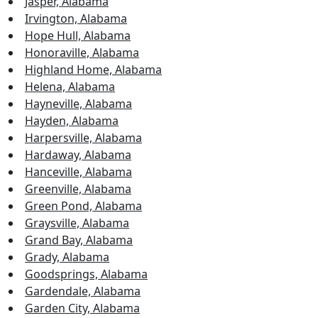
Jasper, Alabama
Irvington, Alabama
Hope Hull, Alabama
Honoraville, Alabama
Highland Home, Alabama
Helena, Alabama
Hayneville, Alabama
Hayden, Alabama
Harpersville, Alabama
Hardaway, Alabama
Hanceville, Alabama
Greenville, Alabama
Green Pond, Alabama
Graysville, Alabama
Grand Bay, Alabama
Grady, Alabama
Goodsprings, Alabama
Gardendale, Alabama
Garden City, Alabama