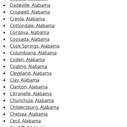
Dadeville, Alabama
Cropwell, Alabama
Creola, Alabama
Cottondale, Alabama
Cordova, Alabama
Coosada, Alabama
Cook Springs, Alabama
Columbiana, Alabama
Coden, Alabama
Coaling, Alabama
Cleveland, Alabama
Clay, Alabama
Clanton, Alabama
Citronelle, Alabama
Chunchula, Alabama
Childersburg, Alabama
Chelsea, Alabama
Cecil, Alabama