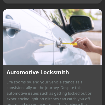
Automotive Locksmith
Life zooms by, and your vehicle stands as a
consistent ally on the journey. Despite this,
automotive issues such as getting locked out or
experiencing ignition glitches can catch you off
guard and disrupt your day. That's where the