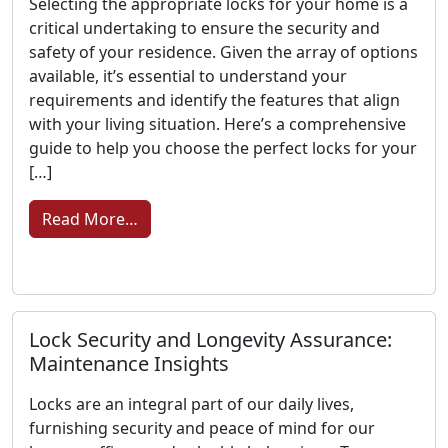
Selecting the appropriate locks for your home is a
critical undertaking to ensure the security and
safety of your residence. Given the array of options
available, it’s essential to understand your
requirements and identify the features that align
with your living situation. Here’s a comprehensive
guide to help you choose the perfect locks for your
[…]
from Locks That Fit: Tips for Choosing t
Read More…
Lock Security and Longevity Assurance:
Maintenance Insights
Locks are an integral part of our daily lives,
furnishing security and peace of mind for our