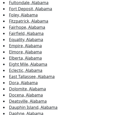
Fultondale, Alabama
Fort Deposit, Alabama
Foley, Alabama
Fitzpatrick, Alabama
Fairhope, Alabama
Fairfield, Alabama
Equality, Alabama
Empire, Alabama
Elmore, Alabama
Elberta, Alabama
Eight Mile, Alabama
Eclectic, Alabama
East Tallassee, Alabama
Dora, Alabama
Dolomite, Alabama
Docena, Alabama
Deatsville, Alabama
Dauphin Island, Alabama
Daphne, Alabama