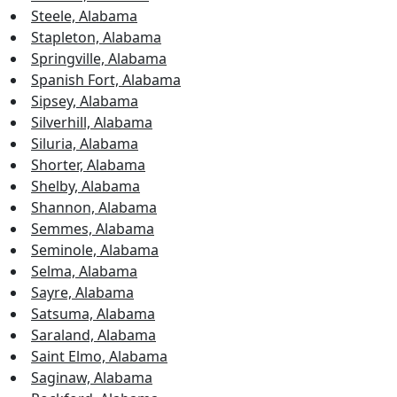
Steele, Alabama
Stapleton, Alabama
Springville, Alabama
Spanish Fort, Alabama
Sipsey, Alabama
Silverhill, Alabama
Siluria, Alabama
Shorter, Alabama
Shelby, Alabama
Shannon, Alabama
Semmes, Alabama
Seminole, Alabama
Selma, Alabama
Sayre, Alabama
Satsuma, Alabama
Saraland, Alabama
Saint Elmo, Alabama
Saginaw, Alabama