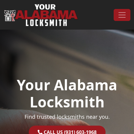
Skip to content
Main Navigation
Your Alabama
Locksmith
Find trusted locksmiths near you.
CALL US (931) 603-1968