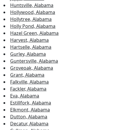
Huntsville, Alabama
Hollywood, Alabama
Hollytree, Alabama
Holly Pond, Alabama
Hazel Green, Alabama
Harvest, Alabama
Hartselle, Alabama
Gurley, Alabama
Guntersville, Alabama
Groveoak, Alabama
Grant, Alabama
Falkville, Alabama
Fackler, Alabama
Eva, Alabama
Estillfork, Alabama
Elkmont, Alabama
Dutton, Alabama
Decatur, Alabama