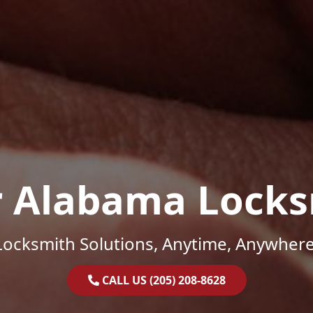
r Alabama Locks
Locksmith Solutions, Anytime, Anywhere
CALL US (205) 208-8628