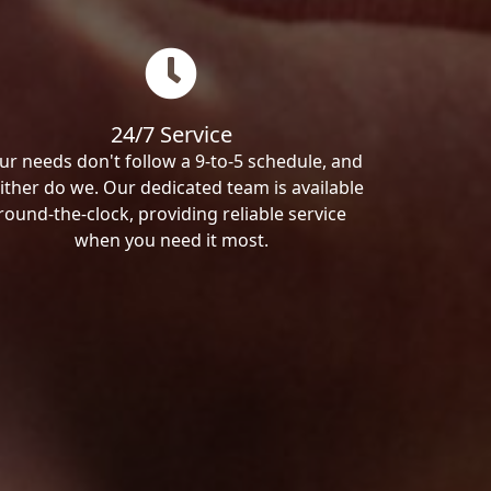
24/7 Service
ur needs don't follow a 9-to-5 schedule, and
ither do we. Our dedicated team is available
round-the-clock, providing reliable service
when you need it most.