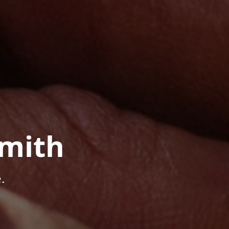
mith
.