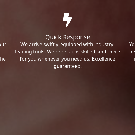
Quick Response
our
We arrive swiftly, equipped with industry-
Yo
leading tools. We're reliable, skilled, and there
ne
the
for you whenever you need us. Excellence
guaranteed.