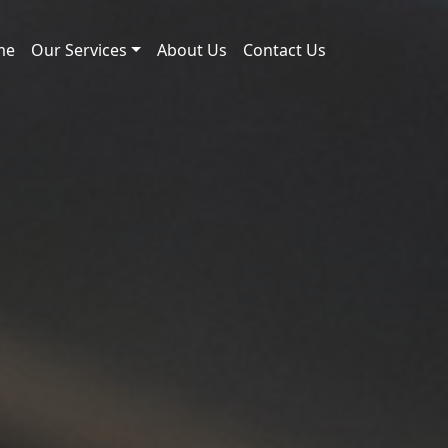
me
Our Services
About Us
Contact Us