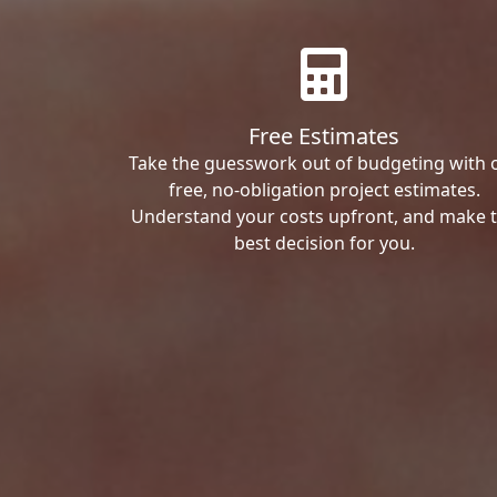
Free Estimates
Take the guesswork out of budgeting with 
free, no-obligation project estimates.
Understand your costs upfront, and make 
best decision for you.