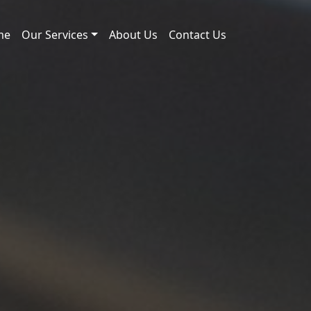
me
Our Services
About Us
Contact Us