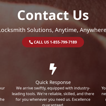
Contact Us
Locksmith Solutions, Anytime, Anywhere
CALL US 1-855-799-7189
Quick Response
our
We arrive swiftly, equipped with industry-
Yo
leading tools. We're reliable, skilled, and there
ne
the
for you whenever you need us. Excellence
guaranteed.