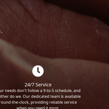
.
24/7 Service
ur needs don't follow a 9-to-5 schedule, and
ither do we. Our dedicated team is available
round-the-clock, providing reliable service
when you need it most.