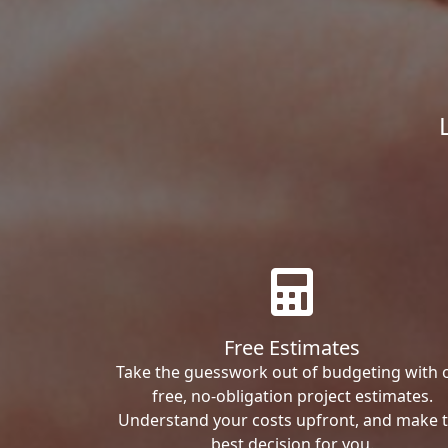
Free Estimates
Take the guesswork out of budgeting with 
free, no-obligation project estimates.
Understand your costs upfront, and make 
best decision for you.