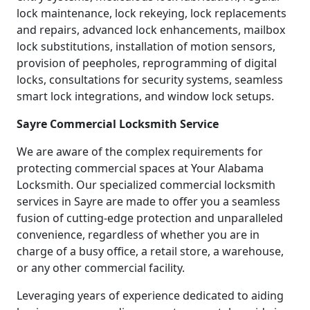
lock maintenance, lock rekeying, lock replacements
and repairs, advanced lock enhancements, mailbox
lock substitutions, installation of motion sensors,
provision of peepholes, reprogramming of digital
locks, consultations for security systems, seamless
smart lock integrations, and window lock setups.
Sayre Commercial Locksmith Service
We are aware of the complex requirements for
protecting commercial spaces at Your Alabama
Locksmith. Our specialized commercial locksmith
services in Sayre are made to offer you a seamless
fusion of cutting-edge protection and unparalleled
convenience, regardless of whether you are in
charge of a busy office, a retail store, a warehouse,
or any other commercial facility.
Leveraging years of experience dedicated to aiding