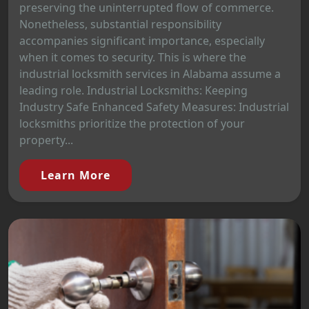
preserving the uninterrupted flow of commerce.
Nonetheless, substantial responsibility
accompanies significant importance, especially
when it comes to security. This is where the
industrial locksmith services in Alabama assume a
leading role. Industrial Locksmiths: Keeping
Industry Safe Enhanced Safety Measures: Industrial
locksmiths prioritize the protection of your
property...
Learn More