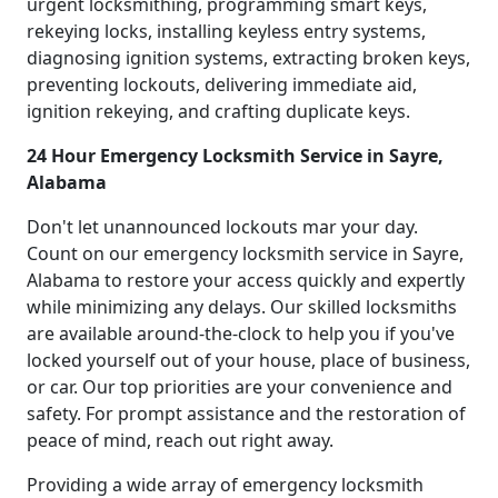
urgent locksmithing, programming smart keys,
rekeying locks, installing keyless entry systems,
diagnosing ignition systems, extracting broken keys,
preventing lockouts, delivering immediate aid,
ignition rekeying, and crafting duplicate keys.
24 Hour Emergency Locksmith Service in Sayre,
Alabama
Don't let unannounced lockouts mar your day.
Count on our emergency locksmith service in Sayre,
Alabama to restore your access quickly and expertly
while minimizing any delays. Our skilled locksmiths
are available around-the-clock to help you if you've
locked yourself out of your house, place of business,
or car. Our top priorities are your convenience and
safety. For prompt assistance and the restoration of
peace of mind, reach out right away.
Providing a wide array of emergency locksmith