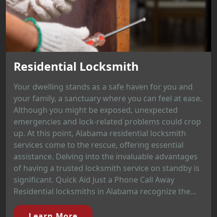
Residential Locksmith
Your dwelling stands as a safe haven for you and
your family, a sanctuary where you can feel at ease.
Although you might be exposed, unexpected
emergencies and lock-related problems could crop
up. At this point, Alabama residential locksmith
services come to the rescue, offering essential
assistance. Delving into the invaluable advantages
of having a trusted locksmith service on standby is
significant. Quick Aid Just a Phone Call Away
Residential locksmiths in Alabama recognize the...
Learn More