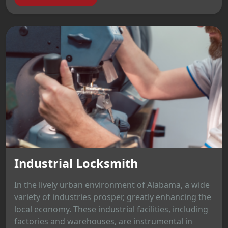
Industrial Locksmith
In the lively urban environment of Alabama, a wide
variety of industries prosper, greatly enhancing the
local economy. These industrial facilities, including
factories and warehouses, are instrumental in