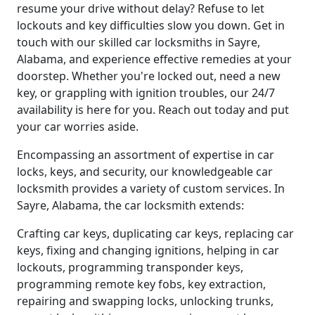
resume your drive without delay? Refuse to let
lockouts and key difficulties slow you down. Get in
touch with our skilled car locksmiths in Sayre,
Alabama, and experience effective remedies at your
doorstep. Whether you're locked out, need a new
key, or grappling with ignition troubles, our 24/7
availability is here for you. Reach out today and put
your car worries aside.
Encompassing an assortment of expertise in car
locks, keys, and security, our knowledgeable car
locksmith provides a variety of custom services. In
Sayre, Alabama, the car locksmith extends:
Crafting car keys, duplicating car keys, replacing car
keys, fixing and changing ignitions, helping in car
lockouts, programming transponder keys,
programming remote key fobs, key extraction,
repairing and swapping locks, unlocking trunks,