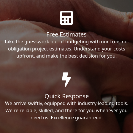
Free Estimates
Take the guesswork out of budgeting with our free, no-
obligation project estimates. Understand your costs
upfront, and make the best decision for you.
Quick Response
We arrive swiftly, equipped with industry-leading tools.
We're reliable, skilled, and there for you whenever you
need us. Excellence guaranteed.