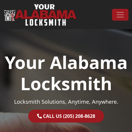
Skip to content
Main Navigation
Your Alabama
Locksmith
Locksmith Solutions, Anytime, Anywhere.
CALL US (205) 208-8628