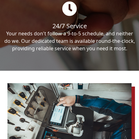
24/7 Service
Your needs don't follow a 9-to-5 schedule, and neither
do we. Our dedicated team is available round-the-clock,
providing reliable service when you need it most.