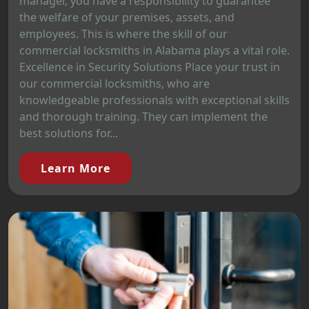
manager, you have a responsibility to guarantee
the welfare of your premises, assets, and
employees. This is where the skill of our
commercial locksmiths in Alabama plays a vital role.
Excellence in Security Solutions Place your trust in
our commercial locksmiths, who are
knowledgeable professionals with exceptional skills
and thorough training. They can implement the
best solutions for...
Learn More