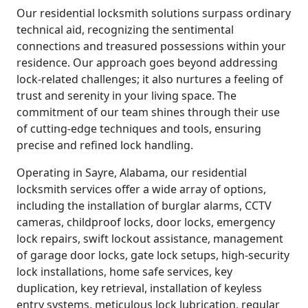
Our residential locksmith solutions surpass ordinary
technical aid, recognizing the sentimental
connections and treasured possessions within your
residence. Our approach goes beyond addressing
lock-related challenges; it also nurtures a feeling of
trust and serenity in your living space. The
commitment of our team shines through their use
of cutting-edge techniques and tools, ensuring
precise and refined lock handling.
Operating in Sayre, Alabama, our residential
locksmith services offer a wide array of options,
including the installation of burglar alarms, CCTV
cameras, childproof locks, door locks, emergency
lock repairs, swift lockout assistance, management
of garage door locks, gate lock setups, high-security
lock installations, home safe services, key
duplication, key retrieval, installation of keyless
entry systems, meticulous lock lubrication, regular