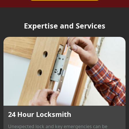
Expertise and Services
24 Hour Locksmith
Unexpected lock and key emergencies can be