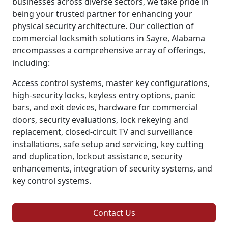
businesses across diverse sectors, we take pride in
being your trusted partner for enhancing your
physical security architecture. Our collection of
commercial locksmith solutions in Sayre, Alabama
encompasses a comprehensive array of offerings,
including:
Access control systems, master key configurations,
high-security locks, keyless entry options, panic
bars, and exit devices, hardware for commercial
doors, security evaluations, lock rekeying and
replacement, closed-circuit TV and surveillance
installations, safe setup and servicing, key cutting
and duplication, lockout assistance, security
enhancements, integration of security systems, and
key control systems.
Contact Us