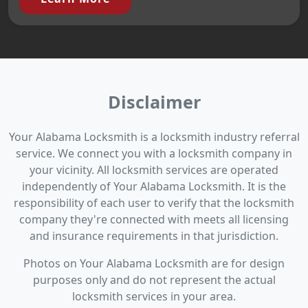
Disclaimer
Your Alabama Locksmith is a locksmith industry referral
service. We connect you with a locksmith company in
your vicinity. All locksmith services are operated
independently of Your Alabama Locksmith. It is the
responsibility of each user to verify that the locksmith
company they're connected with meets all licensing
and insurance requirements in that jurisdiction.
Photos on Your Alabama Locksmith are for design
purposes only and do not represent the actual
locksmith services in your area.