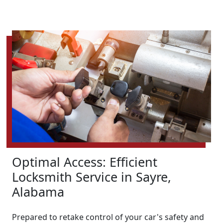
Optimal Access: Efficient
Locksmith Service in Sayre,
Alabama
Prepared to retake control of your car's safety and