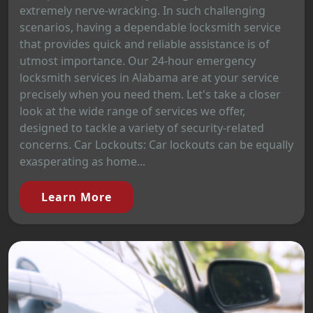
extremely nerve-wracking. In such challenging
scenarios, having a dependable locksmith service
that provides quick and reliable assistance is of
utmost importance. Our 24-hour emergency
locksmith services in Alabama are at your service
precisely when you need them. Let's take a closer
look at the wide range of services we offer,
designed to tackle a variety of security-related
concerns. Car Lockouts: Car lockouts can be equally
exasperating as home...
Learn More