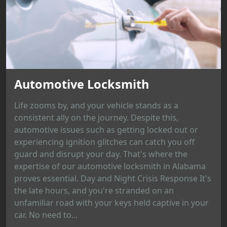
Automotive Locksmith
Life zooms by, and your vehicle stands as a
consistent ally on the journey. Despite this,
automotive issues such as getting locked out or
experiencing ignition glitches can catch you off
guard and disrupt your day. That's where the
expertise of our automotive locksmith in Alabama
proves essential. Day and Night Crisis Response It's
the late hours, and you're stranded on an
unfamiliar road with your keys held captive in your
car. No need to...