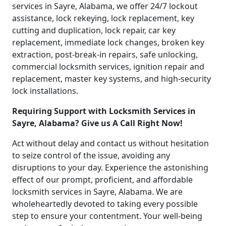
services in Sayre, Alabama, we offer 24/7 lockout
assistance, lock rekeying, lock replacement, key
cutting and duplication, lock repair, car key
replacement, immediate lock changes, broken key
extraction, post-break-in repairs, safe unlocking,
commercial locksmith services, ignition repair and
replacement, master key systems, and high-security
lock installations.
Requiring Support with Locksmith Services in
Sayre, Alabama? Give us A Call Right Now!
Act without delay and contact us without hesitation
to seize control of the issue, avoiding any
disruptions to your day. Experience the astonishing
effect of our prompt, proficient, and affordable
locksmith services in Sayre, Alabama. We are
wholeheartedly devoted to taking every possible
step to ensure your contentment. Your well-being