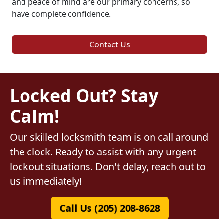
and peace of mind are our primary concerns, so
have complete confidence.
Contact Us
Locked Out? Stay
Calm!
Our skilled locksmith team is on call around
the clock. Ready to assist with any urgent
lockout situations. Don't delay, reach out to
us immediately!
Call Us (205) 208-8628