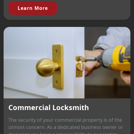
Learn More
Commercial Locksmith
The security of your commercial property is of the
utmost concern. As a dedicated business owner or