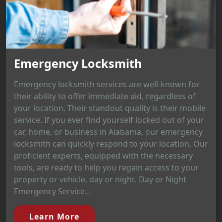
Emergency Locksmith
Emergency locksmith services are well-known for
their ability to offer immediate aid, regardless of
your location. Their standout quality is their mobile
service. If you ever find yourself locked out of your
car, home, or business in Alabama, our emergency
locksmith can quickly respond to your location. Our
proficient experts, equipped with the necessary
tools, are ready to help you regain access to your
property or vehicle, day or night. Day or Night
Emergency Service...
Learn More