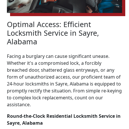
Optimal Access: Efficient
Locksmith Service in Sayre,
Alabama
Facing a burglary can cause significant unease.
Whether it's a compromised lock, a forcibly
breached door, shattered glass entryways, or any
form of unauthorized access, our proficient team of
24-hour locksmiths in Sayre, Alabama is equipped to
promptly rectify the situation. From simple re-keying
to complex lock replacements, count on our
assistance.
Round-the-Clock Residential Locksmith Service in
Sayre, Alabama