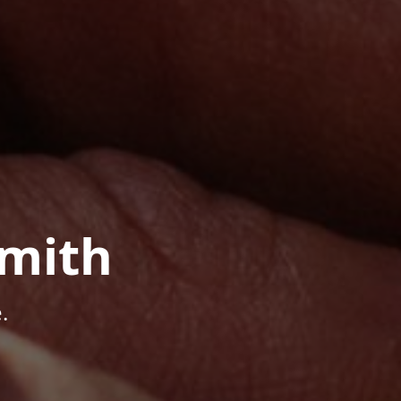
mith
.