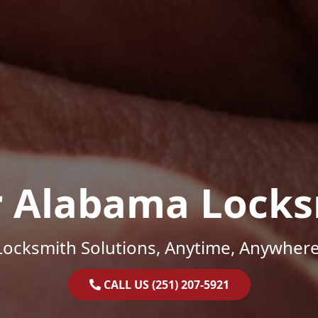
r Alabama Locks
Locksmith Solutions, Anytime, Anywhere
CALL US (251) 207-5921