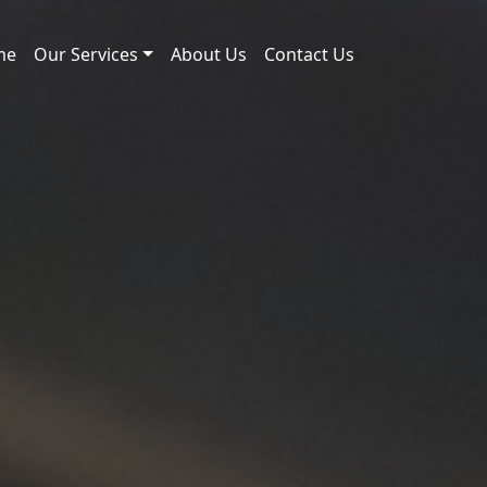
me
Our Services
About Us
Contact Us