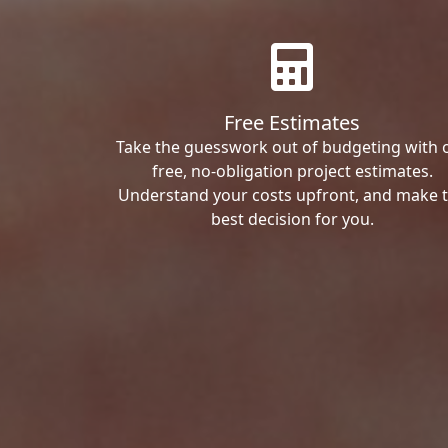
Free Estimates
Take the guesswork out of budgeting with 
free, no-obligation project estimates.
Understand your costs upfront, and make 
best decision for you.