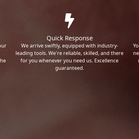
Quick Response
our
We arrive swiftly, equipped with industry-
Yo
leading tools. We're reliable, skilled, and there
ne
the
for you whenever you need us. Excellence
guaranteed.