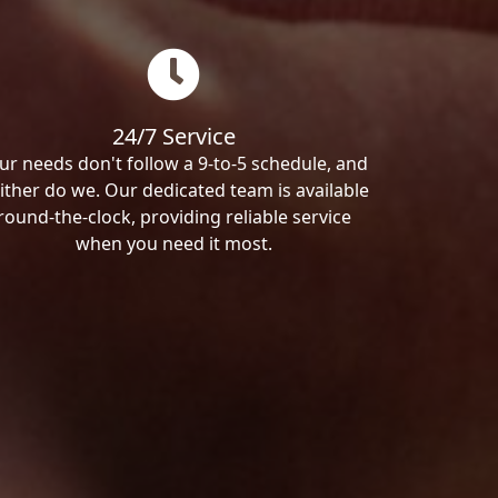
24/7 Service
ur needs don't follow a 9-to-5 schedule, and
ither do we. Our dedicated team is available
round-the-clock, providing reliable service
when you need it most.