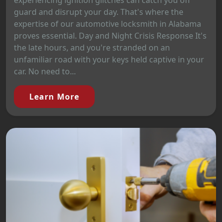
experiencing ignition glitches can catch you off
guard and disrupt your day. That's where the
expertise of our automotive locksmith in Alabama
proves essential. Day and Night Crisis Response It's
the late hours, and you're stranded on an
unfamiliar road with your keys held captive in your
car. No need to...
Learn More