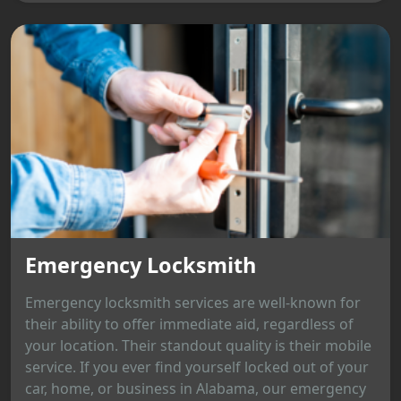
Emergency Locksmith
Emergency locksmith services are well-known for
their ability to offer immediate aid, regardless of
your location. Their standout quality is their mobile
service. If you ever find yourself locked out of your
car, home, or business in Alabama, our emergency