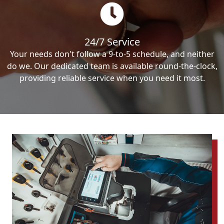
24/7 Service
Your needs don't follow a 9-to-5 schedule, and neither
do we. Our dedicated team is available round-the-clock,
providing reliable service when you need it most.