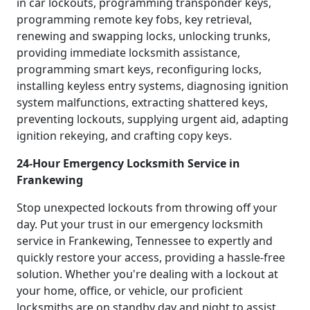
in car lockouts, programming transponder keys,
programming remote key fobs, key retrieval,
renewing and swapping locks, unlocking trunks,
providing immediate locksmith assistance,
programming smart keys, reconfiguring locks,
installing keyless entry systems, diagnosing ignition
system malfunctions, extracting shattered keys,
preventing lockouts, supplying urgent aid, adapting
ignition rekeying, and crafting copy keys.
24-Hour Emergency Locksmith Service in
Frankewing
Stop unexpected lockouts from throwing off your
day. Put your trust in our emergency locksmith
service in Frankewing, Tennessee to expertly and
quickly restore your access, providing a hassle-free
solution. Whether you're dealing with a lockout at
your home, office, or vehicle, our proficient
locksmiths are on standby day and night to assist