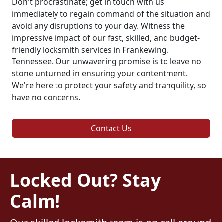
Don't procrastinate; get in touch with us
immediately to regain command of the situation and
avoid any disruptions to your day. Witness the
impressive impact of our fast, skilled, and budget-
friendly locksmith services in Frankewing,
Tennessee. Our unwavering promise is to leave no
stone unturned in ensuring your contentment.
We're here to protect your safety and tranquility, so
have no concerns.
Contact Us
Locked Out? Stay
Calm!