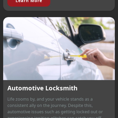
Learn More
Automotive Locksmith
Life zooms by, and your vehicle stands as a
consistent ally on the journey. Despite this,
automotive issues such as getting locked out or