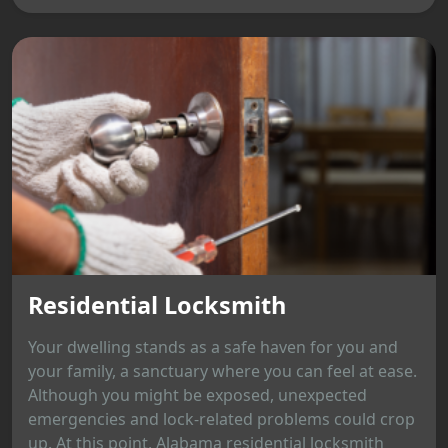
Residential Locksmith
Your dwelling stands as a safe haven for you and
your family, a sanctuary where you can feel at ease.
Although you might be exposed, unexpected
emergencies and lock-related problems could crop
up. At this point, Alabama residential locksmith