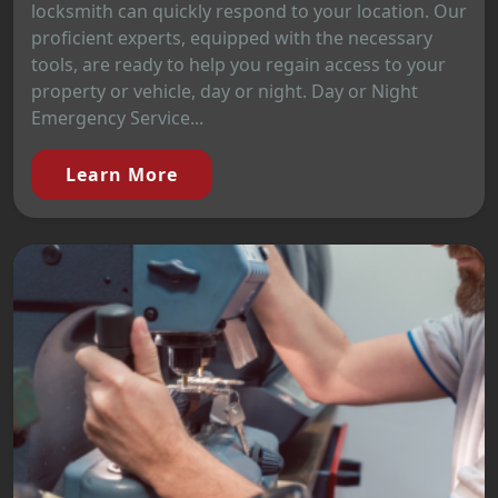
locksmith can quickly respond to your location. Our
proficient experts, equipped with the necessary
tools, are ready to help you regain access to your
property or vehicle, day or night. Day or Night
Emergency Service...
Learn More