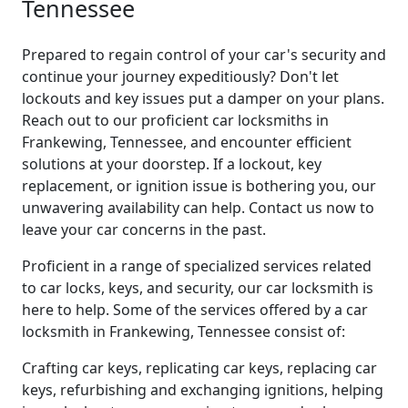
Tennessee
Prepared to regain control of your car's security and
continue your journey expeditiously? Don't let
lockouts and key issues put a damper on your plans.
Reach out to our proficient car locksmiths in
Frankewing, Tennessee, and encounter efficient
solutions at your doorstep. If a lockout, key
replacement, or ignition issue is bothering you, our
unwavering availability can help. Contact us now to
leave your car concerns in the past.
Proficient in a range of specialized services related
to car locks, keys, and security, our car locksmith is
here to help. Some of the services offered by a car
locksmith in Frankewing, Tennessee consist of:
Crafting car keys, replicating car keys, replacing car
keys, refurbishing and exchanging ignitions, helping