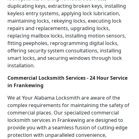
duplicating keys, extracting broken keys, installing
keyless entry systems, applying lock lubrication,
maintaining locks, rekeying locks, executing lock
repairs and replacements, upgrading locks,
replacing mailbox locks, installing motion sensors,
fitting peepholes, reprogramming digital locks,
offering security system consultations, installing
smart locks, and securing windows through lock
installation.
Commercial Locksmith Services - 24 Hour Service
in Frankewing
We at Your Alabama Locksmith are aware of the
complex requirements for maintaining the safety of
commercial places. Our specialized commercial
locksmith services in Frankewing are designed to
provide you with a seamless fusion of cutting-edge
protection with unparalleled convenience,