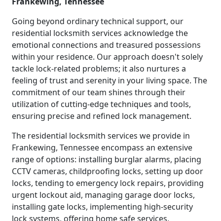
Frankewing, Tennessee
Going beyond ordinary technical support, our
residential locksmith services acknowledge the
emotional connections and treasured possessions
within your residence. Our approach doesn't solely
tackle lock-related problems; it also nurtures a
feeling of trust and serenity in your living space. The
commitment of our team shines through their
utilization of cutting-edge techniques and tools,
ensuring precise and refined lock management.
The residential locksmith services we provide in
Frankewing, Tennessee encompass an extensive
range of options: installing burglar alarms, placing
CCTV cameras, childproofing locks, setting up door
locks, tending to emergency lock repairs, providing
urgent lockout aid, managing garage door locks,
installing gate locks, implementing high-security
lock systems, offering home safe services,