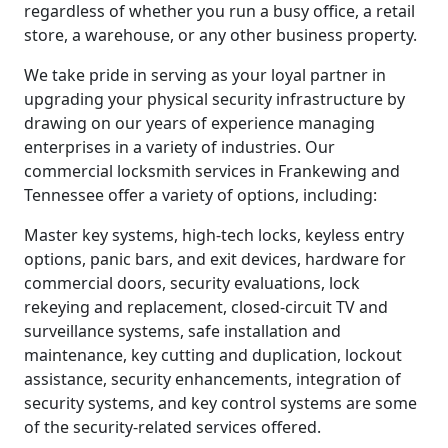
regardless of whether you run a busy office, a retail
store, a warehouse, or any other business property.
We take pride in serving as your loyal partner in
upgrading your physical security infrastructure by
drawing on our years of experience managing
enterprises in a variety of industries. Our
commercial locksmith services in Frankewing and
Tennessee offer a variety of options, including:
Master key systems, high-tech locks, keyless entry
options, panic bars, and exit devices, hardware for
commercial doors, security evaluations, lock
rekeying and replacement, closed-circuit TV and
surveillance systems, safe installation and
maintenance, key cutting and duplication, lockout
assistance, security enhancements, integration of
security systems, and key control systems are some
of the security-related services offered.