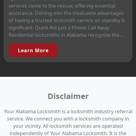
services come to the rescue, offering essential
assistance. Delving into the invaluable advantages
of having a trusted locksmith service on standby is
significant. Quick Aid Just a Phone Call Away
Residential locksmiths in Alabama recognize the...
Learn More
Disclaimer
Your Alabama Locksmith is a locksmith industry referral
service. We connect you with a locksmith company in
your vicinity. All locksmith services are operated
independently of Your Alabama Locksmith. It is the