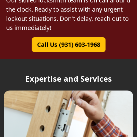
Our skilled locksmith team is on call around
the clock. Ready to assist with any urgent
lockout situations. Don't delay, reach out to
us immediately!
Call Us (931) 603-1968
Expertise and Services