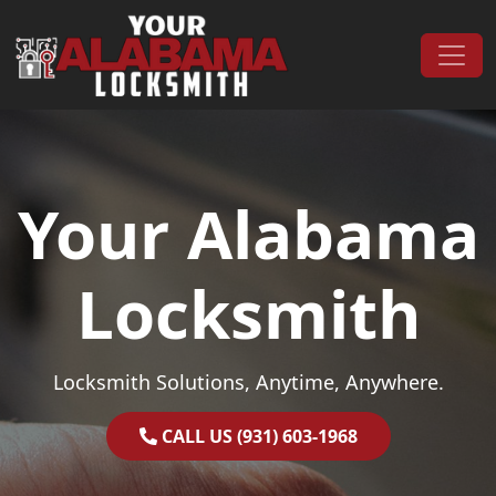
Skip to content
Main Navigation
Your Alabama
Locksmith
Locksmith Solutions, Anytime, Anywhere.
CALL US (931) 603-1968