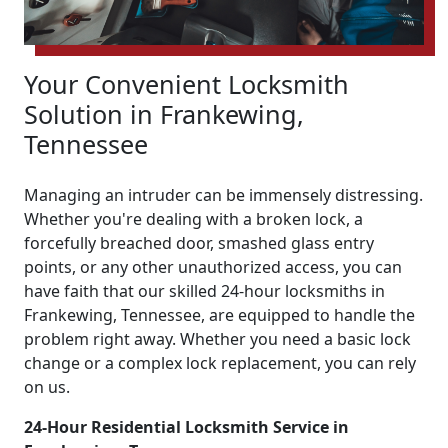
Your Convenient Locksmith
Solution in Frankewing,
Tennessee
Managing an intruder can be immensely distressing.
Whether you're dealing with a broken lock, a
forcefully breached door, smashed glass entry
points, or any other unauthorized access, you can
have faith that our skilled 24-hour locksmiths in
Frankewing, Tennessee, are equipped to handle the
problem right away. Whether you need a basic lock
change or a complex lock replacement, you can rely
on us.
24-Hour Residential Locksmith Service in