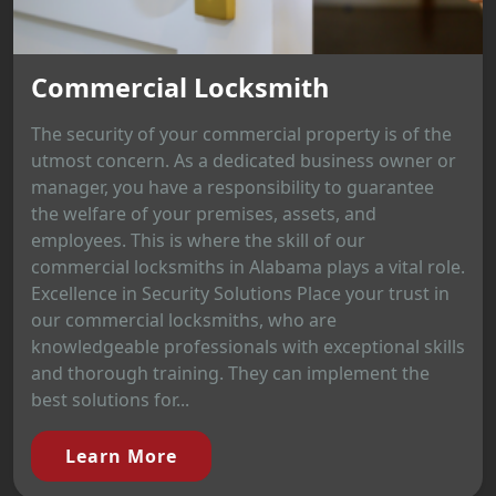
Commercial Locksmith
The security of your commercial property is of the
utmost concern. As a dedicated business owner or
manager, you have a responsibility to guarantee
the welfare of your premises, assets, and
employees. This is where the skill of our
commercial locksmiths in Alabama plays a vital role.
Excellence in Security Solutions Place your trust in
our commercial locksmiths, who are
knowledgeable professionals with exceptional skills
and thorough training. They can implement the
best solutions for...
Learn More