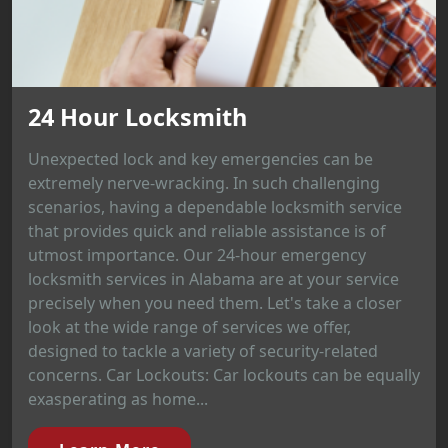
24 Hour Locksmith
Unexpected lock and key emergencies can be
extremely nerve-wracking. In such challenging
scenarios, having a dependable locksmith service
that provides quick and reliable assistance is of
utmost importance. Our 24-hour emergency
locksmith services in Alabama are at your service
precisely when you need them. Let's take a closer
look at the wide range of services we offer,
designed to tackle a variety of security-related
concerns. Car Lockouts: Car lockouts can be equally
exasperating as home...