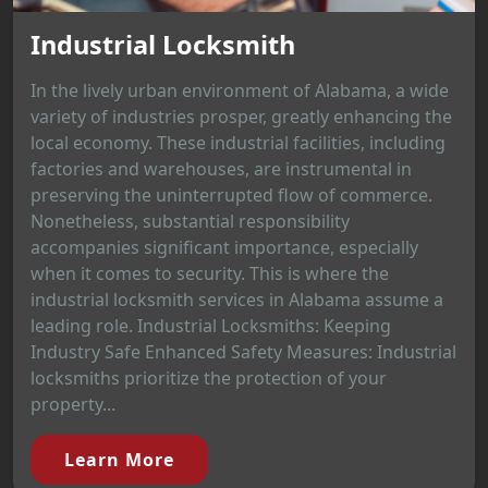
Industrial Locksmith
In the lively urban environment of Alabama, a wide
variety of industries prosper, greatly enhancing the
local economy. These industrial facilities, including
factories and warehouses, are instrumental in
preserving the uninterrupted flow of commerce.
Nonetheless, substantial responsibility
accompanies significant importance, especially
when it comes to security. This is where the
industrial locksmith services in Alabama assume a
leading role. Industrial Locksmiths: Keeping
Industry Safe Enhanced Safety Measures: Industrial
locksmiths prioritize the protection of your
property...
Learn More