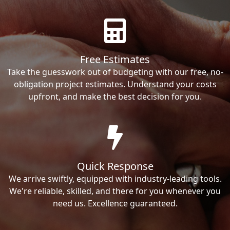
Free Estimates
Take the guesswork out of budgeting with our free, no-
obligation project estimates. Understand your costs
upfront, and make the best decision for you.
Quick Response
We arrive swiftly, equipped with industry-leading tools.
We're reliable, skilled, and there for you whenever you
need us. Excellence guaranteed.