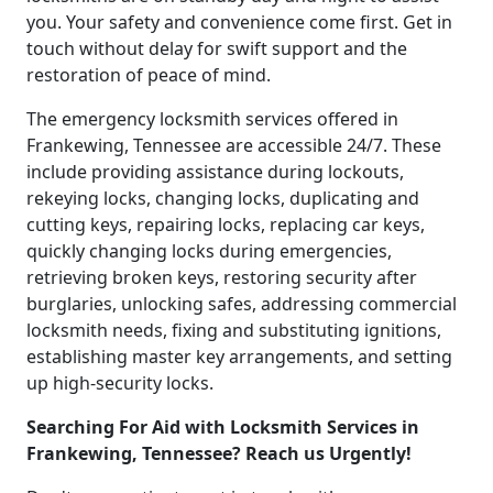
you. Your safety and convenience come first. Get in
touch without delay for swift support and the
restoration of peace of mind.
The emergency locksmith services offered in
Frankewing, Tennessee are accessible 24/7. These
include providing assistance during lockouts,
rekeying locks, changing locks, duplicating and
cutting keys, repairing locks, replacing car keys,
quickly changing locks during emergencies,
retrieving broken keys, restoring security after
burglaries, unlocking safes, addressing commercial
locksmith needs, fixing and substituting ignitions,
establishing master key arrangements, and setting
up high-security locks.
Searching For Aid with Locksmith Services in
Frankewing, Tennessee? Reach us Urgently!