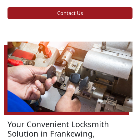
Contact Us
Your Convenient Locksmith
Solution in Frankewing,