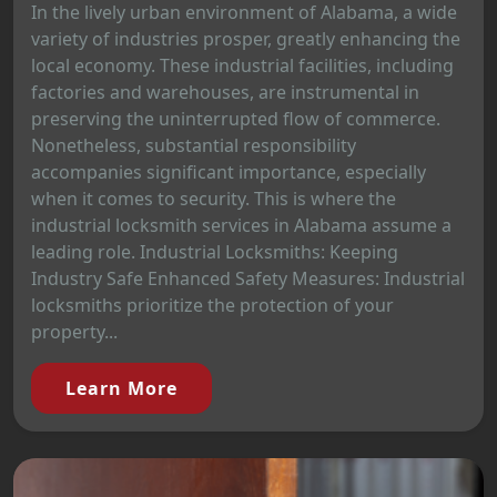
In the lively urban environment of Alabama, a wide
variety of industries prosper, greatly enhancing the
local economy. These industrial facilities, including
factories and warehouses, are instrumental in
preserving the uninterrupted flow of commerce.
Nonetheless, substantial responsibility
accompanies significant importance, especially
when it comes to security. This is where the
industrial locksmith services in Alabama assume a
leading role. Industrial Locksmiths: Keeping
Industry Safe Enhanced Safety Measures: Industrial
locksmiths prioritize the protection of your
property...
Learn More