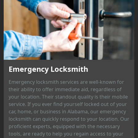
Emergency Locksmith
Emergency locksmith services are well-known for
their ability to offer immediate aid, regardless of
your location. Their standout quality is their mobile
service. If you ever find yourself locked out of your
car, home, or business in Alabama, our emergency
locksmith can quickly respond to your location. Our
proficient experts, equipped with the necessary
tools, are ready to help you regain access to your