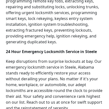
programming remote key fobs, extracting keys,
repairing and substituting locks, unlocking trunks,
offering urgent locksmith services, programming
smart keys, lock rekeying, keyless entry system
installation, ignition system troubleshooting,
extracting fractured keys, preventing lockouts,
providing emergency help, ignition rekeying, and
generating duplicated keys.
24 Hour Emergency Locksmith Service in Steele
Keep disruptions from surprise lockouts at bay. Our
emergency locksmith service in Steele, Alabama
stands ready to efficiently restore your access
without derailing your plans. No matter if it's your
home, workplace, or automobile, our adept
locksmiths are accessible round the clock to provide
their aid. Your safety and convenience rank highest
on our list. Reach out to us at once for swift support
and the reinstatement of serenity.