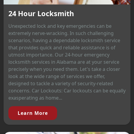
24 Hour Locksmith
Unexpected lock and key emergencies can be
extremely nerve-wracking. In such challenging
scenarios, having a dependable locksmith service
that provides quick and reliable assistance is of
utmost importance. Our 24-hour emergency
locksmith services in Alabama are at your service
precisely when you need them. Let's take a closer
look at the wide range of services we offer,
designed to tackle a variety of security-related
concerns. Car Lockouts: Car lockouts can be equally
exasperating as home...
Learn More