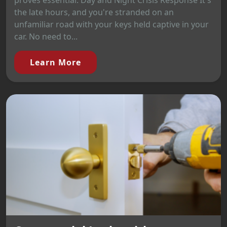
proves essential. Day and Night Crisis Response It's
the late hours, and you're stranded on an
unfamiliar road with your keys held captive in your
car. No need to...
Learn More