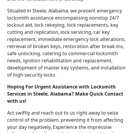
Situated in Steele, Alabama, we present emergency
locksmith assistance encompassing nonstop 24/7
lockout aid, lock rekeying, lock replacements, key
cutting and replication, lock servicing, car key
replacement, immediate emergency lock alterations,
retrieval of broken keys, restoration after break-ins,
safe unlocking, catering to commercial locksmith
needs, ignition rehabilitation and replacement,
development of master key systems, and installation
of high-security locks.
Hoping For Urgent Assistance with Locksmith
Services in Steele, Alabama? Make Quick Contact
with us!
Act swiftly and reach out to us right away to seize
control of the problem, preventing it from affecting
your day negatively. Experience the impressive