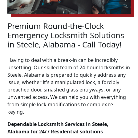
Premium Round-the-Clock
Emergency Locksmith Solutions
in Steele, Alabama - Call Today!
Having to deal with a break-in can be incredibly
unsettling. Our skilled team of 24-hour locksmiths in
Steele, Alabama is prepared to quickly address any
issue, whether it's a manipulated lock, a forcibly
breached door, smashed glass entryways, or any
unwanted access. We can help you with everything
from simple lock modifications to complex re-
keying.
Dependable Locksmith Services in Steele,
Alabama for 24/7 Residential solutions