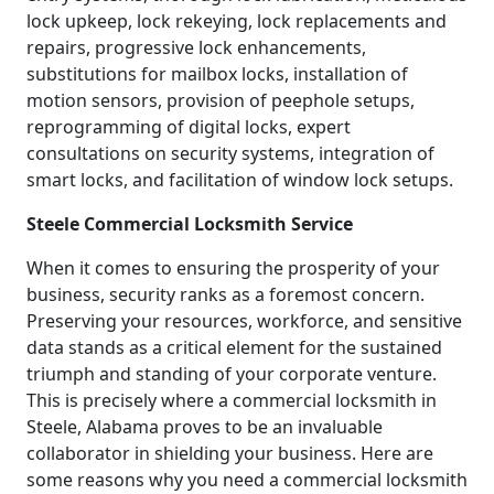
lock upkeep, lock rekeying, lock replacements and
repairs, progressive lock enhancements,
substitutions for mailbox locks, installation of
motion sensors, provision of peephole setups,
reprogramming of digital locks, expert
consultations on security systems, integration of
smart locks, and facilitation of window lock setups.
Steele Commercial Locksmith Service
When it comes to ensuring the prosperity of your
business, security ranks as a foremost concern.
Preserving your resources, workforce, and sensitive
data stands as a critical element for the sustained
triumph and standing of your corporate venture.
This is precisely where a commercial locksmith in
Steele, Alabama proves to be an invaluable
collaborator in shielding your business. Here are
some reasons why you need a commercial locksmith