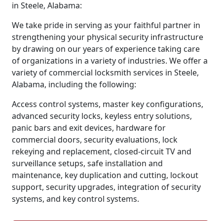
in Steele, Alabama:
We take pride in serving as your faithful partner in
strengthening your physical security infrastructure
by drawing on our years of experience taking care
of organizations in a variety of industries. We offer a
variety of commercial locksmith services in Steele,
Alabama, including the following:
Access control systems, master key configurations,
advanced security locks, keyless entry solutions,
panic bars and exit devices, hardware for
commercial doors, security evaluations, lock
rekeying and replacement, closed-circuit TV and
surveillance setups, safe installation and
maintenance, key duplication and cutting, lockout
support, security upgrades, integration of security
systems, and key control systems.