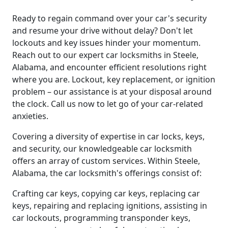
Ready to regain command over your car's security
and resume your drive without delay? Don't let
lockouts and key issues hinder your momentum.
Reach out to our expert car locksmiths in Steele,
Alabama, and encounter efficient resolutions right
where you are. Lockout, key replacement, or ignition
problem – our assistance is at your disposal around
the clock. Call us now to let go of your car-related
anxieties.
Covering a diversity of expertise in car locks, keys,
and security, our knowledgeable car locksmith
offers an array of custom services. Within Steele,
Alabama, the car locksmith's offerings consist of:
Crafting car keys, copying car keys, replacing car
keys, repairing and replacing ignitions, assisting in
car lockouts, programming transponder keys,