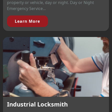
property or vehicle, day or night. Day or Night
Emergency Service...
Learn More
Industrial Locksmith