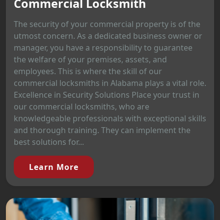
Commercial Locksmith
The security of your commercial property is of the
utmost concern. As a dedicated business owner or
manager, you have a responsibility to guarantee
the welfare of your premises, assets, and
employees. This is where the skill of our
commercial locksmiths in Alabama plays a vital role.
Excellence in Security Solutions Place your trust in
our commercial locksmiths, who are
knowledgeable professionals with exceptional skills
and thorough training. They can implement the
best solutions for...
Learn More