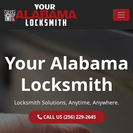
Skip to content
Main Navigation
Your Alabama
Locksmith
Locksmith Solutions, Anytime, Anywhere.
CALL US (256) 229-2645