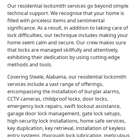
Our residential locksmith services go beyond simple
technical support. We recognise that your home is
filled with priceless items and sentimental
significance. As a result, in addition to taking care of
lock difficulties, our technique includes making your
home seem calm and secure. Our crew makes sure
that locks are managed skillfully and attentively,
exhibiting their dedication by using cutting-edge
methods and tools.
Covering Steele, Alabama, our residential locksmith
services include a vast range of offerings,
encompassing the installation of burglar alarms,
CCTV cameras, childproof locks, door locks,
emergency lock repairs, swift lockout assistance,
garage door lock management, gate lock setups,
high-security lock installations, home safe services,
key duplication, key retrieval, installation of keyless
entry systems, thorough lock lubrication, meticulous