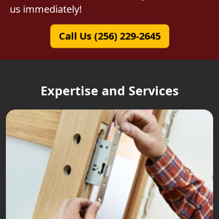
us immediately!
Call Us (256) 229-2645
Expertise and Services