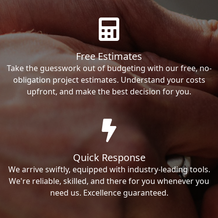
Free Estimates
Take the guesswork out of budgeting with our free, no-
obligation project estimates. Understand your costs
upfront, and make the best decision for you.
Quick Response
We arrive swiftly, equipped with industry-leading tools.
We're reliable, skilled, and there for you whenever you
need us. Excellence guaranteed.