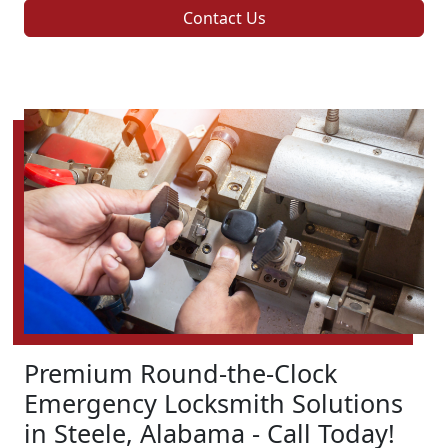
Contact Us
Premium Round-the-Clock
Emergency Locksmith Solutions
in Steele, Alabama - Call Today!