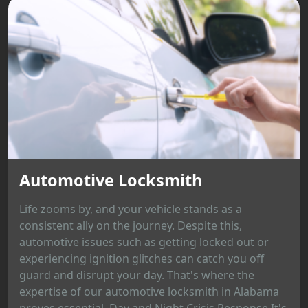
Automotive Locksmith
Life zooms by, and your vehicle stands as a
consistent ally on the journey. Despite this,
automotive issues such as getting locked out or
experiencing ignition glitches can catch you off
guard and disrupt your day. That's where the
expertise of our automotive locksmith in Alabama