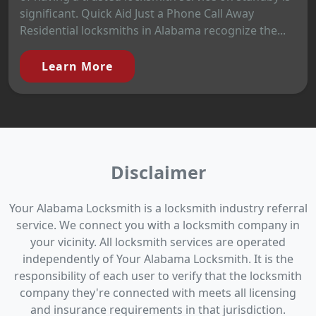
significant. Quick Aid Just a Phone Call Away
Residential locksmiths in Alabama recognize the...
Learn More
Disclaimer
Your Alabama Locksmith is a locksmith industry referral
service. We connect you with a locksmith company in
your vicinity. All locksmith services are operated
independently of Your Alabama Locksmith. It is the
responsibility of each user to verify that the locksmith
company they're connected with meets all licensing
and insurance requirements in that jurisdiction.