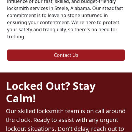
influence of our fast, skilled, and budget-friendly
locksmith services in Steele, Alabama. Our steadfast
commitment is to leave no stone unturned in
ensuring your contentment. We're here to protect
your safety and tranquility, so there's no need for
fretting.
Contact Us
Locked Out? Stay
Calm!
Our skilled locksmith team is on call around
the clock. Ready to assist with any urgent
lockout situations. Don't delay, reach out to