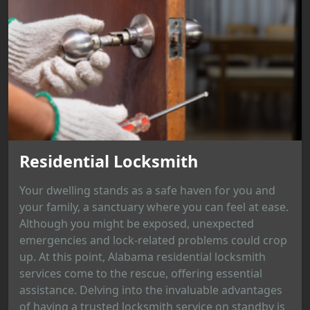
Residential Locksmith
Your dwelling stands as a safe haven for you and
your family, a sanctuary where you can feel at ease.
Although you might be exposed, unexpected
emergencies and lock-related problems could crop
up. At this point, Alabama residential locksmith
services come to the rescue, offering essential
assistance. Delving into the invaluable advantages
of having a trusted locksmith service on standby is