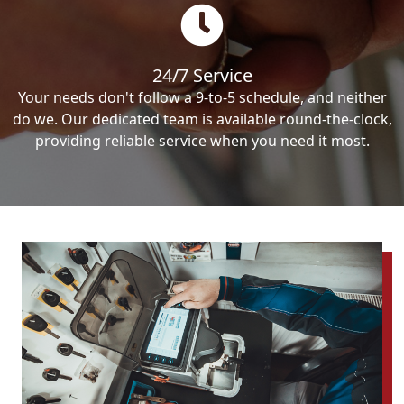
24/7 Service
Your needs don't follow a 9-to-5 schedule, and neither
do we. Our dedicated team is available round-the-clock,
providing reliable service when you need it most.