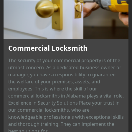
Commercial Locksmith
The security of your commercial property is of the
utmost concern. As a dedicated business owner or
manager, you have a responsibility to guarantee
the welfare of your premises, assets, and
employees. This is where the skill of our
commercial locksmiths in Alabama plays a vital role.
Excellence in Security Solutions Place your trust in
our commercial locksmiths, who are
knowledgeable professionals with exceptional skills
and thorough training. They can implement the
best solutions for...