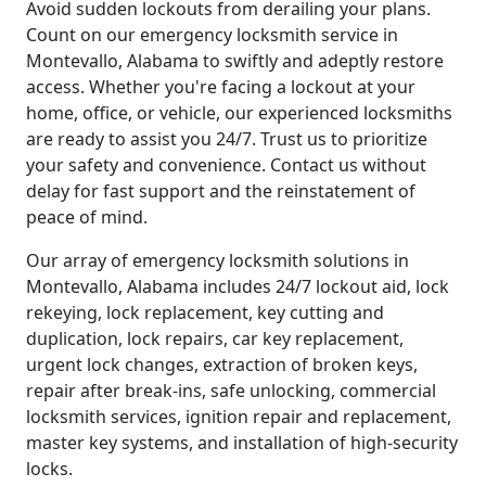
Avoid sudden lockouts from derailing your plans.
Count on our emergency locksmith service in
Montevallo, Alabama to swiftly and adeptly restore
access. Whether you're facing a lockout at your
home, office, or vehicle, our experienced locksmiths
are ready to assist you 24/7. Trust us to prioritize
your safety and convenience. Contact us without
delay for fast support and the reinstatement of
peace of mind.
Our array of emergency locksmith solutions in
Montevallo, Alabama includes 24/7 lockout aid, lock
rekeying, lock replacement, key cutting and
duplication, lock repairs, car key replacement,
urgent lock changes, extraction of broken keys,
repair after break-ins, safe unlocking, commercial
locksmith services, ignition repair and replacement,
master key systems, and installation of high-security
locks.