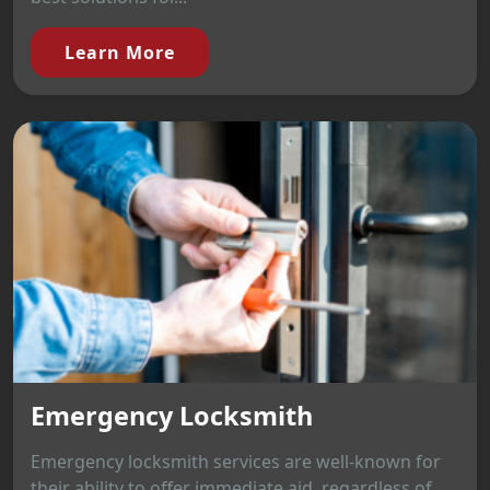
Learn More
Emergency Locksmith
Emergency locksmith services are well-known for
their ability to offer immediate aid, regardless of