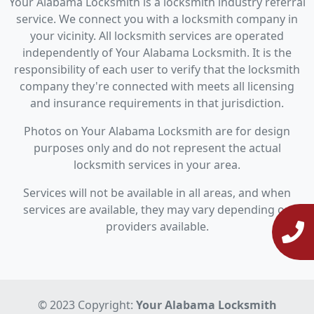
Your Alabama Locksmith is a locksmith industry referral
service. We connect you with a locksmith company in
your vicinity. All locksmith services are operated
independently of Your Alabama Locksmith. It is the
responsibility of each user to verify that the locksmith
company they're connected with meets all licensing
and insurance requirements in that jurisdiction.
Photos on Your Alabama Locksmith are for design
purposes only and do not represent the actual
locksmith services in your area.
Services will not be available in all areas, and when
services are available, they may vary depending on
providers available.
© 2023 Copyright:
Your Alabama Locksmith