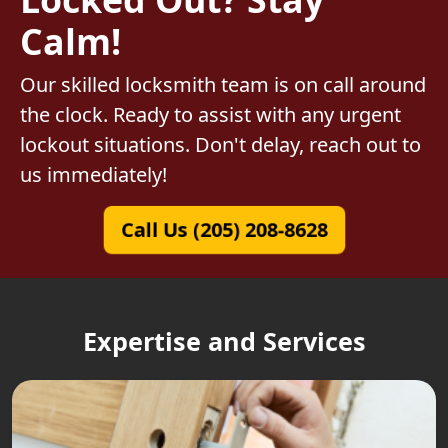
Calm!
Our skilled locksmith team is on call around
the clock. Ready to assist with any urgent
lockout situations. Don't delay, reach out to
us immediately!
Call Us (205) 208-8628
Expertise and Services