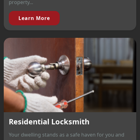
property...
Learn More
Residential Locksmith
Your dwelling stands as a safe haven for you and