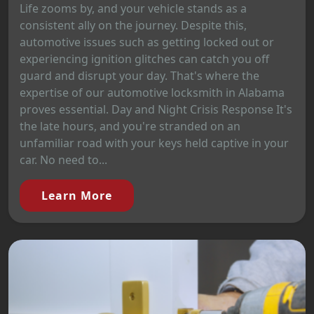
Life zooms by, and your vehicle stands as a
consistent ally on the journey. Despite this,
automotive issues such as getting locked out or
experiencing ignition glitches can catch you off
guard and disrupt your day. That's where the
expertise of our automotive locksmith in Alabama
proves essential. Day and Night Crisis Response It's
the late hours, and you're stranded on an
unfamiliar road with your keys held captive in your
car. No need to...
Learn More