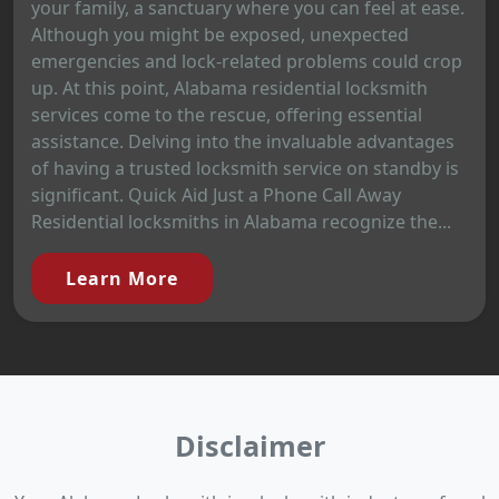
your family, a sanctuary where you can feel at ease.
Although you might be exposed, unexpected
emergencies and lock-related problems could crop
up. At this point, Alabama residential locksmith
services come to the rescue, offering essential
assistance. Delving into the invaluable advantages
of having a trusted locksmith service on standby is
significant. Quick Aid Just a Phone Call Away
Residential locksmiths in Alabama recognize the...
Learn More
Disclaimer