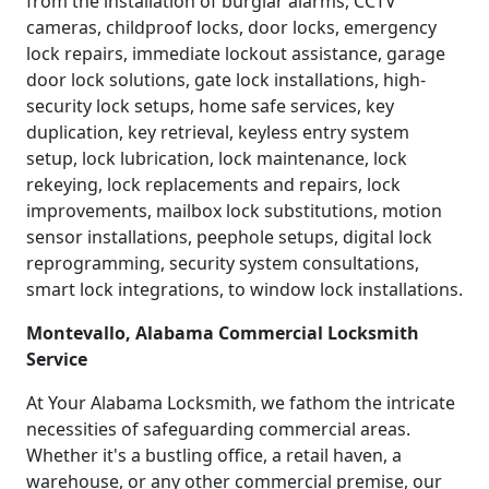
from the installation of burglar alarms, CCTV
cameras, childproof locks, door locks, emergency
lock repairs, immediate lockout assistance, garage
door lock solutions, gate lock installations, high-
security lock setups, home safe services, key
duplication, key retrieval, keyless entry system
setup, lock lubrication, lock maintenance, lock
rekeying, lock replacements and repairs, lock
improvements, mailbox lock substitutions, motion
sensor installations, peephole setups, digital lock
reprogramming, security system consultations,
smart lock integrations, to window lock installations.
Montevallo, Alabama Commercial Locksmith
Service
At Your Alabama Locksmith, we fathom the intricate
necessities of safeguarding commercial areas.
Whether it's a bustling office, a retail haven, a
warehouse, or any other commercial premise, our