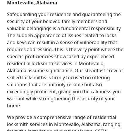
Montevallo, Alabama
Safeguarding your residence and guaranteeing the
security of your beloved family members and
valuable belongings is a fundamental responsibility.
The sudden appearance of issues related to locks
and keys can result in a sense of vulnerability that
requires addressing. This is the very point where the
specific proficiencies showcased by experienced
residential locksmith services in Montevallo,
Alabama assume significance. Our steadfast crew of
skilled locksmiths is firmly focused on offering
solutions that are not only reliable but also
exceedingly proficient, giving you the calmness you
warrant while strengthening the security of your
home.
We provide a comprehensive range of residential
locksmith services in Montevallo, Alabama, ranging