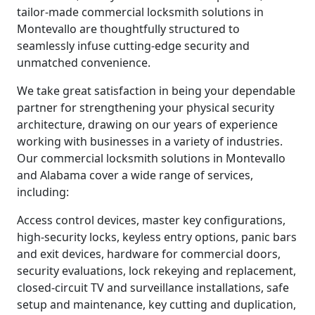
tailor-made commercial locksmith solutions in
Montevallo are thoughtfully structured to
seamlessly infuse cutting-edge security and
unmatched convenience.
We take great satisfaction in being your dependable
partner for strengthening your physical security
architecture, drawing on our years of experience
working with businesses in a variety of industries.
Our commercial locksmith solutions in Montevallo
and Alabama cover a wide range of services,
including:
Access control devices, master key configurations,
high-security locks, keyless entry options, panic bars
and exit devices, hardware for commercial doors,
security evaluations, lock rekeying and replacement,
closed-circuit TV and surveillance installations, safe
setup and maintenance, key cutting and duplication,