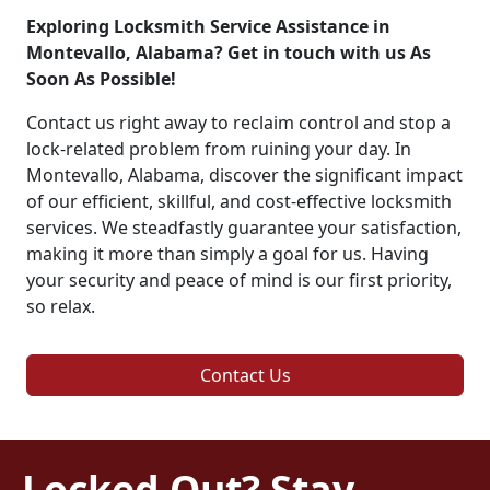
Exploring Locksmith Service Assistance in
Montevallo, Alabama? Get in touch with us As
Soon As Possible!
Contact us right away to reclaim control and stop a
lock-related problem from ruining your day. In
Montevallo, Alabama, discover the significant impact
of our efficient, skillful, and cost-effective locksmith
services. We steadfastly guarantee your satisfaction,
making it more than simply a goal for us. Having
your security and peace of mind is our first priority,
so relax.
Contact Us
Locked Out? Stay