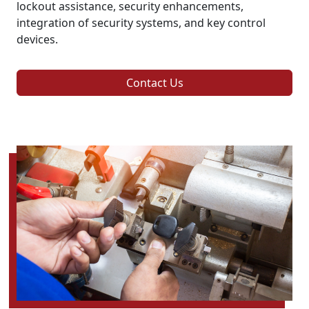
lockout assistance, security enhancements,
integration of security systems, and key control
devices.
Contact Us