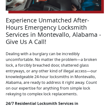
Experience Unmatched After-
Hours Emergency Locksmith
Services in Montevallo, Alabama -
Give Us A Call!
Dealing with a burglary can be incredibly
uncomfortable. No matter the problem—a broken
lock, a forcibly breached door, shattered glass
entryways, or any other kind of illegal access—our
knowledgeable 24-hour locksmiths in Montevallo,
Alabama, are ready to address it right away. Count
on our expertise for anything from simple lock
rekeying to complex lock replacements.
24/7 Residential Locksmith Services in