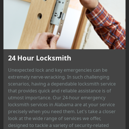
24 Hour Locksmith
Unexpected lock and key emergencies can be
extremely nerve-wracking. In such challenging
scenarios, having a dependable locksmith service
that provides quick and reliable assistance is of
utmost importance. Our 24-hour emergency
locksmith services in Alabama are at your service
precisely when you need them. Let's take a closer
look at the wide range of services we offer,
designed to tackle a variety of security-related