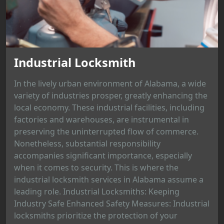
Industrial Locksmith
In the lively urban environment of Alabama, a wide
variety of industries prosper, greatly enhancing the
local economy. These industrial facilities, including
factories and warehouses, are instrumental in
preserving the uninterrupted flow of commerce.
Nonetheless, substantial responsibility
accompanies significant importance, especially
when it comes to security. This is where the
industrial locksmith services in Alabama assume a
leading role. Industrial Locksmiths: Keeping
Industry Safe Enhanced Safety Measures: Industrial
locksmiths prioritize the protection of your