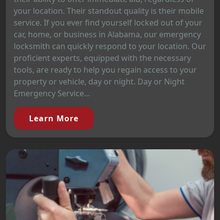
your location. Their standout quality is their mobile
service. If you ever find yourself locked out of your
car, home, or business in Alabama, our emergency
locksmith can quickly respond to your location. Our
proficient experts, equipped with the necessary
tools, are ready to help you regain access to your
property or vehicle, day or night. Day or Night
Emergency Service...
Learn More