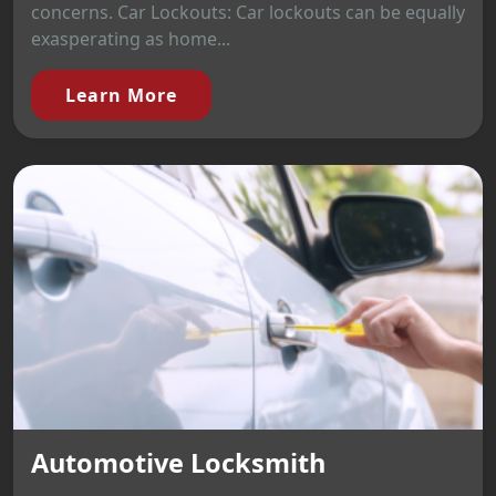
concerns. Car Lockouts: Car lockouts can be equally
exasperating as home...
Learn More
Automotive Locksmith