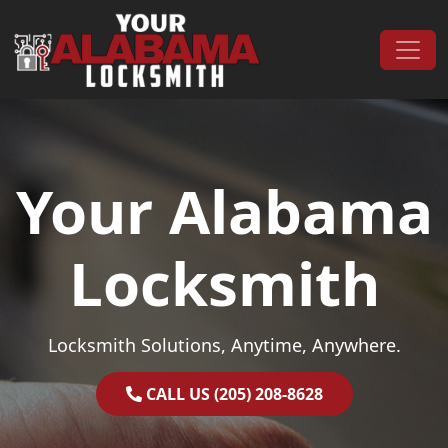
Skip to content
Main Navigation
Your Alabama
Locksmith
Locksmith Solutions, Anytime, Anywhere.
CALL US (205) 208-8628