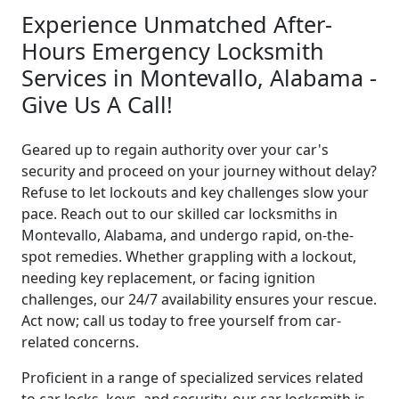
Experience Unmatched After-
Hours Emergency Locksmith
Services in Montevallo, Alabama -
Give Us A Call!
Geared up to regain authority over your car's
security and proceed on your journey without delay?
Refuse to let lockouts and key challenges slow your
pace. Reach out to our skilled car locksmiths in
Montevallo, Alabama, and undergo rapid, on-the-
spot remedies. Whether grappling with a lockout,
needing key replacement, or facing ignition
challenges, our 24/7 availability ensures your rescue.
Act now; call us today to free yourself from car-
related concerns.
Proficient in a range of specialized services related