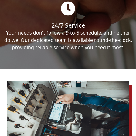
24/7 Service
Your needs don't follow a 9-to-5 schedule, and neither
do we. Our dedicated team is available round-the-clock,
providing reliable service when you need it most.