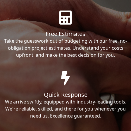
Free Estimates
Take the guesswork out of budgeting with our free, no-
obligation project estimates. Understand your costs
upfront, and make the best decision for you.
Quick Response
We arrive swiftly, equipped with industry-leading tools.
We're reliable, skilled, and there for you whenever you
need us. Excellence guaranteed.