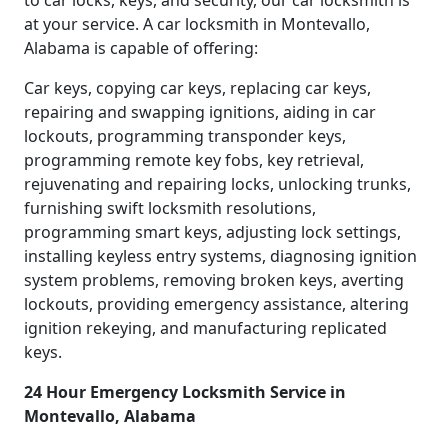
to car locks, keys, and security, our car locksmith is
at your service. A car locksmith in Montevallo,
Alabama is capable of offering:
Car keys, copying car keys, replacing car keys,
repairing and swapping ignitions, aiding in car
lockouts, programming transponder keys,
programming remote key fobs, key retrieval,
rejuvenating and repairing locks, unlocking trunks,
furnishing swift locksmith resolutions,
programming smart keys, adjusting lock settings,
installing keyless entry systems, diagnosing ignition
system problems, removing broken keys, averting
lockouts, providing emergency assistance, altering
ignition rekeying, and manufacturing replicated
keys.
24 Hour Emergency Locksmith Service in
Montevallo, Alabama