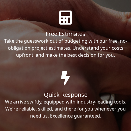
Free Estimates
Take the guesswork out of budgeting with our free, no-
obligation project estimates. Understand your costs
upfront, and make the best decision for you.
Quick Response
We arrive swiftly, equipped with industry-leading tools.
We're reliable, skilled, and there for you whenever you
need us. Excellence guaranteed.