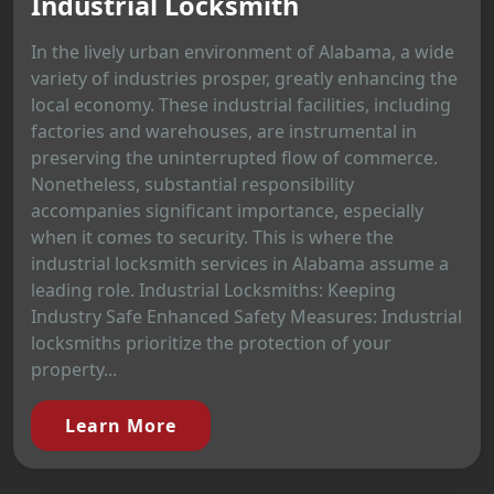
Industrial Locksmith
In the lively urban environment of Alabama, a wide
variety of industries prosper, greatly enhancing the
local economy. These industrial facilities, including
factories and warehouses, are instrumental in
preserving the uninterrupted flow of commerce.
Nonetheless, substantial responsibility
accompanies significant importance, especially
when it comes to security. This is where the
industrial locksmith services in Alabama assume a
leading role. Industrial Locksmiths: Keeping
Industry Safe Enhanced Safety Measures: Industrial
locksmiths prioritize the protection of your
property...
Learn More