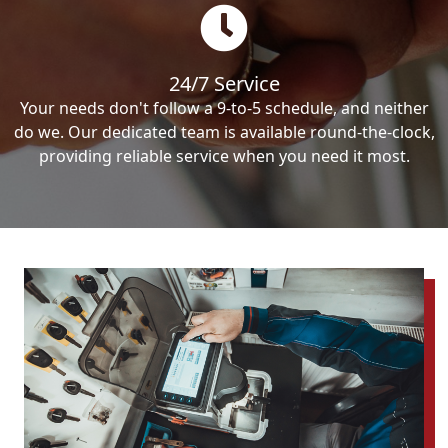
24/7 Service
Your needs don't follow a 9-to-5 schedule, and neither
do we. Our dedicated team is available round-the-clock,
providing reliable service when you need it most.