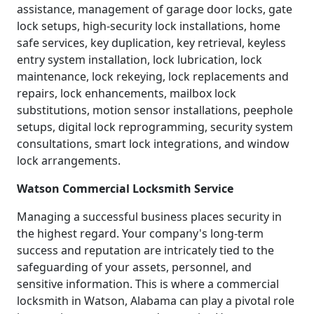
assistance, management of garage door locks, gate
lock setups, high-security lock installations, home
safe services, key duplication, key retrieval, keyless
entry system installation, lock lubrication, lock
maintenance, lock rekeying, lock replacements and
repairs, lock enhancements, mailbox lock
substitutions, motion sensor installations, peephole
setups, digital lock reprogramming, security system
consultations, smart lock integrations, and window
lock arrangements.
Watson Commercial Locksmith Service
Managing a successful business places security in
the highest regard. Your company's long-term
success and reputation are intricately tied to the
safeguarding of your assets, personnel, and
sensitive information. This is where a commercial
locksmith in Watson, Alabama can play a pivotal role