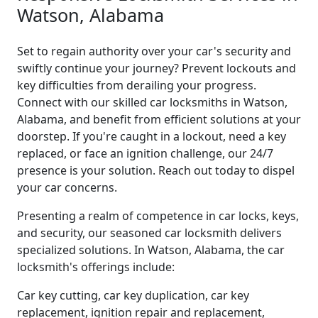
Watson, Alabama
Set to regain authority over your car's security and
swiftly continue your journey? Prevent lockouts and
key difficulties from derailing your progress.
Connect with our skilled car locksmiths in Watson,
Alabama, and benefit from efficient solutions at your
doorstep. If you're caught in a lockout, need a key
replaced, or face an ignition challenge, our 24/7
presence is your solution. Reach out today to dispel
your car concerns.
Presenting a realm of competence in car locks, keys,
and security, our seasoned car locksmith delivers
specialized solutions. In Watson, Alabama, the car
locksmith's offerings include:
Car key cutting, car key duplication, car key
replacement, ignition repair and replacement,