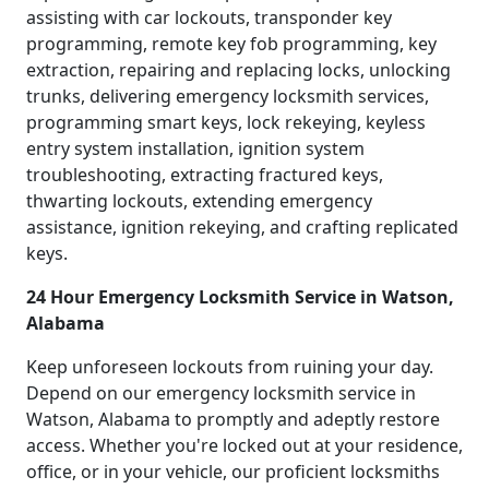
assisting with car lockouts, transponder key
programming, remote key fob programming, key
extraction, repairing and replacing locks, unlocking
trunks, delivering emergency locksmith services,
programming smart keys, lock rekeying, keyless
entry system installation, ignition system
troubleshooting, extracting fractured keys,
thwarting lockouts, extending emergency
assistance, ignition rekeying, and crafting replicated
keys.
24 Hour Emergency Locksmith Service in Watson,
Alabama
Keep unforeseen lockouts from ruining your day.
Depend on our emergency locksmith service in
Watson, Alabama to promptly and adeptly restore
access. Whether you're locked out at your residence,
office, or in your vehicle, our proficient locksmiths