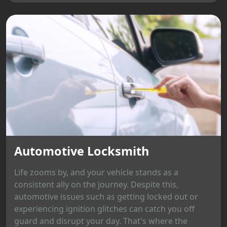
Automotive Locksmith
Life zooms by, and your vehicle stands as a
consistent ally on the journey. Despite this,
automotive issues such as getting locked out or
experiencing ignition glitches can catch you off
guard and disrupt your day. That's where the