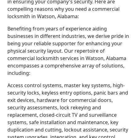
in ensuring your company's security. Here are
compelling reasons why you need a commercial
locksmith in Watson, Alabama:
Benefiting from years of experience aiding
businesses in different industries, we derive pride in
being your reliable supporter for enhancing your
physical security layout. Our repertoire of
commercial locksmith services in Watson, Alabama
encompasses a comprehensive array of solutions,
including:
Access control systems, master key systems, high-
security locks, keyless entry options, panic bars and
exit devices, hardware for commercial doors,
security assessments, lock rekeying and
replacement, closed-circuit TV and surveillance
systems, safe installation and maintenance, key
duplication and cutting, lockout assistance, security
system upgrades, integration, and key control