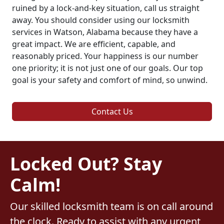
ruined by a lock-and-key situation, call us straight
away. You should consider using our locksmith
services in Watson, Alabama because they have a
great impact. We are efficient, capable, and
reasonably priced. Your happiness is our number
one priority; it is not just one of our goals. Our top
goal is your safety and comfort of mind, so unwind.
Contact Us
Locked Out? Stay
Calm!
Our skilled locksmith team is on call around
the clock. Ready to assist with any urgent