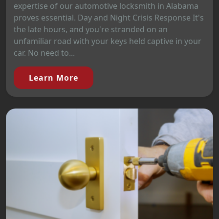
expertise of our automotive locksmith in Alabama
proves essential. Day and Night Crisis Response It's
the late hours, and you're stranded on an
unfamiliar road with your keys held captive in your
car. No need to...
Learn More