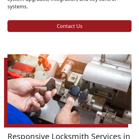
systems.
Contact Us
Responsive Locksmith Services in