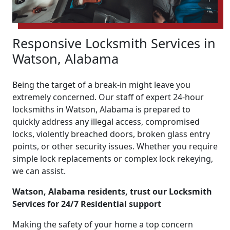
Responsive Locksmith Services in
Watson, Alabama
Being the target of a break-in might leave you
extremely concerned. Our staff of expert 24-hour
locksmiths in Watson, Alabama is prepared to
quickly address any illegal access, compromised
locks, violently breached doors, broken glass entry
points, or other security issues. Whether you require
simple lock replacements or complex lock rekeying,
we can assist.
Watson, Alabama residents, trust our Locksmith
Services for 24/7 Residential support
Making the safety of your home a top concern