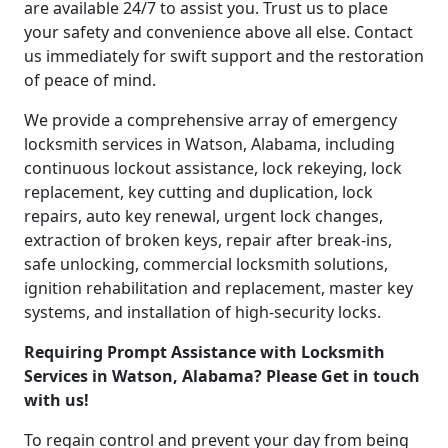
are available 24/7 to assist you. Trust us to place
your safety and convenience above all else. Contact
us immediately for swift support and the restoration
of peace of mind.
We provide a comprehensive array of emergency
locksmith services in Watson, Alabama, including
continuous lockout assistance, lock rekeying, lock
replacement, key cutting and duplication, lock
repairs, auto key renewal, urgent lock changes,
extraction of broken keys, repair after break-ins,
safe unlocking, commercial locksmith solutions,
ignition rehabilitation and replacement, master key
systems, and installation of high-security locks.
Requiring Prompt Assistance with Locksmith
Services in Watson, Alabama? Please Get in touch
with us!
To regain control and prevent your day from being