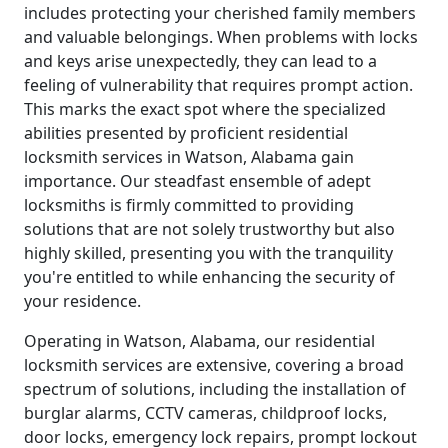
includes protecting your cherished family members
and valuable belongings. When problems with locks
and keys arise unexpectedly, they can lead to a
feeling of vulnerability that requires prompt action.
This marks the exact spot where the specialized
abilities presented by proficient residential
locksmith services in Watson, Alabama gain
importance. Our steadfast ensemble of adept
locksmiths is firmly committed to providing
solutions that are not solely trustworthy but also
highly skilled, presenting you with the tranquility
you're entitled to while enhancing the security of
your residence.
Operating in Watson, Alabama, our residential
locksmith services are extensive, covering a broad
spectrum of solutions, including the installation of
burglar alarms, CCTV cameras, childproof locks,
door locks, emergency lock repairs, prompt lockout