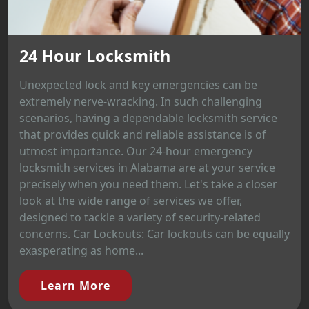
24 Hour Locksmith
Unexpected lock and key emergencies can be
extremely nerve-wracking. In such challenging
scenarios, having a dependable locksmith service
that provides quick and reliable assistance is of
utmost importance. Our 24-hour emergency
locksmith services in Alabama are at your service
precisely when you need them. Let's take a closer
look at the wide range of services we offer,
designed to tackle a variety of security-related
concerns. Car Lockouts: Car lockouts can be equally
exasperating as home...
Learn More