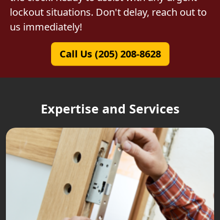
lockout situations. Don't delay, reach out to
us immediately!
Call Us (205) 208-8628
Expertise and Services