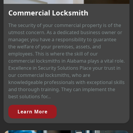
Commercial Locksmith
The security of your commercial property is of the
utmost concern. As a dedicated business owner or
manager, you have a responsibility to guarantee
the welfare of your premises, assets, and
employees. This is where the skill of our
commercial locksmiths in Alabama plays a vital role.
Excellence in Security Solutions Place your trust in
our commercial locksmiths, who are
knowledgeable professionals with exceptional skills
and thorough training. They can implement the
best solutions for...
Learn More