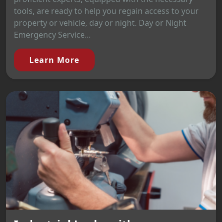
tools, are ready to help you regain access to your
property or vehicle, day or night. Day or Night
Emergency Service...
Learn More