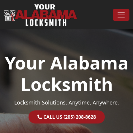
Skip to content
Main Navigation
Your Alabama
Locksmith
Locksmith Solutions, Anytime, Anywhere.
CALL US (205) 208-8628