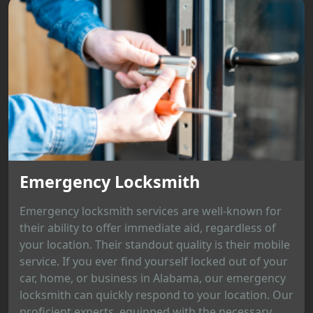
Emergency Locksmith
Emergency locksmith services are well-known for
their ability to offer immediate aid, regardless of
your location. Their standout quality is their mobile
service. If you ever find yourself locked out of your
car, home, or business in Alabama, our emergency
locksmith can quickly respond to your location. Our
proficient experts, equipped with the necessary