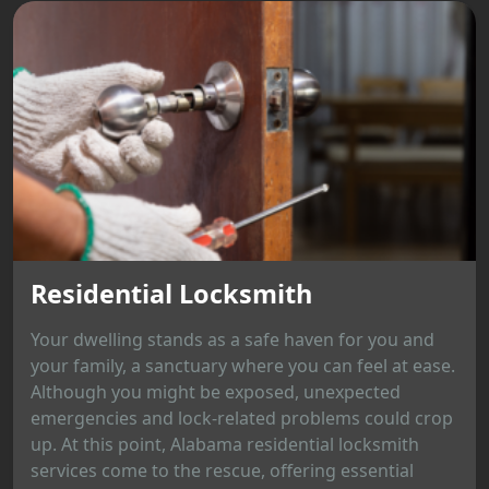
Residential Locksmith
Your dwelling stands as a safe haven for you and
your family, a sanctuary where you can feel at ease.
Although you might be exposed, unexpected
emergencies and lock-related problems could crop
up. At this point, Alabama residential locksmith
services come to the rescue, offering essential