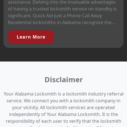
assistance. Delving into the invaluable advantages
of having a trusted locksmith service on standby is
significant. Quick Aid Just a Phone Call Away
Residential locksmiths in Alabama recognize the...
Learn More
Disclaimer
Your Alabama Locksmith is a locksmith industry referral
service. We connect you with a locksmith company in
your vicinity. All locksmith services are operated
independently of Your Alabama Locksmith. It is the
responsibility of each user to verify that the locksmith