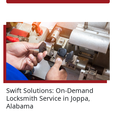
Swift Solutions: On-Demand
Locksmith Service in Joppa,
Alabama