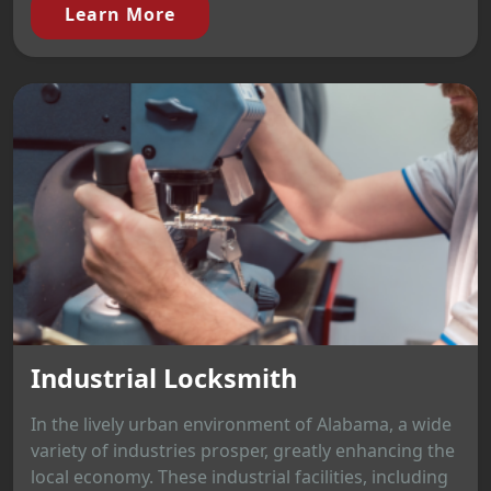
Learn More
Industrial Locksmith
In the lively urban environment of Alabama, a wide
variety of industries prosper, greatly enhancing the
local economy. These industrial facilities, including