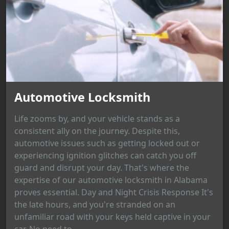
Automotive Locksmith
Life zooms by, and your vehicle stands as a
consistent ally on the journey. Despite this,
automotive issues such as getting locked out or
experiencing ignition glitches can catch you off
guard and disrupt your day. That's where the
expertise of our automotive locksmith in Alabama
proves essential. Day and Night Crisis Response It's
the late hours, and you're stranded on an
unfamiliar road with your keys held captive in your