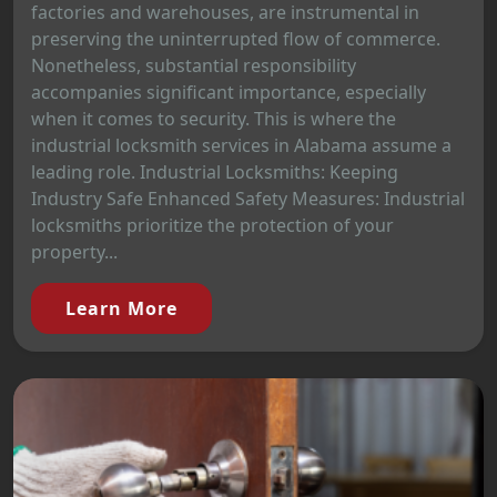
factories and warehouses, are instrumental in
preserving the uninterrupted flow of commerce.
Nonetheless, substantial responsibility
accompanies significant importance, especially
when it comes to security. This is where the
industrial locksmith services in Alabama assume a
leading role. Industrial Locksmiths: Keeping
Industry Safe Enhanced Safety Measures: Industrial
locksmiths prioritize the protection of your
property...
Learn More