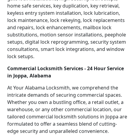
home safe services, key duplication, key retrieval,
keyless entry system installation, lock lubrication,
lock maintenance, lock rekeying, lock replacements
and repairs, lock enhancements, mailbox lock
substitutions, motion sensor installations, peephole
setups, digital lock reprogramming, security system
consultations, smart lock integrations, and window
lock setups.
Commercial Locksmith Services - 24 Hour Service
in Joppa, Alabama
At Your Alabama Locksmith, we comprehend the
intricate demands of securing commercial spaces.
Whether you own a bustling office, a retail outlet, a
warehouse, or any other commercial location, our
tailored commercial locksmith solutions in Joppa are
formulated to offer a seamless blend of cutting-
edge security and unparalleled convenience.