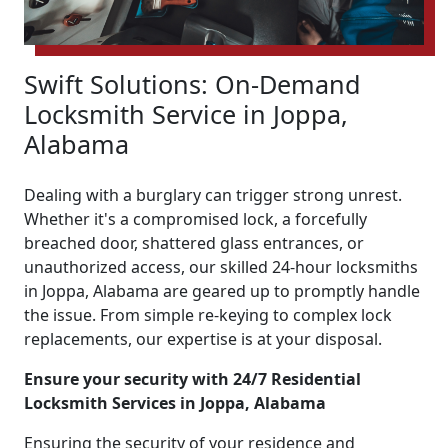
Swift Solutions: On-Demand
Locksmith Service in Joppa,
Alabama
Dealing with a burglary can trigger strong unrest.
Whether it's a compromised lock, a forcefully
breached door, shattered glass entrances, or
unauthorized access, our skilled 24-hour locksmiths
in Joppa, Alabama are geared up to promptly handle
the issue. From simple re-keying to complex lock
replacements, our expertise is at your disposal.
Ensure your security with 24/7 Residential
Locksmith Services in Joppa, Alabama
Ensuring the security of your residence and