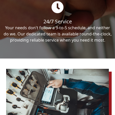
24/7 Service
Your needs don't follow a 9-to-5 schedule, and neither
do we. Our dedicated team is available round-the-clock,
providing reliable service when you need it most.