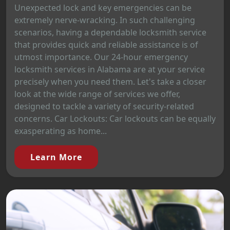
Unexpected lock and key emergencies can be
extremely nerve-wracking. In such challenging
scenarios, having a dependable locksmith service
that provides quick and reliable assistance is of
utmost importance. Our 24-hour emergency
locksmith services in Alabama are at your service
precisely when you need them. Let's take a closer
look at the wide range of services we offer,
designed to tackle a variety of security-related
concerns. Car Lockouts: Car lockouts can be equally
exasperating as home...
Learn More