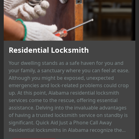
Residential Locksmith
Your dwelling stands as a safe haven for you and
your family, a sanctuary where you can feel at ease.
Although you might be exposed, unexpected
emergencies and lock-related problems could crop
up. At this point, Alabama residential locksmith
services come to the rescue, offering essential
assistance. Delving into the invaluable advantages
of having a trusted locksmith service on standby is
significant. Quick Aid Just a Phone Call Away
Residential locksmiths in Alabama recognize the...