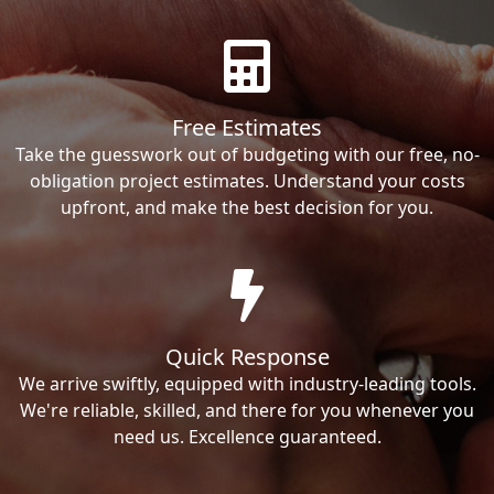
Free Estimates
Take the guesswork out of budgeting with our free, no-
obligation project estimates. Understand your costs
upfront, and make the best decision for you.
Quick Response
We arrive swiftly, equipped with industry-leading tools.
We're reliable, skilled, and there for you whenever you
need us. Excellence guaranteed.