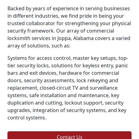
Backed by years of experience in serving businesses
in different industries, we find pride in being your
trusted collaborator for strengthening your physical
security framework. Our array of commercial
locksmith services in Joppa, Alabama covers a varied
array of solutions, such as:
Systems for access control, master key setups, top-
tier security locks, solutions for keyless entry, panic
bars and exit devices, hardware for commercial
doors, security assessments, lock rekeying and
replacement, closed-circuit TV and surveillance
systems, safe installation and maintenance, key
duplication and cutting, lockout support, security
upgrades, integration of security systems, and key
control systems.
Contact Us