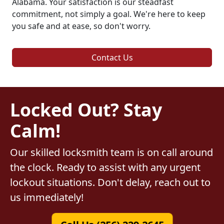
Alabama. Your satisfaction is our steadfast
commitment, not simply a goal. We're here to keep
you safe and at ease, so don't worry.
Contact Us
Locked Out? Stay
Calm!
Our skilled locksmith team is on call around
the clock. Ready to assist with any urgent
lockout situations. Don't delay, reach out to
us immediately!