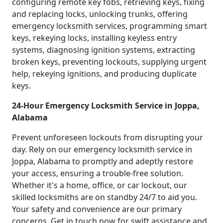
configuring remote key fobs, retrieving keys, fixing
and replacing locks, unlocking trunks, offering
emergency locksmith services, programming smart
keys, rekeying locks, installing keyless entry
systems, diagnosing ignition systems, extracting
broken keys, preventing lockouts, supplying urgent
help, rekeying ignitions, and producing duplicate
keys.
24-Hour Emergency Locksmith Service in Joppa,
Alabama
Prevent unforeseen lockouts from disrupting your
day. Rely on our emergency locksmith service in
Joppa, Alabama to promptly and adeptly restore
your access, ensuring a trouble-free solution.
Whether it's a home, office, or car lockout, our
skilled locksmiths are on standby 24/7 to aid you.
Your safety and convenience are our primary
concerns. Get in touch now for swift assistance and