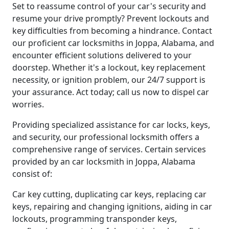
Set to reassume control of your car's security and
resume your drive promptly? Prevent lockouts and
key difficulties from becoming a hindrance. Contact
our proficient car locksmiths in Joppa, Alabama, and
encounter efficient solutions delivered to your
doorstep. Whether it's a lockout, key replacement
necessity, or ignition problem, our 24/7 support is
your assurance. Act today; call us now to dispel car
worries.
Providing specialized assistance for car locks, keys,
and security, our professional locksmith offers a
comprehensive range of services. Certain services
provided by an car locksmith in Joppa, Alabama
consist of:
Car key cutting, duplicating car keys, replacing car
keys, repairing and changing ignitions, aiding in car
lockouts, programming transponder keys,