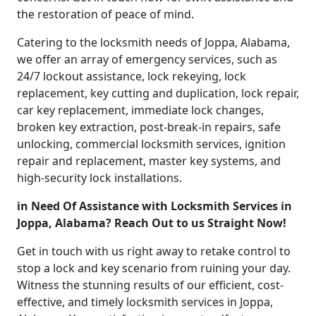
the restoration of peace of mind.
Catering to the locksmith needs of Joppa, Alabama,
we offer an array of emergency services, such as
24/7 lockout assistance, lock rekeying, lock
replacement, key cutting and duplication, lock repair,
car key replacement, immediate lock changes,
broken key extraction, post-break-in repairs, safe
unlocking, commercial locksmith services, ignition
repair and replacement, master key systems, and
high-security lock installations.
in Need Of Assistance with Locksmith Services in
Joppa, Alabama? Reach Out to us Straight Now!
Get in touch with us right away to retake control to
stop a lock and key scenario from ruining your day.
Witness the stunning results of our efficient, cost-
effective, and timely locksmith services in Joppa,