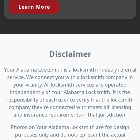
Learn More
Disclaimer
Your Alabama Locksmith is a locksmith industry referral
service. We connect you with a locksmith company in
your vicinity. All locksmith services are operated
independently of Your Alabama Locksmith. It is the
responsibility of each user to verify that the locksmith
company they're connected with meets all licensing
and insurance requirements in that jurisdiction.
Photos on Your Alabama Locksmith are for design
purposes only and do not represent the actual