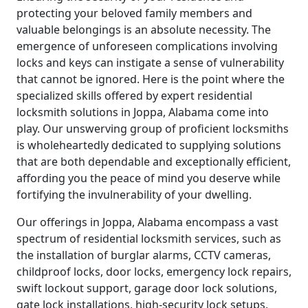
protecting your beloved family members and
valuable belongings is an absolute necessity. The
emergence of unforeseen complications involving
locks and keys can instigate a sense of vulnerability
that cannot be ignored. Here is the point where the
specialized skills offered by expert residential
locksmith solutions in Joppa, Alabama come into
play. Our unswerving group of proficient locksmiths
is wholeheartedly dedicated to supplying solutions
that are both dependable and exceptionally efficient,
affording you the peace of mind you deserve while
fortifying the invulnerability of your dwelling.
Our offerings in Joppa, Alabama encompass a vast
spectrum of residential locksmith services, such as
the installation of burglar alarms, CCTV cameras,
childproof locks, door locks, emergency lock repairs,
swift lockout support, garage door lock solutions,
gate lock installations, high-security lock setups,