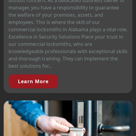
utmost concern. As a dedicated business owner or
manager, you have a responsibility to guarantee
the welfare of your premises, assets, and
employees. This is where the skill of our
commercial locksmiths in Alabama plays a vital role.
Excellence in Security Solutions Place your trust in
our commercial locksmiths, who are
knowledgeable professionals with exceptional skills
and thorough training. They can implement the
best solutions for...
Learn More