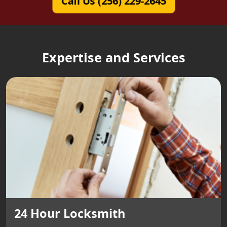
Call Us (256) 229-2645
Expertise and Services
24 Hour Locksmith