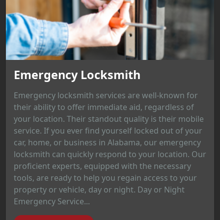
Emergency Locksmith
Emergency locksmith services are well-known for
their ability to offer immediate aid, regardless of
your location. Their standout quality is their mobile
service. If you ever find yourself locked out of your
car, home, or business in Alabama, our emergency
locksmith can quickly respond to your location. Our
proficient experts, equipped with the necessary
tools, are ready to help you regain access to your
property or vehicle, day or night. Day or Night
Emergency Service...