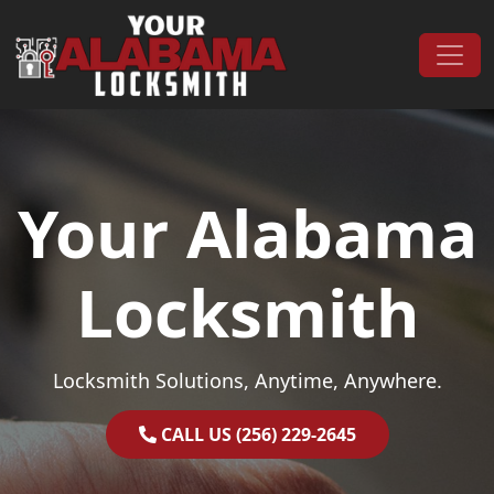
Skip to content
Main Navigation
Your Alabama
Locksmith
Locksmith Solutions, Anytime, Anywhere.
CALL US (256) 229-2645