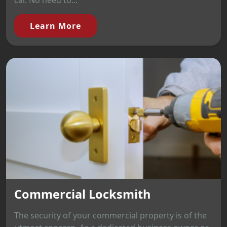
car. No need to...
Learn More
Commercial Locksmith
The security of your commercial property is of the