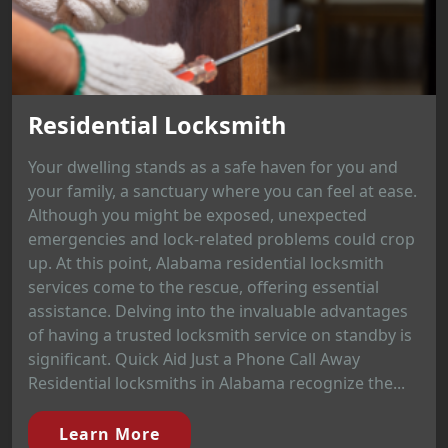
Residential Locksmith
Your dwelling stands as a safe haven for you and
your family, a sanctuary where you can feel at ease.
Although you might be exposed, unexpected
emergencies and lock-related problems could crop
up. At this point, Alabama residential locksmith
services come to the rescue, offering essential
assistance. Delving into the invaluable advantages
of having a trusted locksmith service on standby is
significant. Quick Aid Just a Phone Call Away
Residential locksmiths in Alabama recognize the...
Learn More