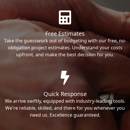
Free Estimates
Take the guesswork out of budgeting with our free, no-
obligation project estimates. Understand your costs
upfront, and make the best decision for you.
Quick Response
We arrive swiftly, equipped with industry-leading tools.
We're reliable, skilled, and there for you whenever you
need us. Excellence guaranteed.