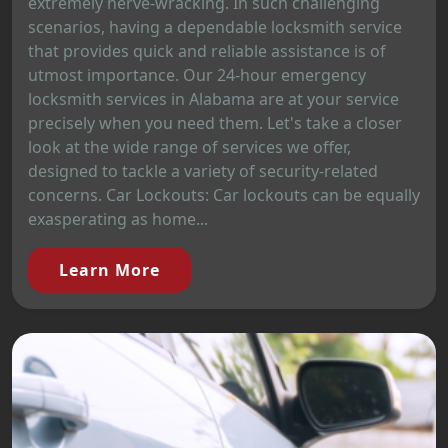
extremely nerve-wracking. In such challenging
scenarios, having a dependable locksmith service
that provides quick and reliable assistance is of
utmost importance. Our 24-hour emergency
locksmith services in Alabama are at your service
precisely when you need them. Let's take a closer
look at the wide range of services we offer,
designed to tackle a variety of security-related
concerns. Car Lockouts: Car lockouts can be equally
exasperating as home...
Learn More