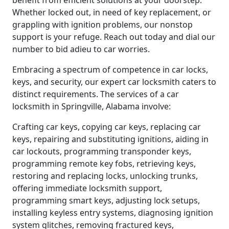
benefit from efficient solutions at your doorstep.
Whether locked out, in need of key replacement, or
grappling with ignition problems, our nonstop
support is your refuge. Reach out today and dial our
number to bid adieu to car worries.
Embracing a spectrum of competence in car locks,
keys, and security, our expert car locksmith caters to
distinct requirements. The services of a car
locksmith in Springville, Alabama involve:
Crafting car keys, copying car keys, replacing car
keys, repairing and substituting ignitions, aiding in
car lockouts, programming transponder keys,
programming remote key fobs, retrieving keys,
restoring and replacing locks, unlocking trunks,
offering immediate locksmith support,
programming smart keys, adjusting lock setups,
installing keyless entry systems, diagnosing ignition
system glitches, removing fractured keys,