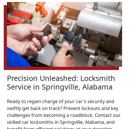
Precision Unleashed: Locksmith
Service in Springville, Alabama
Ready to regain charge of your car's security and
swiftly get back on track? Prevent lockouts and key
challenges from becoming a roadblock. Contact our
skilled car locksmiths in Springville, Alabama, and