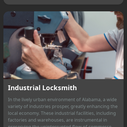
Industrial Locksmith
In the lively urban environment of Alabama, a wide
variety of industries prosper, greatly enhancing the
local economy. These industrial facilities, including
factories and warehouses, are instrumental in
preserving the uninterrupted flow of commerce.