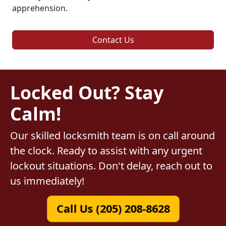
apprehension.
Contact Us
Locked Out? Stay
Calm!
Our skilled locksmith team is on call around
the clock. Ready to assist with any urgent
lockout situations. Don't delay, reach out to
us immediately!
Call Us (205) 208-8628