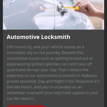
Automotive Locksmith
Life zooms by, and your vehicle stands as a
consistent ally on the journey. Despite this,
automotive issues such as getting locked out or
experiencing ignition glitches can catch you off
guard and disrupt your day. That's where the
expertise of our automotive locksmith in Alabama
proves essential. Day and Night Crisis Response It's
the late hours, and you're stranded on an
unfamiliar road with your keys held captive in your
car. No need to...