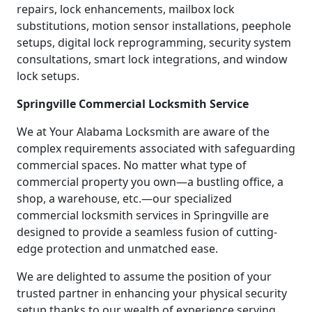
repairs, lock enhancements, mailbox lock
substitutions, motion sensor installations, peephole
setups, digital lock reprogramming, security system
consultations, smart lock integrations, and window
lock setups.
Springville Commercial Locksmith Service
We at Your Alabama Locksmith are aware of the
complex requirements associated with safeguarding
commercial spaces. No matter what type of
commercial property you own—a bustling office, a
shop, a warehouse, etc.—our specialized
commercial locksmith services in Springville are
designed to provide a seamless fusion of cutting-
edge protection and unmatched ease.
We are delighted to assume the position of your
trusted partner in enhancing your physical security
setup thanks to our wealth of experience serving