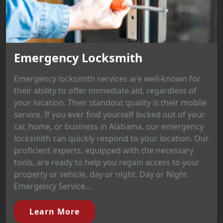
Emergency Locksmith
Emergency locksmith services are well-known for
their ability to offer immediate aid, regardless of
your location. Their standout quality is their mobile
service. If you ever find yourself locked out of your
car, home, or business in Alabama, our emergency
locksmith can quickly respond to your location. Our
proficient experts, equipped with the necessary
tools, are ready to help you regain access to your
property or vehicle, day or night. Day or Night
Emergency Service...
Learn More