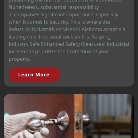
Nonetheless, substantial responsibility
accompanies significant importance, especially
when it comes to security. This is where the
industrial locksmith services in Alabama assume a
leading role. Industrial Locksmiths: Keeping
Industry Safe Enhanced Safety Measures: Industrial
locksmiths prioritize the protection of your
property...
Learn More