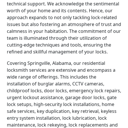
technical support. We acknowledge the sentimental
worth of your home and its contents. Hence, our
approach expands to not only tackling lock-related
issues but also fostering an atmosphere of trust and
calmness in your habitation. The commitment of our
team is illuminated through their utilization of
cutting-edge techniques and tools, ensuring the
refined and skillful management of your locks.
Covering Springville, Alabama, our residential
locksmith services are extensive and encompass a
wide range of offerings. This includes the
installation of burglar alarms, CCTV cameras,
childproof locks, door locks, emergency lock repairs,
urgent lockout assistance, garage door locks, gate
lock setups, high-security lock installations, home
safe services, key duplication, key retrieval, keyless
entry system installation, lock lubrication, lock
maintenance, lock rekeying, lock replacements and