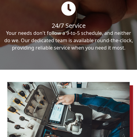
24/7 Service
Your needs don't follow a 9-to-5 schedule, and neither
do we. Our dedicated team is available round-the-clock,
providing reliable service when you need it most.