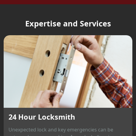
Expertise and Services
24 Hour Locksmith
Unexpected lock and key emergencies can be