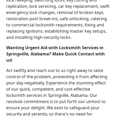
lock rekeying, switching locks, key cutting and
replication, lock servicing, car key replacement, swift
emergency lock changes, removal of broken keys,
restoration post break-ins, safe unlocking, catering
to commercial locksmith requirements, fixing and
replacing ignitions, establishing master key setups,
and installing high-security locks.
Wanting Urgent Aid with Locksmith Services in
Springville, Alabama? Make Quick Contact with
us!
Act swiftly and reach out to us right away to seize
control of the problem, preventing it from affecting
your day negatively. Experience the stunning effect
of our quick, competent, and cost-effective
locksmith services in Springville, Alabama. Our
resolute commitment is to put forth our utmost to
ensure your delight. We exist to safeguard your
security and serenity, so there's no need for