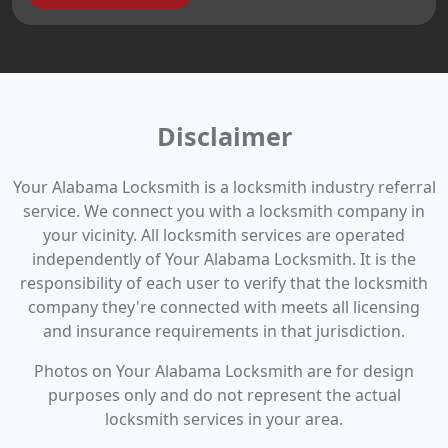
Disclaimer
Your Alabama Locksmith is a locksmith industry referral
service. We connect you with a locksmith company in
your vicinity. All locksmith services are operated
independently of Your Alabama Locksmith. It is the
responsibility of each user to verify that the locksmith
company they're connected with meets all licensing
and insurance requirements in that jurisdiction.
Photos on Your Alabama Locksmith are for design
purposes only and do not represent the actual
locksmith services in your area.