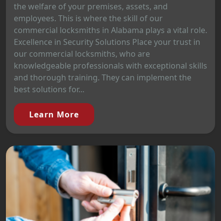
the welfare of your premises, assets, and
employees. This is where the skill of our
commercial locksmiths in Alabama plays a vital role.
Excellence in Security Solutions Place your trust in
our commercial locksmiths, who are
knowledgeable professionals with exceptional skills
and thorough training. They can implement the
best solutions for...
Learn More