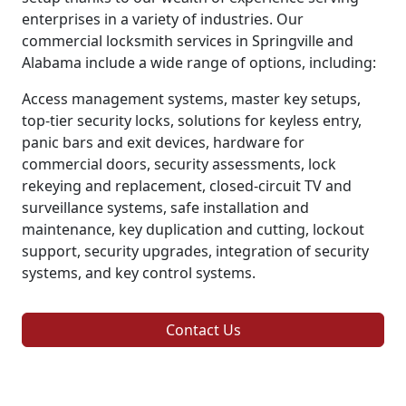
enterprises in a variety of industries. Our
commercial locksmith services in Springville and
Alabama include a wide range of options, including:
Access management systems, master key setups,
top-tier security locks, solutions for keyless entry,
panic bars and exit devices, hardware for
commercial doors, security assessments, lock
rekeying and replacement, closed-circuit TV and
surveillance systems, safe installation and
maintenance, key duplication and cutting, lockout
support, security upgrades, integration of security
systems, and key control systems.
Contact Us