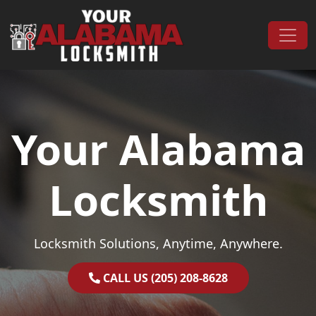
Skip to content
Main Navigation
Your Alabama
Locksmith
Locksmith Solutions, Anytime, Anywhere.
CALL US (205) 208-8628