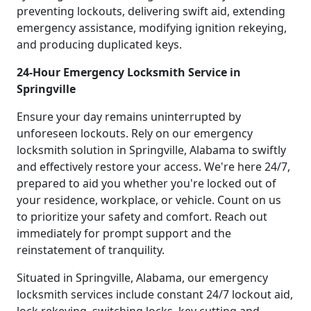
preventing lockouts, delivering swift aid, extending
emergency assistance, modifying ignition rekeying,
and producing duplicated keys.
24-Hour Emergency Locksmith Service in
Springville
Ensure your day remains uninterrupted by
unforeseen lockouts. Rely on our emergency
locksmith solution in Springville, Alabama to swiftly
and effectively restore your access. We're here 24/7,
prepared to aid you whether you're locked out of
your residence, workplace, or vehicle. Count on us
to prioritize your safety and comfort. Reach out
immediately for prompt support and the
reinstatement of tranquility.
Situated in Springville, Alabama, our emergency
locksmith services include constant 24/7 lockout aid,