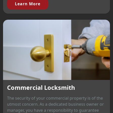
Learn More
Commercial Locksmith
The security of your commercial property is of the
utmost concern. As a dedicated business owner or
manager, you have a responsibility to guarantee