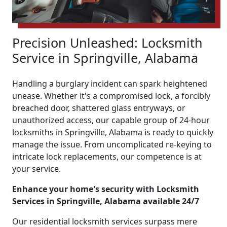
Precision Unleashed: Locksmith
Service in Springville, Alabama
Handling a burglary incident can spark heightened
unease. Whether it's a compromised lock, a forcibly
breached door, shattered glass entryways, or
unauthorized access, our capable group of 24-hour
locksmiths in Springville, Alabama is ready to quickly
manage the issue. From uncomplicated re-keying to
intricate lock replacements, our competence is at
your service.
Enhance your home's security with Locksmith
Services in Springville, Alabama available 24/7
Our residential locksmith services surpass mere