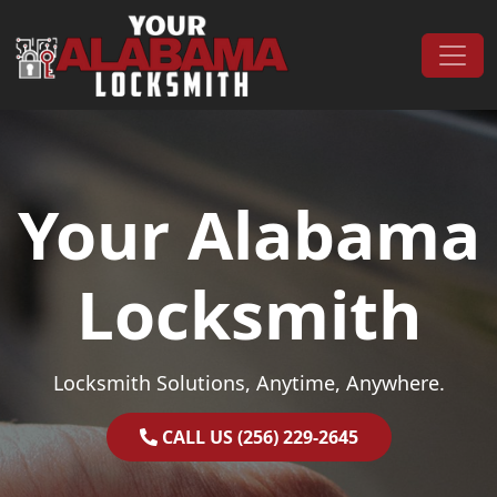
Skip to content
Main Navigation
Your Alabama
Locksmith
Locksmith Solutions, Anytime, Anywhere.
CALL US (256) 229-2645