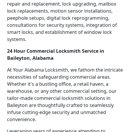
repair and replacement, lock upgrading, mailbox
lock replacements, motion sensor installations,
peephole setups, digital lock reprogramming,
consultations for security systems, integration of
smart locks, and establishment of window lock
systems.
24 Hour Commercial Locksmith Service in
Baileyton, Alabama
At Your Alabama Locksmith, we fathom the intricate
necessities of safeguarding commercial areas.
Whether it's a bustling office, a retail haven, a
warehouse, or any other commercial setting, our
tailor-made commercial locksmith solutions in
Baileyton are thoughtfully crafted to seamlessly
infuse cutting-edge security and unmatched
convenience.
Leveraging years of experience attending to