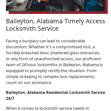
Baileyton, Alabama Timely Access
Locksmith Service
Facing a burglary can lead to considerable
discomfort. Whether it's a compromised lock, a
forcibly breached door, shattered glass entrances,
or any form of unauthorized access, our proficient
team of 24-hour locksmiths in Baileyton, Alabama is
equipped to promptly rectify the situation. From
simple re-keying to complex lock replacements,
count on our assistance.
Baileyton, Alabama Residential Locksmith Service
24/7
When it comes to locksmith service needs in