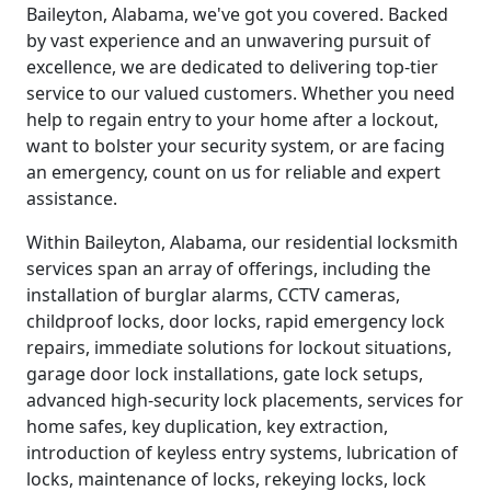
Baileyton, Alabama, we've got you covered. Backed
by vast experience and an unwavering pursuit of
excellence, we are dedicated to delivering top-tier
service to our valued customers. Whether you need
help to regain entry to your home after a lockout,
want to bolster your security system, or are facing
an emergency, count on us for reliable and expert
assistance.
Within Baileyton, Alabama, our residential locksmith
services span an array of offerings, including the
installation of burglar alarms, CCTV cameras,
childproof locks, door locks, rapid emergency lock
repairs, immediate solutions for lockout situations,
garage door lock installations, gate lock setups,
advanced high-security lock placements, services for
home safes, key duplication, key extraction,
introduction of keyless entry systems, lubrication of
locks, maintenance of locks, rekeying locks, lock