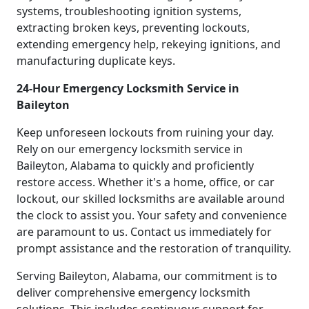
systems, troubleshooting ignition systems,
extracting broken keys, preventing lockouts,
extending emergency help, rekeying ignitions, and
manufacturing duplicate keys.
24-Hour Emergency Locksmith Service in
Baileyton
Keep unforeseen lockouts from ruining your day.
Rely on our emergency locksmith service in
Baileyton, Alabama to quickly and proficiently
restore access. Whether it's a home, office, or car
lockout, our skilled locksmiths are available around
the clock to assist you. Your safety and convenience
are paramount to us. Contact us immediately for
prompt assistance and the restoration of tranquility.
Serving Baileyton, Alabama, our commitment is to
deliver comprehensive emergency locksmith