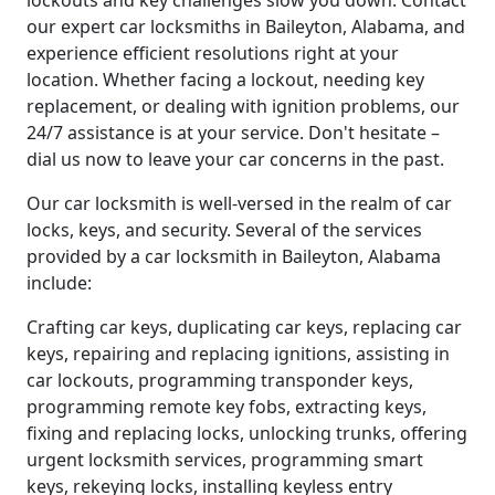
lockouts and key challenges slow you down. Contact
our expert car locksmiths in Baileyton, Alabama, and
experience efficient resolutions right at your
location. Whether facing a lockout, needing key
replacement, or dealing with ignition problems, our
24/7 assistance is at your service. Don't hesitate –
dial us now to leave your car concerns in the past.
Our car locksmith is well-versed in the realm of car
locks, keys, and security. Several of the services
provided by a car locksmith in Baileyton, Alabama
include:
Crafting car keys, duplicating car keys, replacing car
keys, repairing and replacing ignitions, assisting in
car lockouts, programming transponder keys,
programming remote key fobs, extracting keys,
fixing and replacing locks, unlocking trunks, offering
urgent locksmith services, programming smart
keys, rekeying locks, installing keyless entry