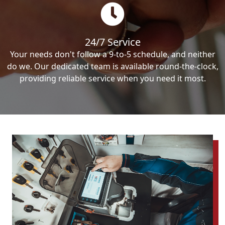
24/7 Service
Your needs don't follow a 9-to-5 schedule, and neither
do we. Our dedicated team is available round-the-clock,
providing reliable service when you need it most.