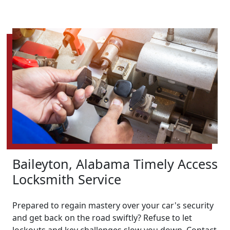
Baileyton, Alabama Timely Access
Locksmith Service
Prepared to regain mastery over your car's security
and get back on the road swiftly? Refuse to let