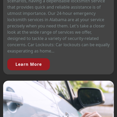
scenarios, having a dependable locksmith service
that provides quick and reliable assistance is of
utmost importance. Our 24-hour emergency
locksmith services in Alabama are at your service
precisely when you need them. Let's take a closer
look at the wide range of services we offer,
designed to tackle a variety of security-related
concerns. Car Lockouts: Car lockouts can be equally
exasperating as home...
Learn More