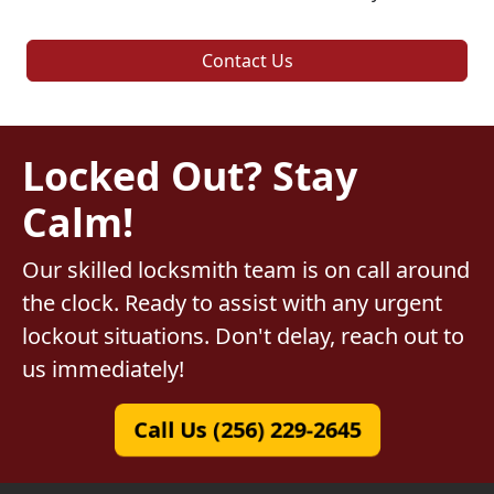
Contact Us
Locked Out? Stay
Calm!
Our skilled locksmith team is on call around
the clock. Ready to assist with any urgent
lockout situations. Don't delay, reach out to
us immediately!
Call Us (256) 229-2645