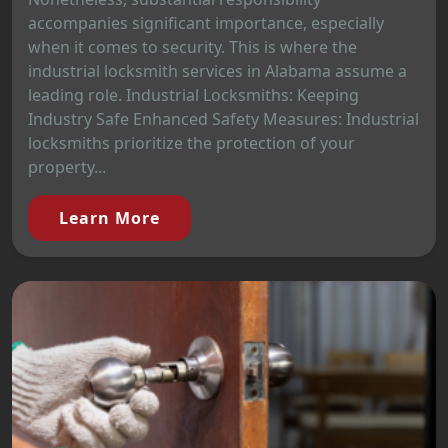
accompanies significant importance, especially
when it comes to security. This is where the
industrial locksmith services in Alabama assume a
leading role. Industrial Locksmiths: Keeping
Industry Safe Enhanced Safety Measures: Industrial
locksmiths prioritize the protection of your
property...
Learn More