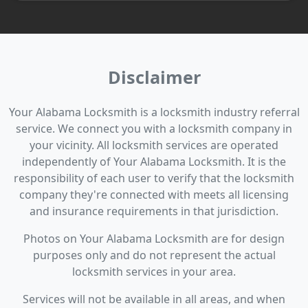
Disclaimer
Your Alabama Locksmith is a locksmith industry referral
service. We connect you with a locksmith company in
your vicinity. All locksmith services are operated
independently of Your Alabama Locksmith. It is the
responsibility of each user to verify that the locksmith
company they're connected with meets all licensing
and insurance requirements in that jurisdiction.
Photos on Your Alabama Locksmith are for design
purposes only and do not represent the actual
locksmith services in your area.
Services will not be available in all areas, and when