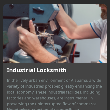
Industrial Locksmith
In the lively urban environment of Alabama, a wide
variety of industries prosper, greatly enhancing the
local economy. These industrial facilities, including
factories and warehouses, are instrumental in
preserving the uninterrupted flow of commerce.
Nonetheless, substantial responsibility