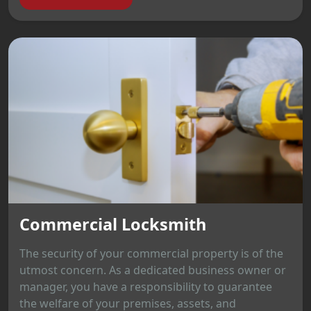
Commercial Locksmith
The security of your commercial property is of the
utmost concern. As a dedicated business owner or
manager, you have a responsibility to guarantee
the welfare of your premises, assets, and