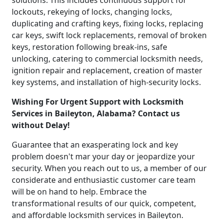
solutions. This includes continuous support for
lockouts, rekeying of locks, changing locks,
duplicating and crafting keys, fixing locks, replacing
car keys, swift lock replacements, removal of broken
keys, restoration following break-ins, safe
unlocking, catering to commercial locksmith needs,
ignition repair and replacement, creation of master
key systems, and installation of high-security locks.
Wishing For Urgent Support with Locksmith
Services in Baileyton, Alabama? Contact us
without Delay!
Guarantee that an exasperating lock and key
problem doesn't mar your day or jeopardize your
security. When you reach out to us, a member of our
considerate and enthusiastic customer care team
will be on hand to help. Embrace the
transformational results of our quick, competent,
and affordable locksmith services in Baileyton.