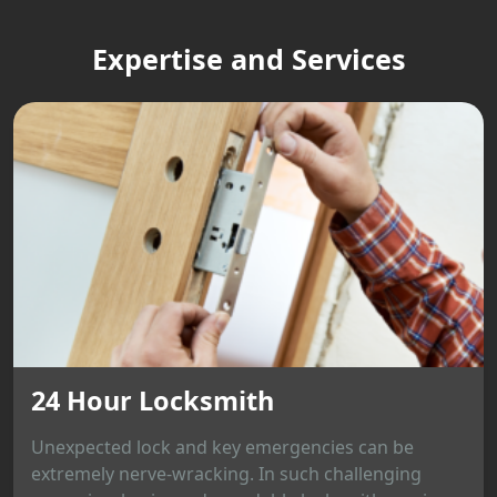
Expertise and Services
24 Hour Locksmith
Unexpected lock and key emergencies can be
extremely nerve-wracking. In such challenging