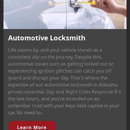
Automotive Locksmith
Life zooms by, and your vehicle stands as a
consistent ally on the journey. Despite this,
automotive issues such as getting locked out or
experiencing ignition glitches can catch you off
guard and disrupt your day. That's where the
expertise of our automotive locksmith in Alabama
proves essential. Day and Night Crisis Response It's
the late hours, and you're stranded on an
unfamiliar road with your keys held captive in your
car. No need to...
Learn More