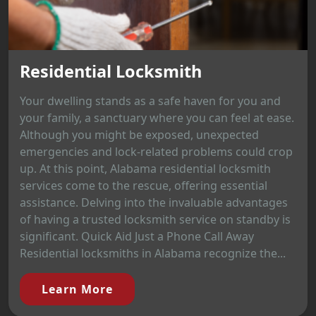
Residential Locksmith
Your dwelling stands as a safe haven for you and
your family, a sanctuary where you can feel at ease.
Although you might be exposed, unexpected
emergencies and lock-related problems could crop
up. At this point, Alabama residential locksmith
services come to the rescue, offering essential
assistance. Delving into the invaluable advantages
of having a trusted locksmith service on standby is
significant. Quick Aid Just a Phone Call Away
Residential locksmiths in Alabama recognize the...
Learn More