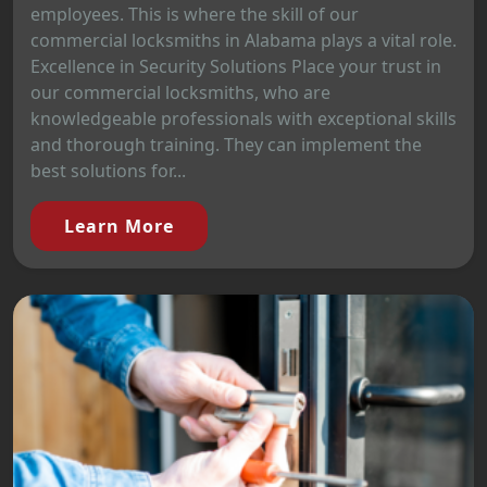
employees. This is where the skill of our
commercial locksmiths in Alabama plays a vital role.
Excellence in Security Solutions Place your trust in
our commercial locksmiths, who are
knowledgeable professionals with exceptional skills
and thorough training. They can implement the
best solutions for...
Learn More