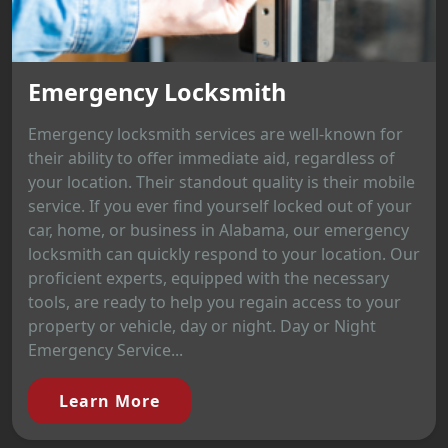
Emergency Locksmith
Emergency locksmith services are well-known for
their ability to offer immediate aid, regardless of
your location. Their standout quality is their mobile
service. If you ever find yourself locked out of your
car, home, or business in Alabama, our emergency
locksmith can quickly respond to your location. Our
proficient experts, equipped with the necessary
tools, are ready to help you regain access to your
property or vehicle, day or night. Day or Night
Emergency Service...
Learn More