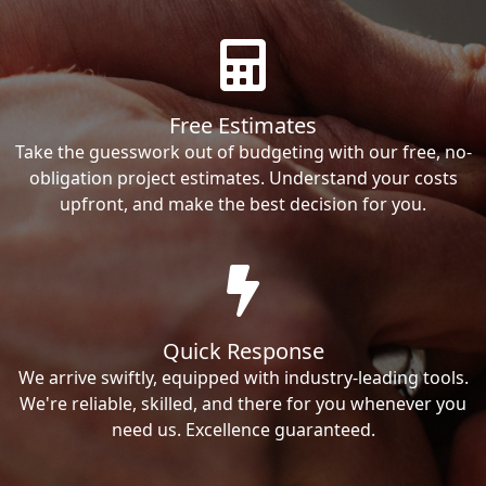
Free Estimates
Take the guesswork out of budgeting with our free, no-
obligation project estimates. Understand your costs
upfront, and make the best decision for you.
Quick Response
We arrive swiftly, equipped with industry-leading tools.
We're reliable, skilled, and there for you whenever you
need us. Excellence guaranteed.