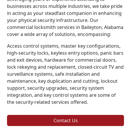
businesses across multiple industries, we take pride
in acting as your steadfast companion in enhancing
your physical security infrastructure. Our
commercial locksmith services in Baileyton, Alabama
cover a wide array of solutions, encompassing:
Access control systems, master key configurations,
high-security locks, keyless entry options, panic bars
and exit devices, hardware for commercial doors,
lock rekeying and replacement, closed-circuit TV and
surveillance systems, safe installation and
maintenance, key duplication and cutting, lockout
support, security upgrades, security system
integration, and key control systems are some of
the security-related services offered.
Contact Us