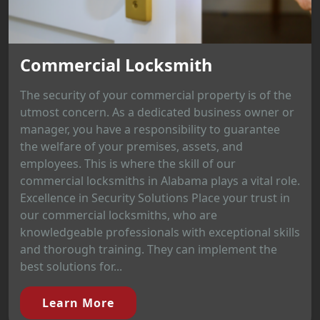
Commercial Locksmith
The security of your commercial property is of the
utmost concern. As a dedicated business owner or
manager, you have a responsibility to guarantee
the welfare of your premises, assets, and
employees. This is where the skill of our
commercial locksmiths in Alabama plays a vital role.
Excellence in Security Solutions Place your trust in
our commercial locksmiths, who are
knowledgeable professionals with exceptional skills
and thorough training. They can implement the
best solutions for...
Learn More