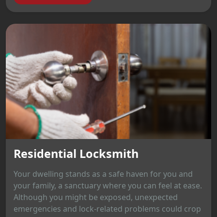
Residential Locksmith
Your dwelling stands as a safe haven for you and
your family, a sanctuary where you can feel at ease.
Although you might be exposed, unexpected
emergencies and lock-related problems could crop