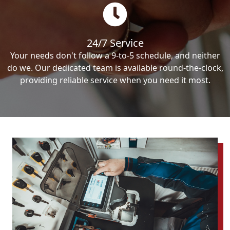
24/7 Service
Your needs don't follow a 9-to-5 schedule, and neither
do we. Our dedicated team is available round-the-clock,
providing reliable service when you need it most.