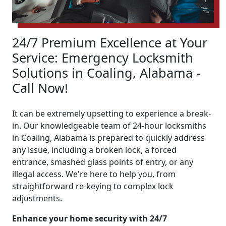
24/7 Premium Excellence at Your
Service: Emergency Locksmith
Solutions in Coaling, Alabama -
Call Now!
It can be extremely upsetting to experience a break-
in. Our knowledgeable team of 24-hour locksmiths
in Coaling, Alabama is prepared to quickly address
any issue, including a broken lock, a forced
entrance, smashed glass points of entry, or any
illegal access. We're here to help you, from
straightforward re-keying to complex lock
adjustments.
Enhance your home security with 24/7