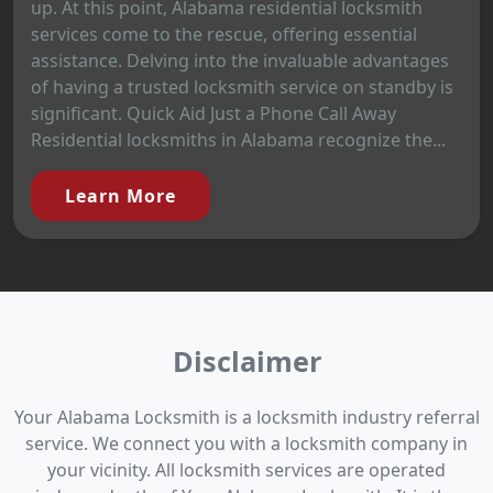
up. At this point, Alabama residential locksmith
services come to the rescue, offering essential
assistance. Delving into the invaluable advantages
of having a trusted locksmith service on standby is
significant. Quick Aid Just a Phone Call Away
Residential locksmiths in Alabama recognize the...
Learn More
Disclaimer
Your Alabama Locksmith is a locksmith industry referral
service. We connect you with a locksmith company in
your vicinity. All locksmith services are operated