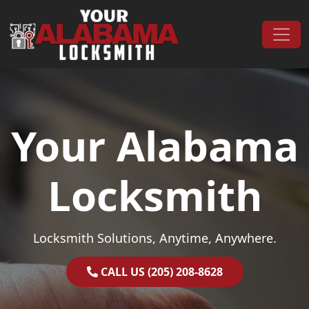
Skip to content
Main Navigation
Your Alabama
Locksmith
Locksmith Solutions, Anytime, Anywhere.
CALL US (205) 208-8628