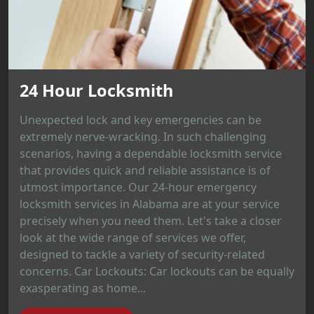
24 Hour Locksmith
Unexpected lock and key emergencies can be
extremely nerve-wracking. In such challenging
scenarios, having a dependable locksmith service
that provides quick and reliable assistance is of
utmost importance. Our 24-hour emergency
locksmith services in Alabama are at your service
precisely when you need them. Let's take a closer
look at the wide range of services we offer,
designed to tackle a variety of security-related
concerns. Car Lockouts: Car lockouts can be equally
exasperating as home...