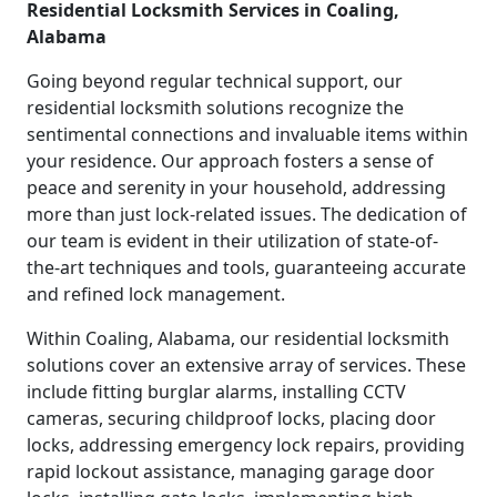
Residential Locksmith Services in Coaling,
Alabama
Going beyond regular technical support, our
residential locksmith solutions recognize the
sentimental connections and invaluable items within
your residence. Our approach fosters a sense of
peace and serenity in your household, addressing
more than just lock-related issues. The dedication of
our team is evident in their utilization of state-of-
the-art techniques and tools, guaranteeing accurate
and refined lock management.
Within Coaling, Alabama, our residential locksmith
solutions cover an extensive array of services. These
include fitting burglar alarms, installing CCTV
cameras, securing childproof locks, placing door
locks, addressing emergency lock repairs, providing
rapid lockout assistance, managing garage door