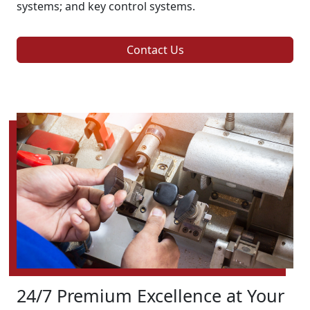
systems; and key control systems.
Contact Us
24/7 Premium Excellence at Your