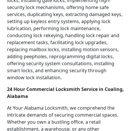
locks, installing gate locks, implementing high-
security lock mechanisms, offering home safe
services, duplicating keys, extracting damaged keys,
setting up keyless entry systems, applying lock
lubrication, performing lock maintenance,
conducting lock rekeying, handling lock repair and
replacement tasks, facilitating lock upgrades,
replacing mailbox locks, installing motion sensors,
adding peepholes, reprogramming digital locks,
offering security system consultations, installing
smart locks, and enhancing security through
window lock installation.
24 Hour Commercial Locksmith Service in Coaling,
Alabama
At Your Alabama Locksmith, we comprehend the
intricate demands of securing commercial spaces.
Whether you own a bustling office, a retail
establishment, a warehouse, or any other