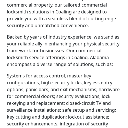
commercial property, our tailored commercial
locksmith solutions in Coaling are designed to
provide you with a seamless blend of cutting-edge
security and unmatched convenience.
Backed by years of industry experience, we stand as
your reliable ally in enhancing your physical security
framework for businesses. Our commercial
locksmith service offerings in Coaling, Alabama
encompass a diverse range of solutions, such as:
Systems for access control, master key
configurations, high-security locks, keyless entry
options, panic bars, and exit mechanisms; hardware
for commercial doors; security evaluations; lock
rekeying and replacement; closed-circuit TV and
surveillance installations; safe setup and servicing;
key cutting and duplication; lockout assistance;
security enhancements; integration of security