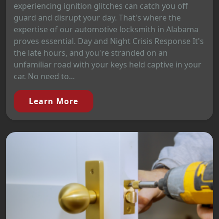
experiencing ignition glitches can catch you off
guard and disrupt your day. That's where the
expertise of our automotive locksmith in Alabama
proves essential. Day and Night Crisis Response It's
the late hours, and you're stranded on an
unfamiliar road with your keys held captive in your
car. No need to...
Learn More