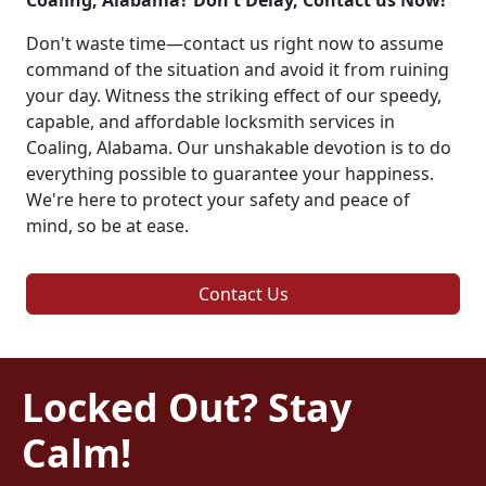
Coaling, Alabama? Don't Delay, Contact us Now!
Don't waste time—contact us right now to assume
command of the situation and avoid it from ruining
your day. Witness the striking effect of our speedy,
capable, and affordable locksmith services in
Coaling, Alabama. Our unshakable devotion is to do
everything possible to guarantee your happiness.
We're here to protect your safety and peace of
mind, so be at ease.
Contact Us
Locked Out? Stay
Calm!