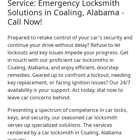
Service: Emergency Locksmith
Solutions in Coaling, Alabama -
Call Now!
Prepared to retake control of your car's security and
continue your drive without delay? Refuse to let
lockouts and key issues impede your progress. Get
in touch with our proficient car locksmiths in
Coaling, Alabama, and enjoy efficient, doorstep
remedies. Geared up to confront a lockout, needing
key replacement, or facing ignition issues? Our 24/7
availability is your support. Act today; dial now to
leave car concerns behind.
Presenting a spectrum of competence in car locks,
keys, and security, our seasoned car locksmith
serves up specialized solutions. The services
rendered by a car locksmith in Coaling, Alabama