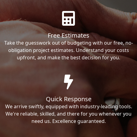
Free Estimates
Take the guesswork out of budgeting with our free, no-
obligation project estimates. Understand your costs
upfront, and make the best decision for you.
Quick Response
We arrive swiftly, equipped with industry-leading tools.
We're reliable, skilled, and there for you whenever you
need us. Excellence guaranteed.