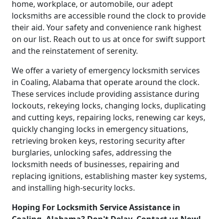
home, workplace, or automobile, our adept
locksmiths are accessible round the clock to provide
their aid. Your safety and convenience rank highest
on our list. Reach out to us at once for swift support
and the reinstatement of serenity.
We offer a variety of emergency locksmith services
in Coaling, Alabama that operate around the clock.
These services include providing assistance during
lockouts, rekeying locks, changing locks, duplicating
and cutting keys, repairing locks, renewing car keys,
quickly changing locks in emergency situations,
retrieving broken keys, restoring security after
burglaries, unlocking safes, addressing the
locksmith needs of businesses, repairing and
replacing ignitions, establishing master key systems,
and installing high-security locks.
Hoping For Locksmith Service Assistance in