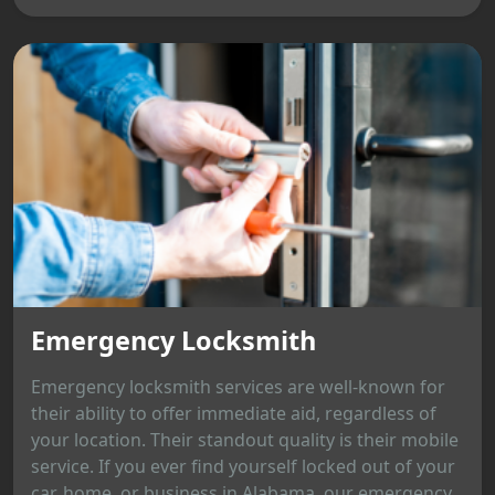
Emergency Locksmith
Emergency locksmith services are well-known for
their ability to offer immediate aid, regardless of
your location. Their standout quality is their mobile
service. If you ever find yourself locked out of your
car, home, or business in Alabama, our emergency