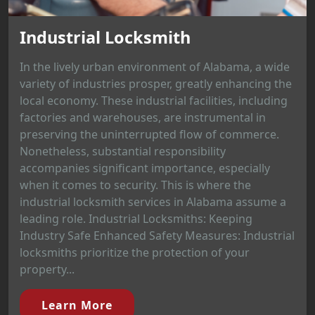
Industrial Locksmith
In the lively urban environment of Alabama, a wide
variety of industries prosper, greatly enhancing the
local economy. These industrial facilities, including
factories and warehouses, are instrumental in
preserving the uninterrupted flow of commerce.
Nonetheless, substantial responsibility
accompanies significant importance, especially
when it comes to security. This is where the
industrial locksmith services in Alabama assume a
leading role. Industrial Locksmiths: Keeping
Industry Safe Enhanced Safety Measures: Industrial
locksmiths prioritize the protection of your
property...
Learn More