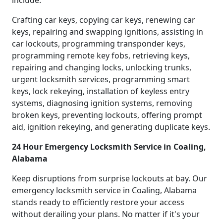
include:
Crafting car keys, copying car keys, renewing car
keys, repairing and swapping ignitions, assisting in
car lockouts, programming transponder keys,
programming remote key fobs, retrieving keys,
repairing and changing locks, unlocking trunks,
urgent locksmith services, programming smart
keys, lock rekeying, installation of keyless entry
systems, diagnosing ignition systems, removing
broken keys, preventing lockouts, offering prompt
aid, ignition rekeying, and generating duplicate keys.
24 Hour Emergency Locksmith Service in Coaling,
Alabama
Keep disruptions from surprise lockouts at bay. Our
emergency locksmith service in Coaling, Alabama
stands ready to efficiently restore your access
without derailing your plans. No matter if it's your