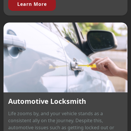
Learn More
Automotive Locksmith
Life zooms by, and your vehicle stands as a
consistent ally on the journey. Despite this,
automotive issues such as getting locked out or