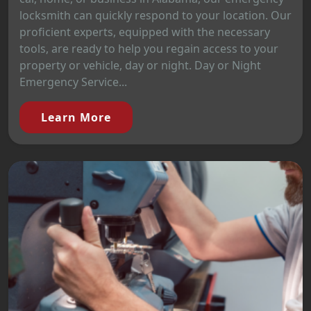
locksmith can quickly respond to your location. Our
proficient experts, equipped with the necessary
tools, are ready to help you regain access to your
property or vehicle, day or night. Day or Night
Emergency Service...
Learn More