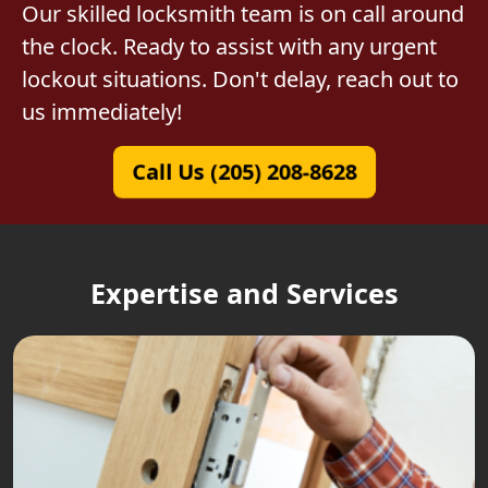
Our skilled locksmith team is on call around
the clock. Ready to assist with any urgent
lockout situations. Don't delay, reach out to
us immediately!
Call Us (205) 208-8628
Expertise and Services