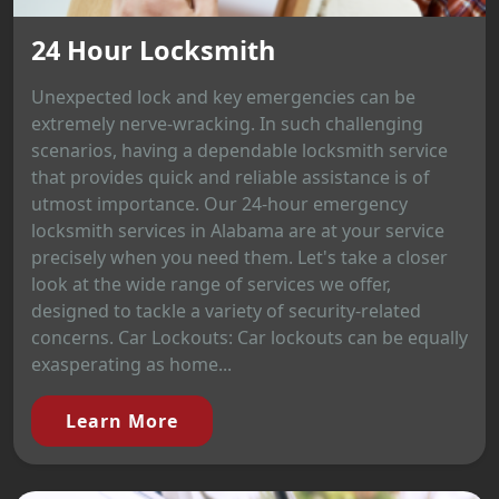
24 Hour Locksmith
Unexpected lock and key emergencies can be
extremely nerve-wracking. In such challenging
scenarios, having a dependable locksmith service
that provides quick and reliable assistance is of
utmost importance. Our 24-hour emergency
locksmith services in Alabama are at your service
precisely when you need them. Let's take a closer
look at the wide range of services we offer,
designed to tackle a variety of security-related
concerns. Car Lockouts: Car lockouts can be equally
exasperating as home...
Learn More