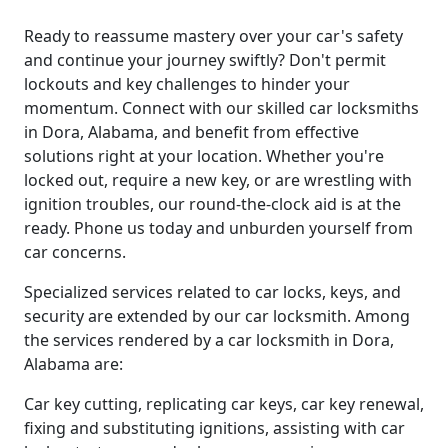
Ready to reassume mastery over your car's safety
and continue your journey swiftly? Don't permit
lockouts and key challenges to hinder your
momentum. Connect with our skilled car locksmiths
in Dora, Alabama, and benefit from effective
solutions right at your location. Whether you're
locked out, require a new key, or are wrestling with
ignition troubles, our round-the-clock aid is at the
ready. Phone us today and unburden yourself from
car concerns.
Specialized services related to car locks, keys, and
security are extended by our car locksmith. Among
the services rendered by a car locksmith in Dora,
Alabama are:
Car key cutting, replicating car keys, car key renewal,
fixing and substituting ignitions, assisting with car