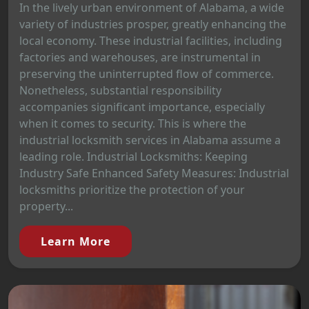
In the lively urban environment of Alabama, a wide
variety of industries prosper, greatly enhancing the
local economy. These industrial facilities, including
factories and warehouses, are instrumental in
preserving the uninterrupted flow of commerce.
Nonetheless, substantial responsibility
accompanies significant importance, especially
when it comes to security. This is where the
industrial locksmith services in Alabama assume a
leading role. Industrial Locksmiths: Keeping
Industry Safe Enhanced Safety Measures: Industrial
locksmiths prioritize the protection of your
property...
Learn More