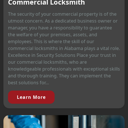
Commercial Locksmith
The security of your commercial property is of the
utmost concern. As a dedicated business owner or
manager, you have a responsibility to guarantee
the welfare of your premises, assets, and
employees. This is where the skill of our
commercial locksmiths in Alabama plays a vital role.
Excellence in Security Solutions Place your trust in
our commercial locksmiths, who are
knowledgeable professionals with exceptional skills
and thorough training. They can implement the
best solutions for...
Learn More