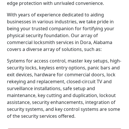
edge protection with unrivaled convenience.
With years of experience dedicated to aiding
businesses in various industries, we take pride in
being your trusted companion for fortifying your
physical security foundation. Our array of
commercial locksmith services in Dora, Alabama
covers a diverse array of solutions, such as:
Systems for access control, master key setups, high-
security locks, keyless entry options, panic bars and
exit devices, hardware for commercial doors, lock
rekeying and replacement, closed-circuit TV and
surveillance installations, safe setup and
maintenance, key cutting and duplication, lockout
assistance, security enhancements, integration of
security systems, and key control systems are some
of the security services offered.