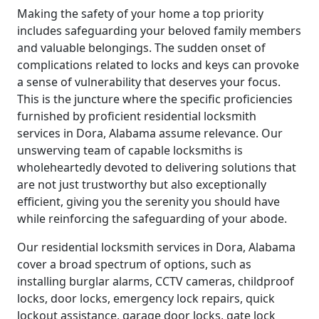
Making the safety of your home a top priority
includes safeguarding your beloved family members
and valuable belongings. The sudden onset of
complications related to locks and keys can provoke
a sense of vulnerability that deserves your focus.
This is the juncture where the specific proficiencies
furnished by proficient residential locksmith
services in Dora, Alabama assume relevance. Our
unswerving team of capable locksmiths is
wholeheartedly devoted to delivering solutions that
are not just trustworthy but also exceptionally
efficient, giving you the serenity you should have
while reinforcing the safeguarding of your abode.
Our residential locksmith services in Dora, Alabama
cover a broad spectrum of options, such as
installing burglar alarms, CCTV cameras, childproof
locks, door locks, emergency lock repairs, quick
lockout assistance, garage door locks, gate lock