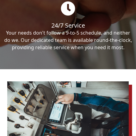
24/7 Service
Your needs don't follow a 9-to-5 schedule, and neither
do we. Our dedicated team is available round-the-clock,
providing reliable service when you need it most.