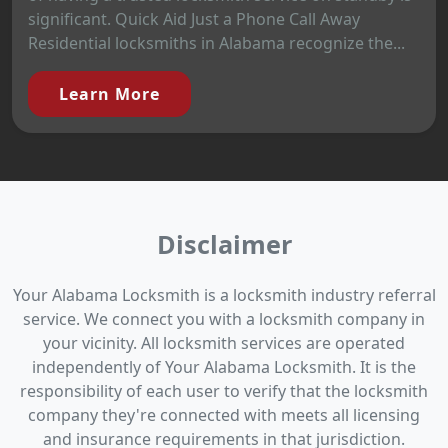
significant. Quick Aid Just a Phone Call Away
Residential locksmiths in Alabama recognize the...
Learn More
Disclaimer
Your Alabama Locksmith is a locksmith industry referral
service. We connect you with a locksmith company in
your vicinity. All locksmith services are operated
independently of Your Alabama Locksmith. It is the
responsibility of each user to verify that the locksmith
company they're connected with meets all licensing
and insurance requirements in that jurisdiction.