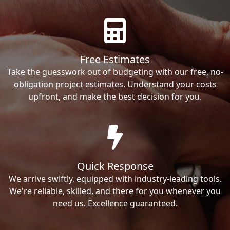
Free Estimates
Take the guesswork out of budgeting with our free, no-
obligation project estimates. Understand your costs
upfront, and make the best decision for you.
Quick Response
We arrive swiftly, equipped with industry-leading tools.
We're reliable, skilled, and there for you whenever you
need us. Excellence guaranteed.