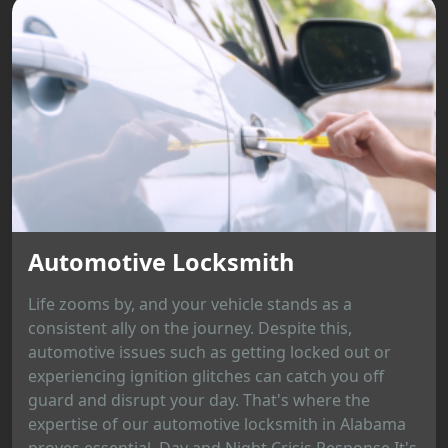
Automotive Locksmith
Life zooms by, and your vehicle stands as a
consistent ally on the journey. Despite this,
automotive issues such as getting locked out or
experiencing ignition glitches can catch you off
guard and disrupt your day. That's where the
expertise of our automotive locksmith in Alabama