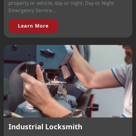
property or vehicle, day or night. Day or Night
Emergency Service...
Learn More
Industrial Locksmith