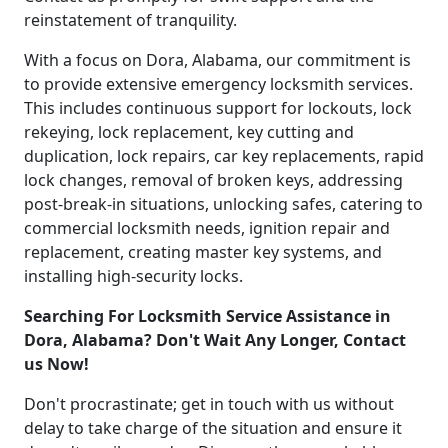
reinstatement of tranquility.
With a focus on Dora, Alabama, our commitment is
to provide extensive emergency locksmith services.
This includes continuous support for lockouts, lock
rekeying, lock replacement, key cutting and
duplication, lock repairs, car key replacements, rapid
lock changes, removal of broken keys, addressing
post-break-in situations, unlocking safes, catering to
commercial locksmith needs, ignition repair and
replacement, creating master key systems, and
installing high-security locks.
Searching For Locksmith Service Assistance in
Dora, Alabama? Don't Wait Any Longer, Contact
us Now!
Don't procrastinate; get in touch with us without
delay to take charge of the situation and ensure it