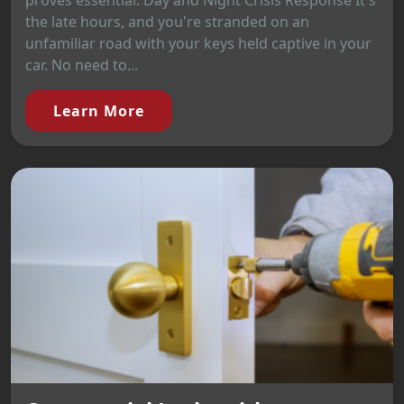
proves essential. Day and Night Crisis Response It's
the late hours, and you're stranded on an
unfamiliar road with your keys held captive in your
car. No need to...
Learn More