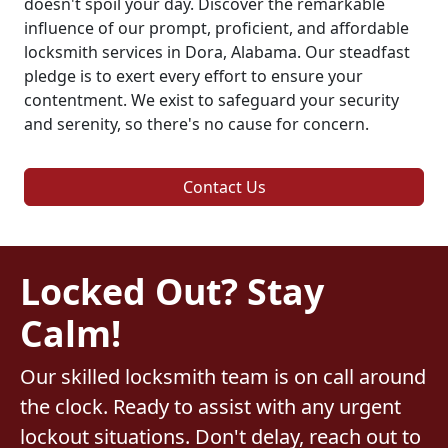
doesn't spoil your day. Discover the remarkable
influence of our prompt, proficient, and affordable
locksmith services in Dora, Alabama. Our steadfast
pledge is to exert every effort to ensure your
contentment. We exist to safeguard your security
and serenity, so there's no cause for concern.
Contact Us
Locked Out? Stay
Calm!
Our skilled locksmith team is on call around
the clock. Ready to assist with any urgent
lockout situations. Don't delay, reach out to