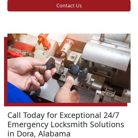
Contact Us
Call Today for Exceptional 24/7
Emergency Locksmith Solutions
in Dora, Alabama