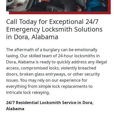
Call Today for Exceptional 24/7
Emergency Locksmith Solutions
in Dora, Alabama
The aftermath of a burglary can be emotionally
taxing. Our skilled team of 24-hour locksmiths in
Dora, Alabama is ready to quickly address any illegal
access, compromised locks, violently breached
doors, broken glass entryways, or other security
issues. You may rely on our experience for
everything from simple lock replacements to
intricate lock rekeying.
24/7 Residential Locksmith Service in Dora,
Alabama