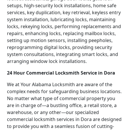
setups, high-security lock installations, home safe
services, key duplication, key retrieval, keyless entry
system installation, lubricating locks, maintaining
locks, rekeying locks, performing replacements and
repairs, enhancing locks, replacing mailbox locks,
setting up motion sensors, installing peepholes,
reprogramming digital locks, providing security
system consultations, integrating smart locks, and
arranging window lock installations.
24 Hour Commercial Locksmith Service in Dora
We at Your Alabama Locksmith are aware of the
complex needs for safeguarding business locations.
No matter what type of commercial property you
are in charge of—a bustling office, a retail store, a
warehouse, or any other—our specialized
commercial locksmith services in Dora are designed
to provide you with a seamless fusion of cutting-