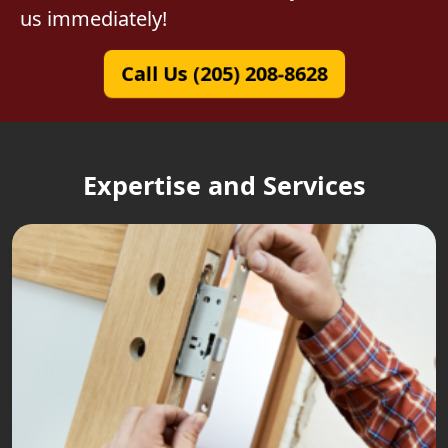
us immediately!
Call Us (205) 208-8628
Expertise and Services