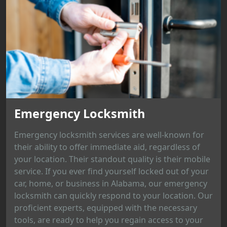
Emergency Locksmith
Emergency locksmith services are well-known for
their ability to offer immediate aid, regardless of
your location. Their standout quality is their mobile
service. If you ever find yourself locked out of your
car, home, or business in Alabama, our emergency
locksmith can quickly respond to your location. Our
proficient experts, equipped with the necessary
tools, are ready to help you regain access to your