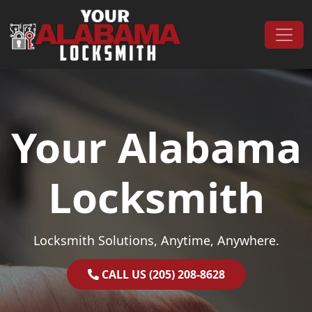
Skip to content
Main Navigation
Your Alabama
Locksmith
Locksmith Solutions, Anytime, Anywhere.
CALL US (205) 208-8628