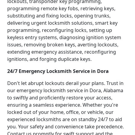
lockouts, transponder key programming,
programming remote key fobs, retrieving keys,
substituting and fixing locks, opening trunks,
delivering urgent locksmith solutions, smart key
programming, reconfiguring locks, setting up
keyless entry systems, diagnosing ignition system
issues, removing broken keys, averting lockouts,
extending emergency assistance, reconfiguring
ignitions, and forging duplicate keys.
24/7 Emergency Locksmith Service in Dora
Don't let abrupt lockouts derail your plans. Trust in
our emergency locksmith service in Dora, Alabama
to swiftly and proficiently restore your access,
ensuring a seamless experience. Whether you're
locked out of your home, office, or vehicle, our
experienced locksmiths are on standby 24/7 to aid
you. Your safety and convenience take precedence.
Contact us promptly for swift support and the