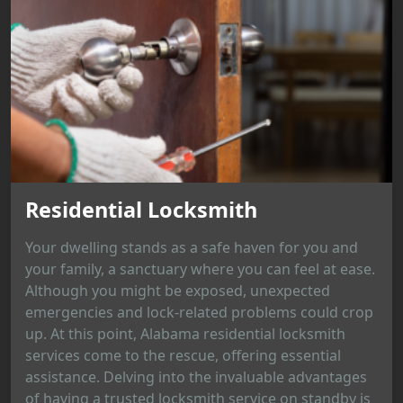
Residential Locksmith
Your dwelling stands as a safe haven for you and
your family, a sanctuary where you can feel at ease.
Although you might be exposed, unexpected
emergencies and lock-related problems could crop
up. At this point, Alabama residential locksmith
services come to the rescue, offering essential
assistance. Delving into the invaluable advantages
of having a trusted locksmith service on standby is