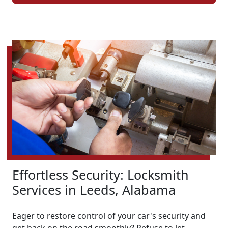
Effortless Security: Locksmith
Services in Leeds, Alabama
Eager to restore control of your car's security and