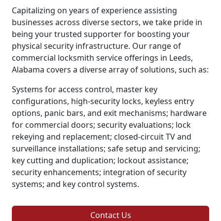
Capitalizing on years of experience assisting
businesses across diverse sectors, we take pride in
being your trusted supporter for boosting your
physical security infrastructure. Our range of
commercial locksmith service offerings in Leeds,
Alabama covers a diverse array of solutions, such as:
Systems for access control, master key
configurations, high-security locks, keyless entry
options, panic bars, and exit mechanisms; hardware
for commercial doors; security evaluations; lock
rekeying and replacement; closed-circuit TV and
surveillance installations; safe setup and servicing;
key cutting and duplication; lockout assistance;
security enhancements; integration of security
systems; and key control systems.
Contact Us