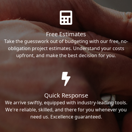
Free Estimates
Take the guesswork out of budgeting with our free, no-
obligation project estimates. Understand your costs
upfront, and make the best decision for you.
Quick Response
We arrive swiftly, equipped with industry-leading tools.
We're reliable, skilled, and there for you whenever you
need us. Excellence guaranteed.