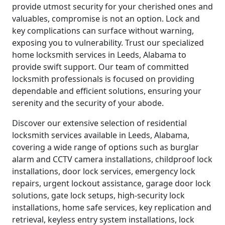
provide utmost security for your cherished ones and
valuables, compromise is not an option. Lock and
key complications can surface without warning,
exposing you to vulnerability. Trust our specialized
home locksmith services in Leeds, Alabama to
provide swift support. Our team of committed
locksmith professionals is focused on providing
dependable and efficient solutions, ensuring your
serenity and the security of your abode.
Discover our extensive selection of residential
locksmith services available in Leeds, Alabama,
covering a wide range of options such as burglar
alarm and CCTV camera installations, childproof lock
installations, door lock services, emergency lock
repairs, urgent lockout assistance, garage door lock
solutions, gate lock setups, high-security lock
installations, home safe services, key replication and
retrieval, keyless entry system installations, lock