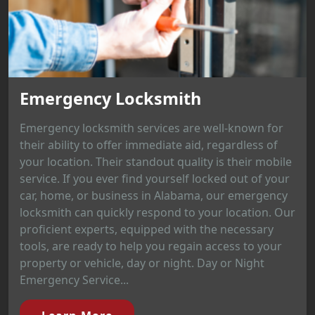
Emergency Locksmith
Emergency locksmith services are well-known for
their ability to offer immediate aid, regardless of
your location. Their standout quality is their mobile
service. If you ever find yourself locked out of your
car, home, or business in Alabama, our emergency
locksmith can quickly respond to your location. Our
proficient experts, equipped with the necessary
tools, are ready to help you regain access to your
property or vehicle, day or night. Day or Night
Emergency Service...