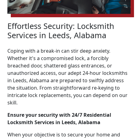
Effortless Security: Locksmith
Services in Leeds, Alabama
Coping with a break-in can stir deep anxiety.
Whether it's a compromised lock, a forcibly
breached door, shattered glass entrances, or
unauthorized access, our adept 24-hour locksmiths
in Leeds, Alabama are prepared to swiftly address
the situation. From straightforward re-keying to
intricate lock replacements, you can depend on our
skill.
Ensure your security with 24/7 Residential
Locksmith Services in Leeds, Alabama
When your objective is to secure your home and