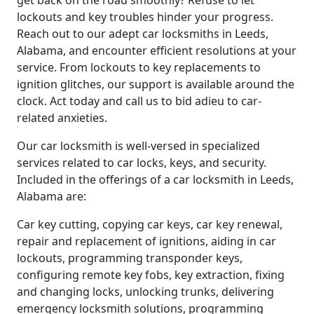
get back on the road smoothly? Refuse to let
lockouts and key troubles hinder your progress.
Reach out to our adept car locksmiths in Leeds,
Alabama, and encounter efficient resolutions at your
service. From lockouts to key replacements to
ignition glitches, our support is available around the
clock. Act today and call us to bid adieu to car-
related anxieties.
Our car locksmith is well-versed in specialized
services related to car locks, keys, and security.
Included in the offerings of a car locksmith in Leeds,
Alabama are:
Car key cutting, copying car keys, car key renewal,
repair and replacement of ignitions, aiding in car
lockouts, programming transponder keys,
configuring remote key fobs, key extraction, fixing
and changing locks, unlocking trunks, delivering
emergency locksmith solutions, programming