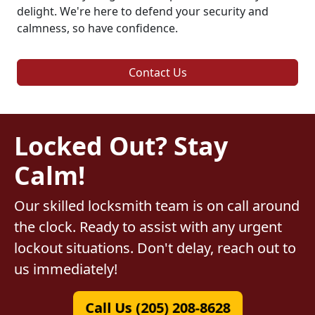
delight. We're here to defend your security and
calmness, so have confidence.
Contact Us
Locked Out? Stay
Calm!
Our skilled locksmith team is on call around
the clock. Ready to assist with any urgent
lockout situations. Don't delay, reach out to
us immediately!
Call Us (205) 208-8628