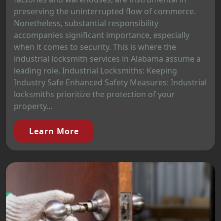
preserving the uninterrupted flow of commerce.
Nonetheless, substantial responsibility
accompanies significant importance, especially
when it comes to security. This is where the
industrial locksmith services in Alabama assume a
leading role. Industrial Locksmiths: Keeping
Industry Safe Enhanced Safety Measures: Industrial
locksmiths prioritize the protection of your
property...
Learn More