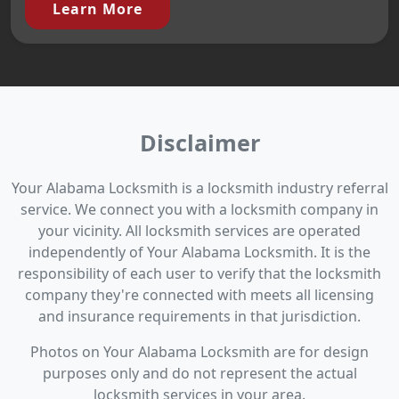
Learn More
Disclaimer
Your Alabama Locksmith is a locksmith industry referral
service. We connect you with a locksmith company in
your vicinity. All locksmith services are operated
independently of Your Alabama Locksmith. It is the
responsibility of each user to verify that the locksmith
company they're connected with meets all licensing
and insurance requirements in that jurisdiction.
Photos on Your Alabama Locksmith are for design
purposes only and do not represent the actual
locksmith services in your area.