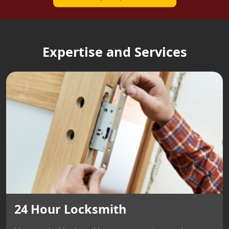
Expertise and Services
24 Hour Locksmith