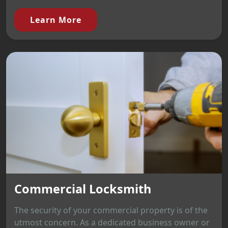
Learn More
Commercial Locksmith
The security of your commercial property is of the
utmost concern. As a dedicated business owner or