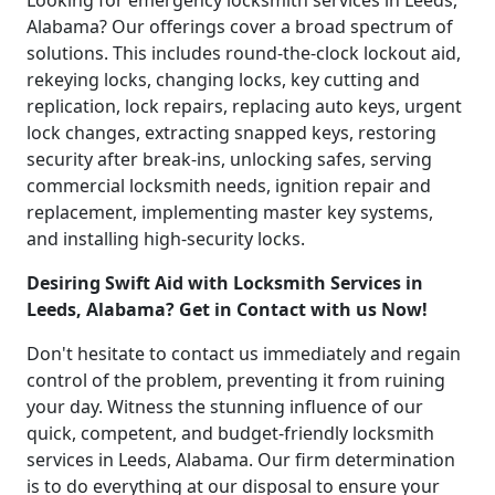
Looking for emergency locksmith services in Leeds,
Alabama? Our offerings cover a broad spectrum of
solutions. This includes round-the-clock lockout aid,
rekeying locks, changing locks, key cutting and
replication, lock repairs, replacing auto keys, urgent
lock changes, extracting snapped keys, restoring
security after break-ins, unlocking safes, serving
commercial locksmith needs, ignition repair and
replacement, implementing master key systems,
and installing high-security locks.
Desiring Swift Aid with Locksmith Services in
Leeds, Alabama? Get in Contact with us Now!
Don't hesitate to contact us immediately and regain
control of the problem, preventing it from ruining
your day. Witness the stunning influence of our
quick, competent, and budget-friendly locksmith
services in Leeds, Alabama. Our firm determination
is to do everything at our disposal to ensure your