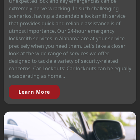
Unexpected lock and key emergencies can be
extremely nerve-wracking. In such challenging
scenarios, having a dependable locksmith service
that provides quick and reliable assistance is of
utmost importance. Our 24-hour emergency
locksmith services in Alabama are at your service
precisely when you need them. Let's take a closer
look at the wide range of services we offer,
designed to tackle a variety of security-related
concerns. Car Lockouts: Car lockouts can be equally
exasperating as home...
Learn More