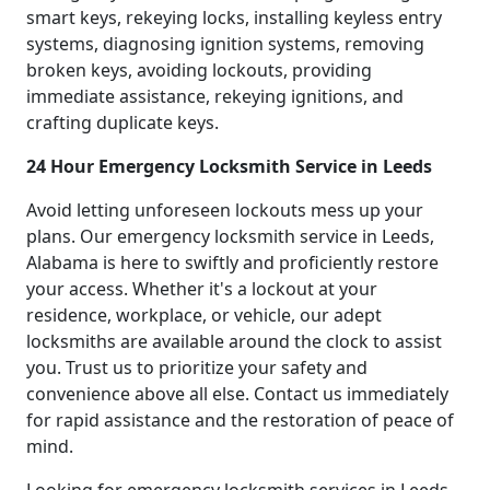
smart keys, rekeying locks, installing keyless entry
systems, diagnosing ignition systems, removing
broken keys, avoiding lockouts, providing
immediate assistance, rekeying ignitions, and
crafting duplicate keys.
24 Hour Emergency Locksmith Service in Leeds
Avoid letting unforeseen lockouts mess up your
plans. Our emergency locksmith service in Leeds,
Alabama is here to swiftly and proficiently restore
your access. Whether it's a lockout at your
residence, workplace, or vehicle, our adept
locksmiths are available around the clock to assist
you. Trust us to prioritize your safety and
convenience above all else. Contact us immediately
for rapid assistance and the restoration of peace of
mind.