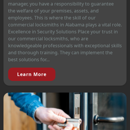
manager, you have a responsibility to guarantee
the welfare of your premises, assets, and
employees. This is where the skill of our
commercial locksmiths in Alabama plays a vital role.
Excellence in Security Solutions Place your trust in
our commercial locksmiths, who are
knowledgeable professionals with exceptional skills
and thorough training. They can implement the
best solutions for...
Learn More