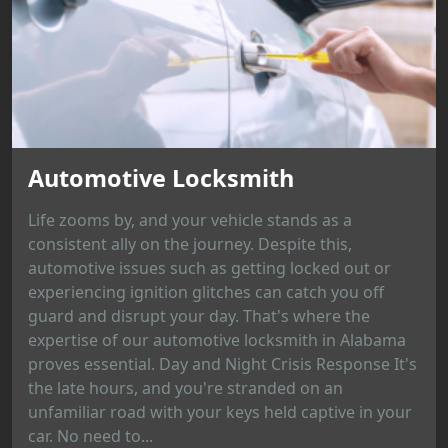
Automotive Locksmith
Life zooms by, and your vehicle stands as a
consistent ally on the journey. Despite this,
automotive issues such as getting locked out or
experiencing ignition glitches can catch you off
guard and disrupt your day. That's where the
expertise of our automotive locksmith in Alabama
proves essential. Day and Night Crisis Response It's
the late hours, and you're stranded on an
unfamiliar road with your keys held captive in your
car. No need to...