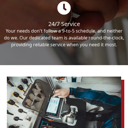
24/7 Service
Your needs don't follow a 9-to-5 schedule, and neither
do we. Our dedicated team is available round-the-clock,
providing reliable service when you need it most.