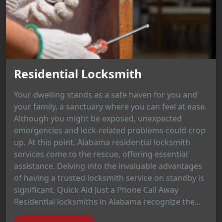
Residential Locksmith
Your dwelling stands as a safe haven for you and
your family, a sanctuary where you can feel at ease.
Although you might be exposed, unexpected
emergencies and lock-related problems could crop
up. At this point, Alabama residential locksmith
services come to the rescue, offering essential
assistance. Delving into the invaluable advantages
of having a trusted locksmith service on standby is
significant. Quick Aid Just a Phone Call Away
Residential locksmiths in Alabama recognize the...