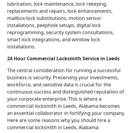
lubrication, lock maintenance, lock rekeying,
replacements and repairs, lock enhancements,
mailbox lock substitutions, motion sensor
installations, peephole setups, digital lock
reprogramming, security system consultations,
smart lock integrations, and window lock
installations.
24 Hour Commercial Locksmith Service in Leeds
The central consideration for running a successful
business is security. Preserving your investments,
workforce, and sensitive data is crucial for the
continuous success and distinguished reputation of
your corporate enterprise. This is where a
commercial locksmith in Leeds, Alabama becomes
an essential collaborator in fortifying your company.
Here are some reasons why you should hire a
commercial locksmith in Leeds, Alabama: