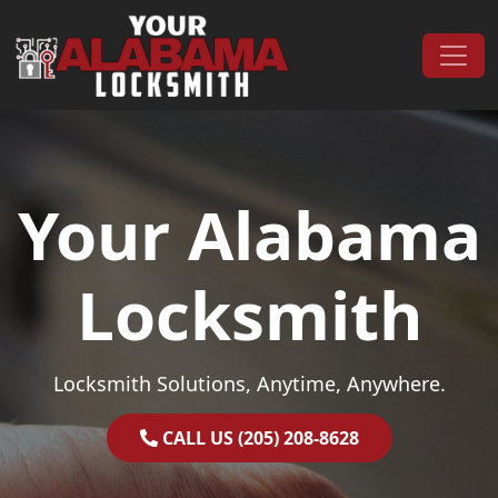
Skip to content
Main Navigation
Your Alabama
Locksmith
Locksmith Solutions, Anytime, Anywhere.
CALL US (205) 208-8628