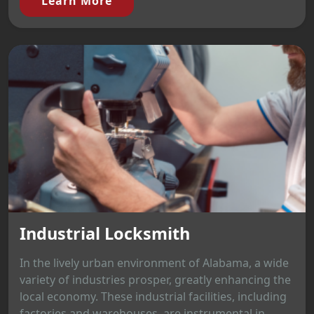
Learn More
Industrial Locksmith
In the lively urban environment of Alabama, a wide
variety of industries prosper, greatly enhancing the
local economy. These industrial facilities, including
factories and warehouses, are instrumental in