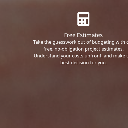
Free Estimates
Take the guesswork out of budgeting with 
free, no-obligation project estimates.
Understand your costs upfront, and make 
best decision for you.