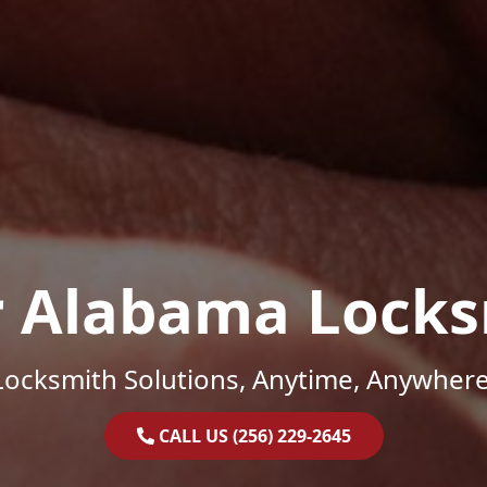
r Alabama Locks
Locksmith Solutions, Anytime, Anywhere
CALL US (256) 229-2645