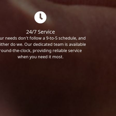
24/7 Service
ur needs don't follow a 9-to-5 schedule, and
ither do we. Our dedicated team is available
round-the-clock, providing reliable service
when you need it most.