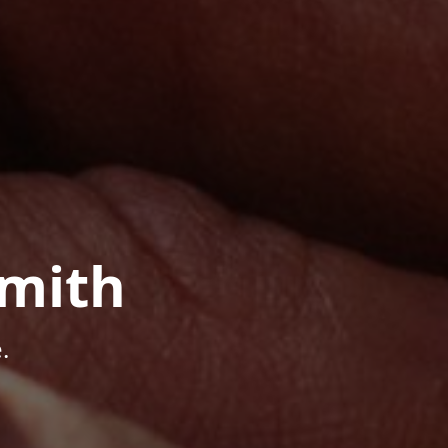
mith
.