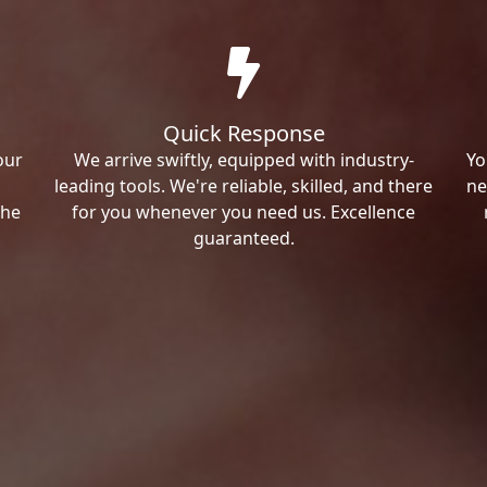
Quick Response
our
We arrive swiftly, equipped with industry-
Yo
leading tools. We're reliable, skilled, and there
ne
the
for you whenever you need us. Excellence
guaranteed.