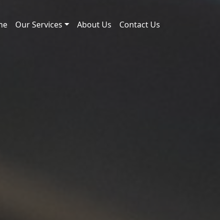
me
Our Services
About Us
Contact Us