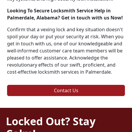
Looking To Secure Locksmith Service Help in
Palmerdale, Alabama? Get in touch with us Now!
Confirm that a vexing lock and key situation doesn't
spoil your day or put your security at risk. When you
get in touch with us, one of our knowledgeable and
well-informed customer care team members will be
pleased to offer assistance. Acknowledge the
revolutionary effects of our swift, proficient, and
cost-effective locksmith services in Palmerdale.
Contact Us
Locked Out? Stay