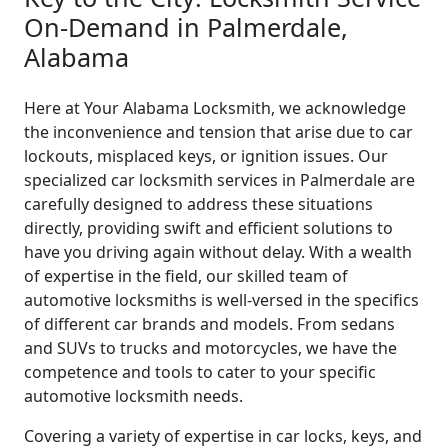
On-Demand in Palmerdale,
Alabama
Here at Your Alabama Locksmith, we acknowledge
the inconvenience and tension that arise due to car
lockouts, misplaced keys, or ignition issues. Our
specialized car locksmith services in Palmerdale are
carefully designed to address these situations
directly, providing swift and efficient solutions to
have you driving again without delay. With a wealth
of expertise in the field, our skilled team of
automotive locksmiths is well-versed in the specifics
of different car brands and models. From sedans
and SUVs to trucks and motorcycles, we have the
competence and tools to cater to your specific
automotive locksmith needs.
Covering a variety of expertise in car locks, keys, and