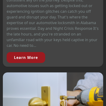
consistent ally on the journey. Despite this,
automotive issues such as getting locked out or
experiencing ignition glitches can catch you off
guard and disrupt your day. That's where the
expertise of our automotive locksmith in Alabama
proves essential. Day and Night Crisis Response It's
the late hours, and you're stranded on an
unfamiliar road with your keys held captive in your
car. No need to...
Learn More