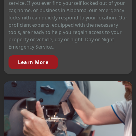
service. If you ever find yourself locked out of your
car, home, or business in Alabama, our emergency
locksmith can quickly respond to your location. Our
proficient experts, equipped with the necessary
tools, are ready to help you regain access to your
property or vehicle, day or night. Day or Night
Emergency Service...
Learn More