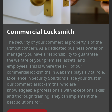
Commercial Locksmith
The security of your commercial property is of the
utmost concern. As a dedicated business owner or
manager, you have a responsibility to guarantee
the welfare of your premises, assets, and
employees. This is where the skill of our
commercial locksmiths in Alabama plays a vital role.
Excellence in Security Solutions Place your trust in
our commercial locksmiths, who are
knowledgeable professionals with exceptional skills
and thorough training. They can implement the
best solutions for...