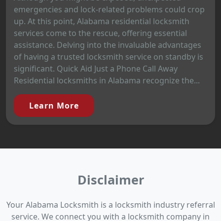
emergencies and lock-related problems could crop
up. At this point, Alabama residential locksmith
services come to the rescue, offering essential
assistance. Delving into the invaluable advantages
of having a trusted locksmith service on standby is
significant. Quick Aid Just a Phone Call Away
Residential locksmiths in Alabama recognize the...
Learn More
Disclaimer
Your Alabama Locksmith is a locksmith industry referral
service. We connect you with a locksmith company in