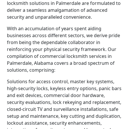
locksmith solutions in Palmerdale are formulated to
deliver a seamless amalgamation of advanced
security and unparalleled convenience.
With an accumulation of years spent aiding
businesses across different sectors, we derive pride
from being the dependable collaborator in
reinforcing your physical security framework. Our
compilation of commercial locksmith services in
Palmerdale, Alabama covers a broad spectrum of
solutions, comprising:
Solutions for access control, master key systems,
high-security locks, keyless entry options, panic bars
and exit devices, commercial door hardware,
security evaluations, lock rekeying and replacement,
closed-circuit TV and surveillance installations, safe
setup and maintenance, key cutting and duplication,
lockout assistance, security enhancements,