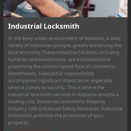
Industrial Locksmith
In the lively urban environment of Alabama, a wide
variety of industries prosper, greatly enhancing the
local economy. These industrial facilities, including
factories and warehouses, are instrumental in
preserving the uninterrupted flow of commerce.
Nonetheless, substantial responsibility
accompanies significant importance, especially
when it comes to security. This is where the
industrial locksmith services in Alabama assume a
leading role. Industrial Locksmiths: Keeping
Industry Safe Enhanced Safety Measures: Industrial
locksmiths prioritize the protection of your
property...