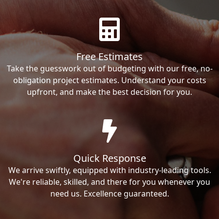
Free Estimates
Take the guesswork out of budgeting with our free, no-
obligation project estimates. Understand your costs
upfront, and make the best decision for you.
Quick Response
We arrive swiftly, equipped with industry-leading tools.
We're reliable, skilled, and there for you whenever you
need us. Excellence guaranteed.