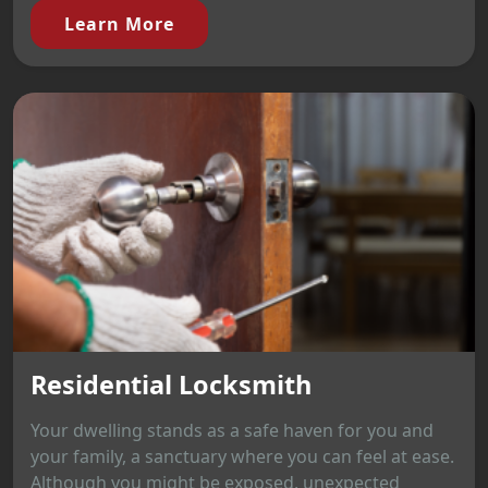
Learn More
Residential Locksmith
Your dwelling stands as a safe haven for you and
your family, a sanctuary where you can feel at ease.
Although you might be exposed, unexpected