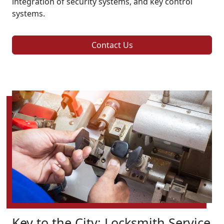
integration of security systems, and key control
systems.
Contact Us
Key to the City: Locksmith Service