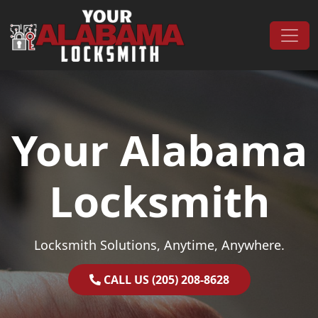
Skip to content
Main Navigation
Your Alabama
Locksmith
Locksmith Solutions, Anytime, Anywhere.
CALL US (205) 208-8628