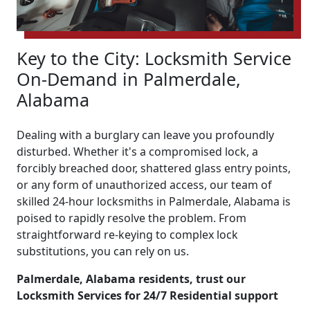
Key to the City: Locksmith Service
On-Demand in Palmerdale,
Alabama
Dealing with a burglary can leave you profoundly
disturbed. Whether it's a compromised lock, a
forcibly breached door, shattered glass entry points,
or any form of unauthorized access, our team of
skilled 24-hour locksmiths in Palmerdale, Alabama is
poised to rapidly resolve the problem. From
straightforward re-keying to complex lock
substitutions, you can rely on us.
Palmerdale, Alabama residents, trust our
Locksmith Services for 24/7 Residential support