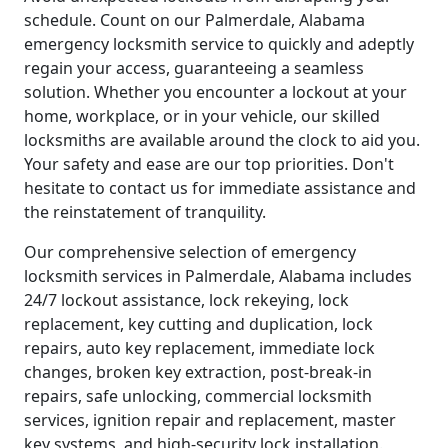
schedule. Count on our Palmerdale, Alabama
emergency locksmith service to quickly and adeptly
regain your access, guaranteeing a seamless
solution. Whether you encounter a lockout at your
home, workplace, or in your vehicle, our skilled
locksmiths are available around the clock to aid you.
Your safety and ease are our top priorities. Don't
hesitate to contact us for immediate assistance and
the reinstatement of tranquility.
Our comprehensive selection of emergency
locksmith services in Palmerdale, Alabama includes
24/7 lockout assistance, lock rekeying, lock
replacement, key cutting and duplication, lock
repairs, auto key replacement, immediate lock
changes, broken key extraction, post-break-in
repairs, safe unlocking, commercial locksmith
services, ignition repair and replacement, master
key systems, and high-security lock installation.