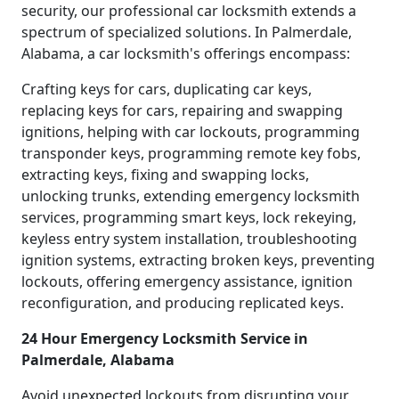
security, our professional car locksmith extends a
spectrum of specialized solutions. In Palmerdale,
Alabama, a car locksmith's offerings encompass:
Crafting keys for cars, duplicating car keys,
replacing keys for cars, repairing and swapping
ignitions, helping with car lockouts, programming
transponder keys, programming remote key fobs,
extracting keys, fixing and swapping locks,
unlocking trunks, extending emergency locksmith
services, programming smart keys, lock rekeying,
keyless entry system installation, troubleshooting
ignition systems, extracting broken keys, preventing
lockouts, offering emergency assistance, ignition
reconfiguration, and producing replicated keys.
24 Hour Emergency Locksmith Service in
Palmerdale, Alabama
Avoid unexpected lockouts from disrupting your