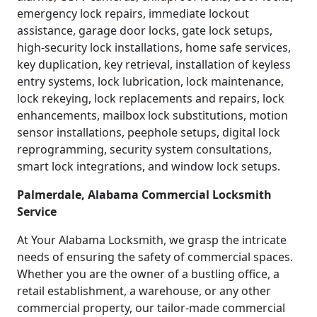
emergency lock repairs, immediate lockout
assistance, garage door locks, gate lock setups,
high-security lock installations, home safe services,
key duplication, key retrieval, installation of keyless
entry systems, lock lubrication, lock maintenance,
lock rekeying, lock replacements and repairs, lock
enhancements, mailbox lock substitutions, motion
sensor installations, peephole setups, digital lock
reprogramming, security system consultations,
smart lock integrations, and window lock setups.
Palmerdale, Alabama Commercial Locksmith
Service
At Your Alabama Locksmith, we grasp the intricate
needs of ensuring the safety of commercial spaces.
Whether you are the owner of a bustling office, a
retail establishment, a warehouse, or any other
commercial property, our tailor-made commercial