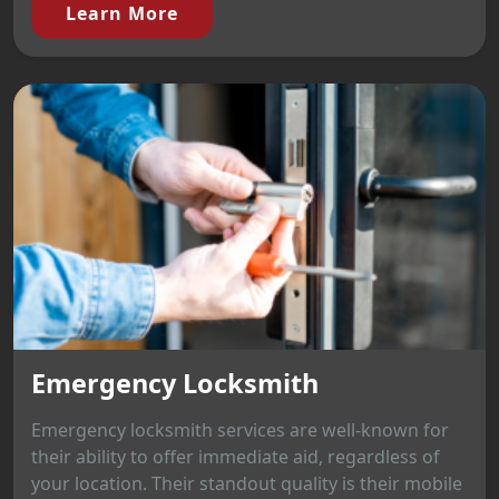
Learn More
Emergency Locksmith
Emergency locksmith services are well-known for
their ability to offer immediate aid, regardless of
your location. Their standout quality is their mobile