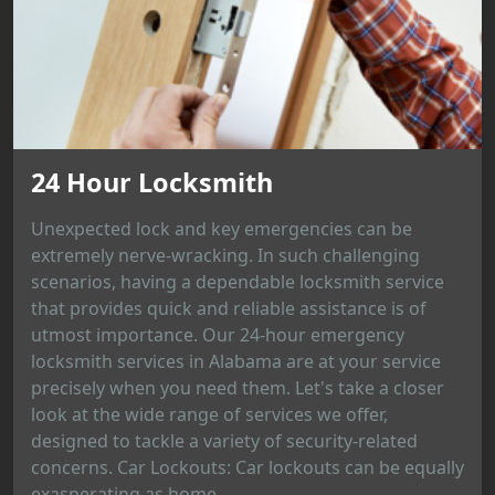
24 Hour Locksmith
Unexpected lock and key emergencies can be
extremely nerve-wracking. In such challenging
scenarios, having a dependable locksmith service
that provides quick and reliable assistance is of
utmost importance. Our 24-hour emergency
locksmith services in Alabama are at your service
precisely when you need them. Let's take a closer
look at the wide range of services we offer,
designed to tackle a variety of security-related
concerns. Car Lockouts: Car lockouts can be equally
exasperating as home...