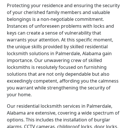
Protecting your residence and ensuring the security
of your cherished family members and valuable
belongings is a non-negotiable commitment.
Instances of unforeseen problems with locks and
keys can create a sense of vulnerability that
warrants your attention. At this specific moment,
the unique skills provided by skilled residential
locksmith solutions in Palmerdale, Alabama gain
importance. Our unwavering crew of skilled
locksmiths is resolutely focused on furnishing
solutions that are not only dependable but also
exceedingly competent, affording you the calmness
you warrant while strengthening the security of
your home.
Our residential locksmith services in Palmerdale,
Alabama are extensive, covering a wide spectrum of
options. This includes the installation of burglar
alarms, CCTV cameras, childproof locks, door locks,