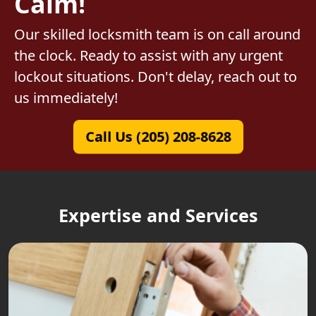
Calm!
Our skilled locksmith team is on call around
the clock. Ready to assist with any urgent
lockout situations. Don't delay, reach out to
us immediately!
Call Us (205) 208-8628
Expertise and Services