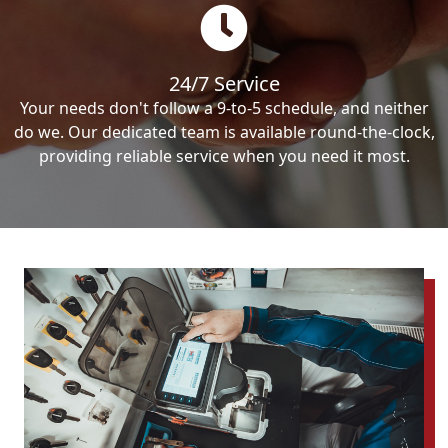
24/7 Service
Your needs don't follow a 9-to-5 schedule, and neither
do we. Our dedicated team is available round-the-clock,
providing reliable service when you need it most.