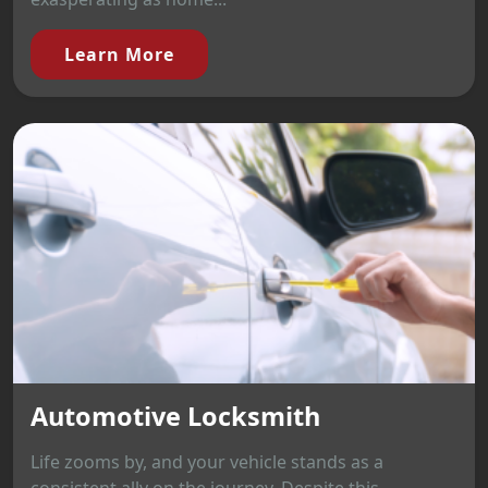
Learn More
Automotive Locksmith
Life zooms by, and your vehicle stands as a