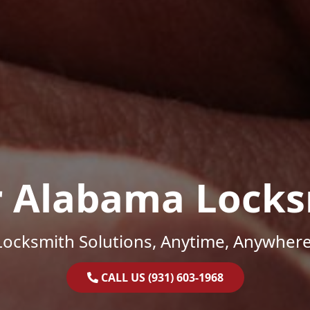
r Alabama Locks
Locksmith Solutions, Anytime, Anywhere
CALL US (931) 603-1968