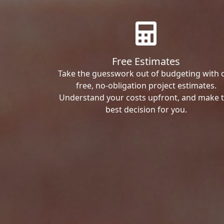
Free Estimates
Take the guesswork out of budgeting with 
free, no-obligation project estimates.
Understand your costs upfront, and make 
best decision for you.