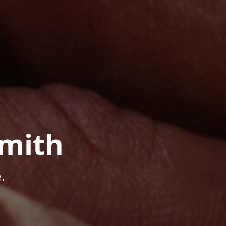
mith
.