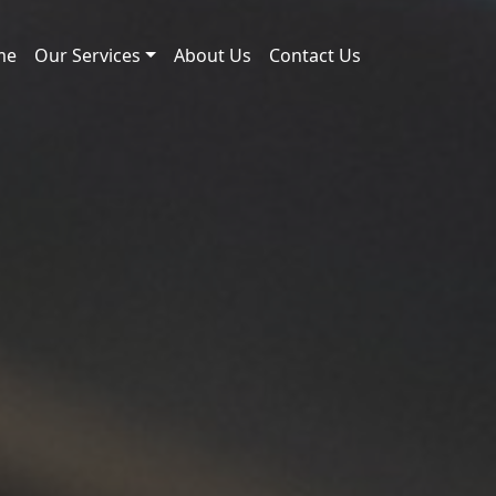
me
Our Services
About Us
Contact Us