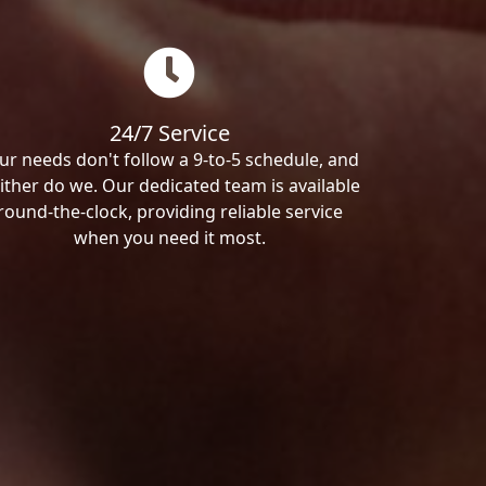
24/7 Service
ur needs don't follow a 9-to-5 schedule, and
ither do we. Our dedicated team is available
round-the-clock, providing reliable service
when you need it most.