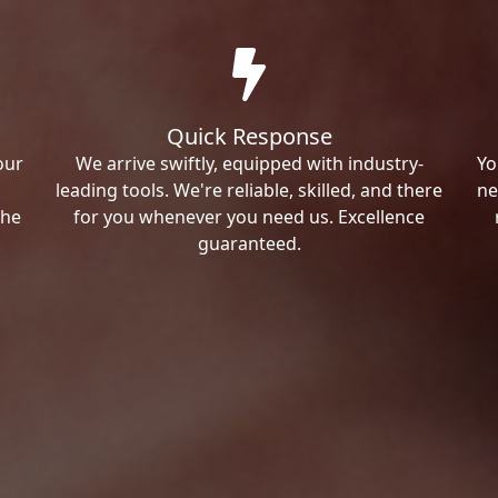
Quick Response
our
We arrive swiftly, equipped with industry-
Yo
leading tools. We're reliable, skilled, and there
ne
the
for you whenever you need us. Excellence
guaranteed.