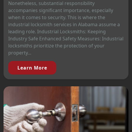
Nonetheless, substantial responsibility
accompanies significant importance, especially
when it comes to security. This is where the
industrial locksmith services in Alabama assume a
leading role. Industrial Locksmiths: Keeping
Industry Safe Enhanced Safety Measures: Industrial
locksmiths prioritize the protection of your
property...
Learn More