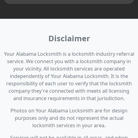
Disclaimer
Your Alabama Locksmith is a locksmith industry referral
service. We connect you with a locksmith company in
your vicinity. All locksmith services are operated
independently of Your Alabama Locksmith. It is the
responsibility of each user to verify that the locksmith
company they're connected with meets all licensing
and insurance requirements in that jurisdiction.
Photos on Your Alabama Locksmith are for design
purposes only and do not represent the actual
locksmith services in your area.
Services will not be available in all areas, and when