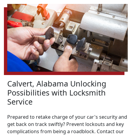
Calvert, Alabama Unlocking
Possibilities with Locksmith
Service
Prepared to retake charge of your car's security and
get back on track swiftly? Prevent lockouts and key
complications from being a roadblock. Contact our