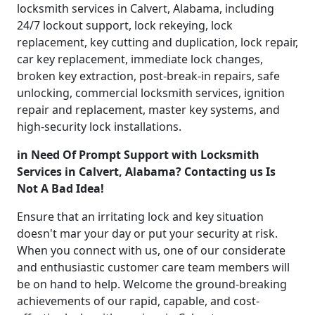
locksmith services in Calvert, Alabama, including
24/7 lockout support, lock rekeying, lock
replacement, key cutting and duplication, lock repair,
car key replacement, immediate lock changes,
broken key extraction, post-break-in repairs, safe
unlocking, commercial locksmith services, ignition
repair and replacement, master key systems, and
high-security lock installations.
in Need Of Prompt Support with Locksmith
Services in Calvert, Alabama? Contacting us Is
Not A Bad Idea!
Ensure that an irritating lock and key situation
doesn't mar your day or put your security at risk.
When you connect with us, one of our considerate
and enthusiastic customer care team members will
be on hand to help. Welcome the ground-breaking
achievements of our rapid, capable, and cost-