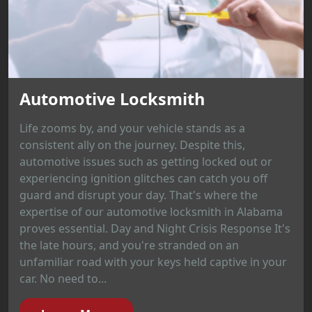
Automotive Locksmith
Life zooms by, and your vehicle stands as a
consistent ally on the journey. Despite this,
automotive issues such as getting locked out or
experiencing ignition glitches can catch you off
guard and disrupt your day. That's where the
expertise of our automotive locksmith in Alabama
proves essential. Day and Night Crisis Response It's
the late hours, and you're stranded on an
unfamiliar road with your keys held captive in your
car. No need to...