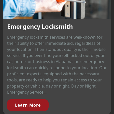
Emergency Locksmith
Emergency locksmith services are well-known for
their ability to offer immediate aid, regardless of
your location. Their standout quality is their mobile
service. If you ever find yourself locked out of your
car, home, or business in Alabama, our emergency
locksmith can quickly respond to your location. Our
proficient experts, equipped with the necessary
tools, are ready to help you regain access to your
property or vehicle, day or night. Day or Night
Emergency Service...
Learn More