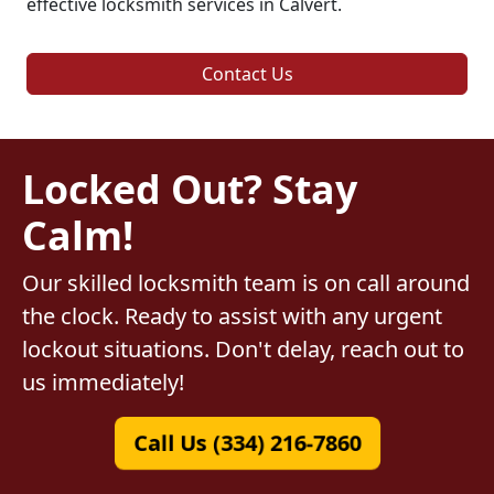
effective locksmith services in Calvert.
Contact Us
Locked Out? Stay
Calm!
Our skilled locksmith team is on call around
the clock. Ready to assist with any urgent
lockout situations. Don't delay, reach out to
us immediately!
Call Us (334) 216-7860