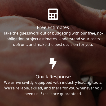
Free Estimates
Take the guesswork out of budgeting with our free, no-
obligation project estimates. Understand your costs
upfront, and make the best decision for you.
Quick Response
We arrive swiftly, equipped with industry-leading tools.
We're reliable, skilled, and there for you whenever you
need us. Excellence guaranteed.