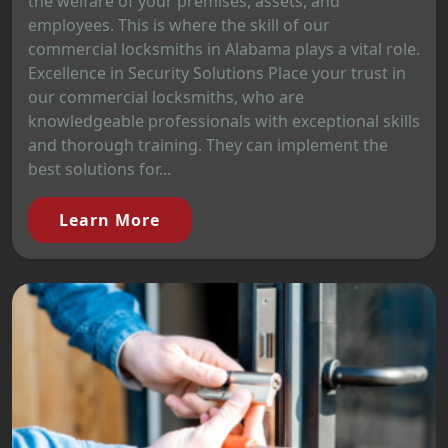
the welfare of your premises, assets, and
employees. This is where the skill of our
commercial locksmiths in Alabama plays a vital role.
Excellence in Security Solutions Place your trust in
our commercial locksmiths, who are
knowledgeable professionals with exceptional skills
and thorough training. They can implement the
best solutions for...
Learn More