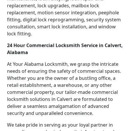
replacement, lock upgrades, mailbox lock
replacement, motion sensor integration, peephole
fitting, digital lock reprogramming, security system
consultation, smart lock installation, and window
lock fitting.
24 Hour Commercial Locksmith Service in Calvert,
Alabama
At Your Alabama Locksmith, we grasp the intricate
needs of ensuring the safety of commercial spaces.
Whether you are the owner of a bustling office, a
retail establishment, a warehouse, or any other
commercial property, our tailor-made commercial
locksmith solutions in Calvert are formulated to
deliver a seamless amalgamation of advanced
security and unparalleled convenience.
We take pride in serving as your loyal partner in