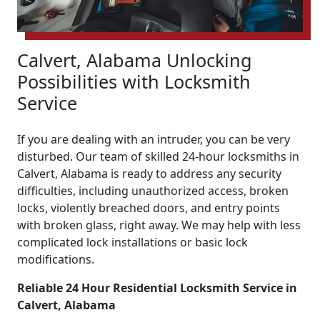
Calvert, Alabama Unlocking
Possibilities with Locksmith
Service
If you are dealing with an intruder, you can be very
disturbed. Our team of skilled 24-hour locksmiths in
Calvert, Alabama is ready to address any security
difficulties, including unauthorized access, broken
locks, violently breached doors, and entry points
with broken glass, right away. We may help with less
complicated lock installations or basic lock
modifications.
Reliable 24 Hour Residential Locksmith Service in
Calvert, Alabama