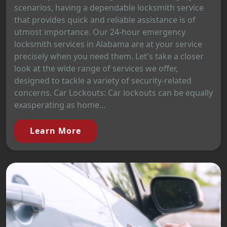
scenarios, having a dependable locksmith service
that provides quick and reliable assistance is of
utmost importance. Our 24-hour emergency
locksmith services in Alabama are at your service
precisely when you need them. Let's take a closer
look at the wide range of services we offer,
designed to tackle a variety of security-related
concerns. Car Lockouts: Car lockouts can be equally
exasperating as home...
Learn More