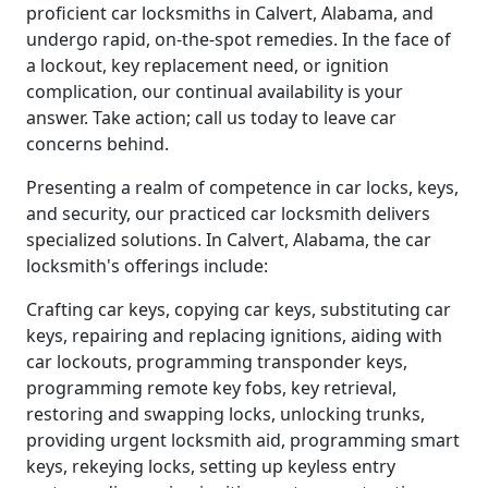
proficient car locksmiths in Calvert, Alabama, and
undergo rapid, on-the-spot remedies. In the face of
a lockout, key replacement need, or ignition
complication, our continual availability is your
answer. Take action; call us today to leave car
concerns behind.
Presenting a realm of competence in car locks, keys,
and security, our practiced car locksmith delivers
specialized solutions. In Calvert, Alabama, the car
locksmith's offerings include:
Crafting car keys, copying car keys, substituting car
keys, repairing and replacing ignitions, aiding with
car lockouts, programming transponder keys,
programming remote key fobs, key retrieval,
restoring and swapping locks, unlocking trunks,
providing urgent locksmith aid, programming smart
keys, rekeying locks, setting up keyless entry