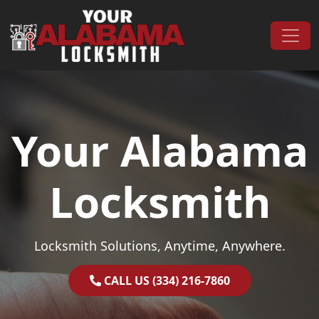
Skip to content
Main Navigation
Your Alabama
Locksmith
Locksmith Solutions, Anytime, Anywhere.
CALL US (334) 216-7860