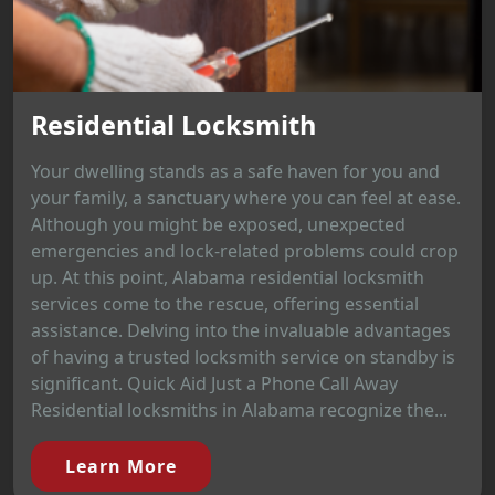
Residential Locksmith
Your dwelling stands as a safe haven for you and
your family, a sanctuary where you can feel at ease.
Although you might be exposed, unexpected
emergencies and lock-related problems could crop
up. At this point, Alabama residential locksmith
services come to the rescue, offering essential
assistance. Delving into the invaluable advantages
of having a trusted locksmith service on standby is
significant. Quick Aid Just a Phone Call Away
Residential locksmiths in Alabama recognize the...
Learn More