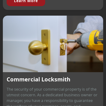
Learn More
Commercial Locksmith
The security of your commercial property is of the
utmost concern. As a dedicated business owner or
manager, you have a responsibility to guarantee