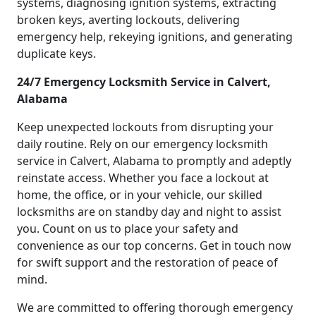
systems, diagnosing ignition systems, extracting
broken keys, averting lockouts, delivering
emergency help, rekeying ignitions, and generating
duplicate keys.
24/7 Emergency Locksmith Service in Calvert,
Alabama
Keep unexpected lockouts from disrupting your
daily routine. Rely on our emergency locksmith
service in Calvert, Alabama to promptly and adeptly
reinstate access. Whether you face a lockout at
home, the office, or in your vehicle, our skilled
locksmiths are on standby day and night to assist
you. Count on us to place your safety and
convenience as our top concerns. Get in touch now
for swift support and the restoration of peace of
mind.
We are committed to offering thorough emergency