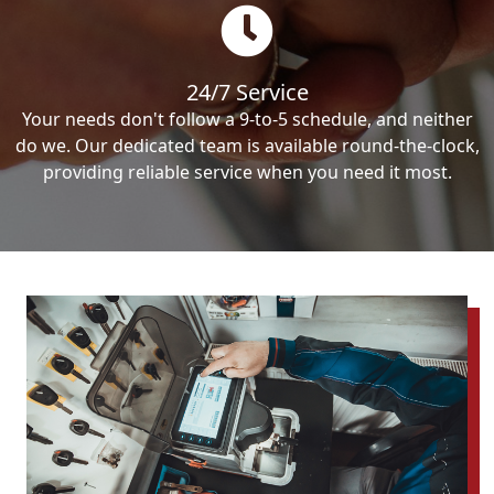
24/7 Service
Your needs don't follow a 9-to-5 schedule, and neither
do we. Our dedicated team is available round-the-clock,
providing reliable service when you need it most.