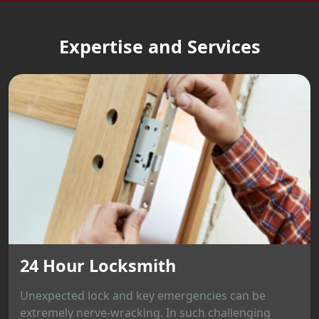
Expertise and Services
24 Hour Locksmith
Unexpected lock and key emergencies can be
extremely nerve-wracking. In such challenging