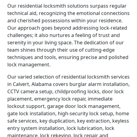
Our residential locksmith solutions surpass regular
technical aid, recognizing the emotional connections
and cherished possessions within your residence.
Our approach goes beyond addressing lock-related
challenges; it also nurtures a feeling of trust and
serenity in your living space. The dedication of our
team shines through their use of cutting-edge
techniques and tools, ensuring precise and polished
lock management.
Our varied selection of residential locksmith services
in Calvert, Alabama covers burglar alarm installation,
CCTV camera setup, childproofing locks, door lock
placement, emergency lock repair, immediate
lockout support, garage door lock management,
gate lock installation, high-security lock setup, home
safe services, key duplication, key extraction, keyless
entry system installation, lock lubrication, lock
maintenance, lock rekeying, lock repair and