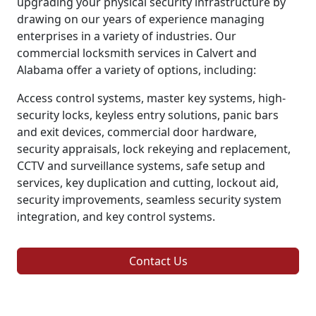
upgrading your physical security infrastructure by
drawing on our years of experience managing
enterprises in a variety of industries. Our
commercial locksmith services in Calvert and
Alabama offer a variety of options, including:
Access control systems, master key systems, high-
security locks, keyless entry solutions, panic bars
and exit devices, commercial door hardware,
security appraisals, lock rekeying and replacement,
CCTV and surveillance systems, safe setup and
services, key duplication and cutting, lockout aid,
security improvements, seamless security system
integration, and key control systems.
Contact Us