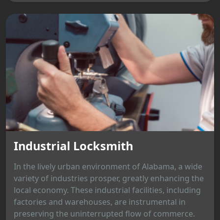
Industrial Locksmith
In the lively urban environment of Alabama, a wide
variety of industries prosper, greatly enhancing the
local economy. These industrial facilities, including
factories and warehouses, are instrumental in
preserving the uninterrupted flow of commerce.