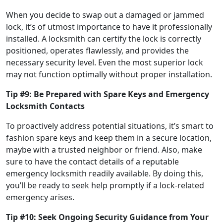
When you decide to swap out a damaged or jammed
lock, it’s of utmost importance to have it professionally
installed. A locksmith can certify the lock is correctly
positioned, operates flawlessly, and provides the
necessary security level. Even the most superior lock
may not function optimally without proper installation.
Tip #9: Be Prepared with Spare Keys and Emergency
Locksmith Contacts
To proactively address potential situations, it’s smart to
fashion spare keys and keep them in a secure location,
maybe with a trusted neighbor or friend. Also, make
sure to have the contact details of a reputable
emergency locksmith readily available. By doing this,
you’ll be ready to seek help promptly if a lock-related
emergency arises.
Tip #10: Seek Ongoing Security Guidance from Your