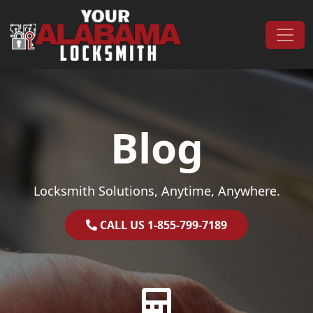
Skip to content
Main Navigation
Blog
Locksmith Solutions, Anytime, Anywhere.
CALL US 1-855-799-7189