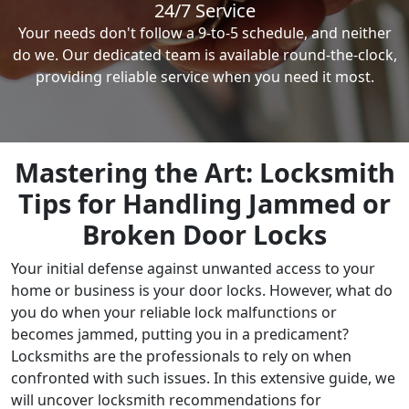
24/7 Service
Your needs don't follow a 9-to-5 schedule, and neither
do we. Our dedicated team is available round-the-clock,
providing reliable service when you need it most.
Mastering the Art: Locksmith
Tips for Handling Jammed or
Broken Door Locks
Your initial defense against unwanted access to your
home or business is your door locks. However, what do
you do when your reliable lock malfunctions or
becomes jammed, putting you in a predicament?
Locksmiths are the professionals to rely on when
confronted with such issues. In this extensive guide, we
will uncover locksmith recommendations for