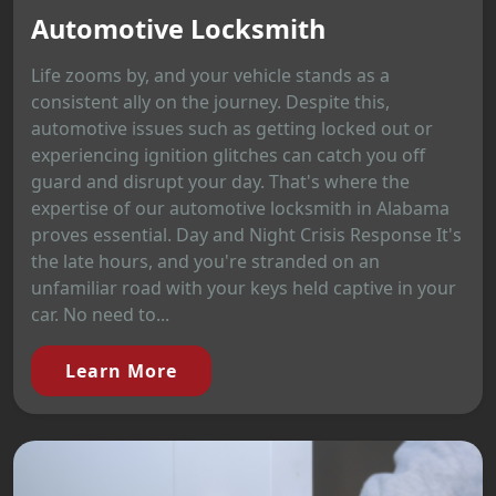
Automotive Locksmith
Life zooms by, and your vehicle stands as a
consistent ally on the journey. Despite this,
automotive issues such as getting locked out or
experiencing ignition glitches can catch you off
guard and disrupt your day. That's where the
expertise of our automotive locksmith in Alabama
proves essential. Day and Night Crisis Response It's
the late hours, and you're stranded on an
unfamiliar road with your keys held captive in your
car. No need to...
Learn More