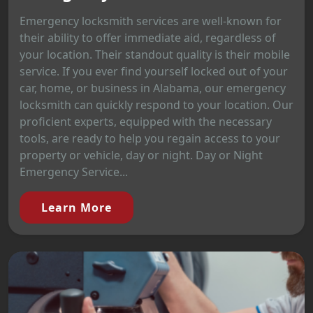
Emergency locksmith services are well-known for
their ability to offer immediate aid, regardless of
your location. Their standout quality is their mobile
service. If you ever find yourself locked out of your
car, home, or business in Alabama, our emergency
locksmith can quickly respond to your location. Our
proficient experts, equipped with the necessary
tools, are ready to help you regain access to your
property or vehicle, day or night. Day or Night
Emergency Service...
Learn More