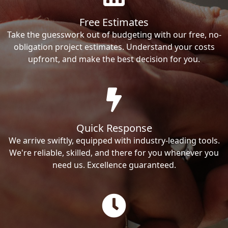
Free Estimates
Take the guesswork out of budgeting with our free, no-
obligation project estimates. Understand your costs
upfront, and make the best decision for you.
Quick Response
We arrive swiftly, equipped with industry-leading tools.
We're reliable, skilled, and there for you whenever you
need us. Excellence guaranteed.