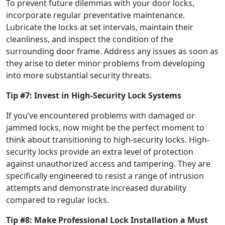
To prevent future dilemmas with your door locks,
incorporate regular preventative maintenance.
Lubricate the locks at set intervals, maintain their
cleanliness, and inspect the condition of the
surrounding door frame. Address any issues as soon as
they arise to deter minor problems from developing
into more substantial security threats.
Tip #7: Invest in High-Security Lock Systems
If you’ve encountered problems with damaged or
jammed locks, now might be the perfect moment to
think about transitioning to high-security locks. High-
security locks provide an extra level of protection
against unauthorized access and tampering. They are
specifically engineered to resist a range of intrusion
attempts and demonstrate increased durability
compared to regular locks.
Tip #8: Make Professional Lock Installation a Must