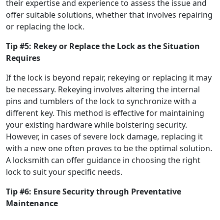
their expertise and experience to assess the issue and
offer suitable solutions, whether that involves repairing
or replacing the lock.
Tip #5: Rekey or Replace the Lock as the Situation
Requires
If the lock is beyond repair, rekeying or replacing it may
be necessary. Rekeying involves altering the internal
pins and tumblers of the lock to synchronize with a
different key. This method is effective for maintaining
your existing hardware while bolstering security.
However, in cases of severe lock damage, replacing it
with a new one often proves to be the optimal solution.
A locksmith can offer guidance in choosing the right
lock to suit your specific needs.
Tip #6: Ensure Security through Preventative
Maintenance