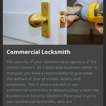
Commercial Locksmith
The security of your commercial property is of the
utmost concern. As a dedicated business owner or
manager, you have a responsibility to guarantee
the welfare of your premises, assets, and
employees. This is where the skill of our
commercial locksmiths in Alabama plays a vital role.
Excellence in Security Solutions Place your trust in
our commercial locksmiths, who are