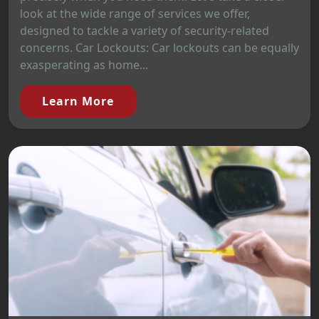
look at the wide range of services we offer,
designed to tackle a variety of security-related
concerns. Car Lockouts: Car lockouts can be equally
exasperating as home...
Learn More