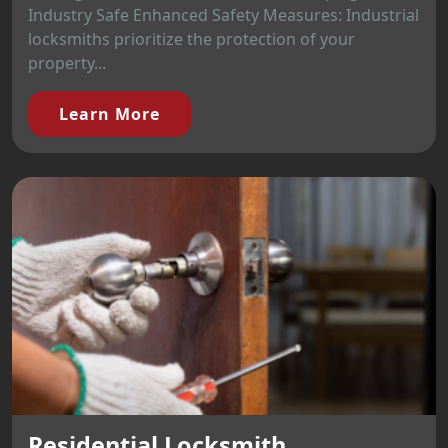
Industry Safe Enhanced Safety Measures: Industrial
locksmiths prioritize the protection of your
property...
Learn More
Residential Locksmith