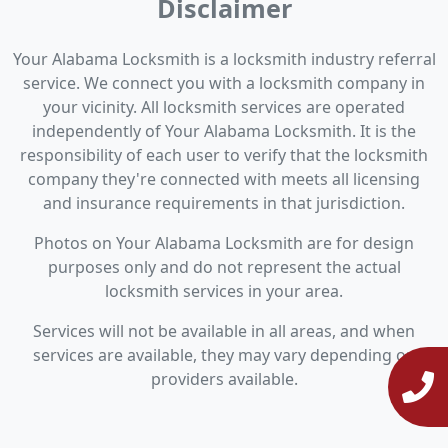
Disclaimer
Your Alabama Locksmith is a locksmith industry referral
service. We connect you with a locksmith company in
your vicinity. All locksmith services are operated
independently of Your Alabama Locksmith. It is the
responsibility of each user to verify that the locksmith
company they're connected with meets all licensing
and insurance requirements in that jurisdiction.
Photos on Your Alabama Locksmith are for design
purposes only and do not represent the actual
locksmith services in your area.
Services will not be available in all areas, and when
services are available, they may vary depending on
providers available.