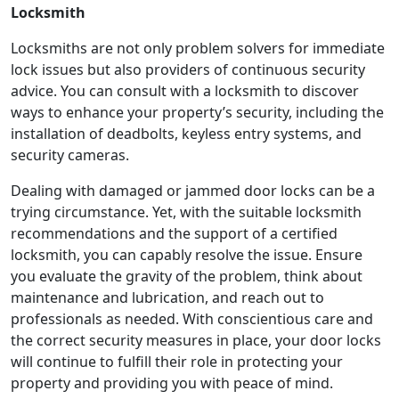
Locksmith
Locksmiths are not only problem solvers for immediate
lock issues but also providers of continuous security
advice. You can consult with a locksmith to discover
ways to enhance your property’s security, including the
installation of deadbolts, keyless entry systems, and
security cameras.
Dealing with damaged or jammed door locks can be a
trying circumstance. Yet, with the suitable locksmith
recommendations and the support of a certified
locksmith, you can capably resolve the issue. Ensure
you evaluate the gravity of the problem, think about
maintenance and lubrication, and reach out to
professionals as needed. With conscientious care and
the correct security measures in place, your door locks
will continue to fulfill their role in protecting your
property and providing you with peace of mind.