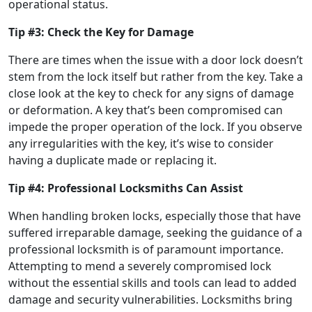
operational status.
Tip #3: Check the Key for Damage
There are times when the issue with a door lock doesn’t
stem from the lock itself but rather from the key. Take a
close look at the key to check for any signs of damage
or deformation. A key that’s been compromised can
impede the proper operation of the lock. If you observe
any irregularities with the key, it’s wise to consider
having a duplicate made or replacing it.
Tip #4: Professional Locksmiths Can Assist
When handling broken locks, especially those that have
suffered irreparable damage, seeking the guidance of a
professional locksmith is of paramount importance.
Attempting to mend a severely compromised lock
without the essential skills and tools can lead to added
damage and security vulnerabilities. Locksmiths bring