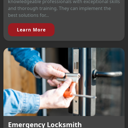
knowledgeable professionals with exceptional skills
and thorough training. They can implement the
best solutions for...
Learn More
Emergency Locksmith