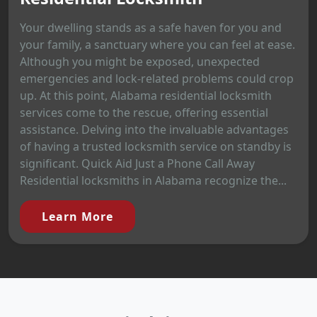
Your dwelling stands as a safe haven for you and
your family, a sanctuary where you can feel at ease.
Although you might be exposed, unexpected
emergencies and lock-related problems could crop
up. At this point, Alabama residential locksmith
services come to the rescue, offering essential
assistance. Delving into the invaluable advantages
of having a trusted locksmith service on standby is
significant. Quick Aid Just a Phone Call Away
Residential locksmiths in Alabama recognize the...
Learn More