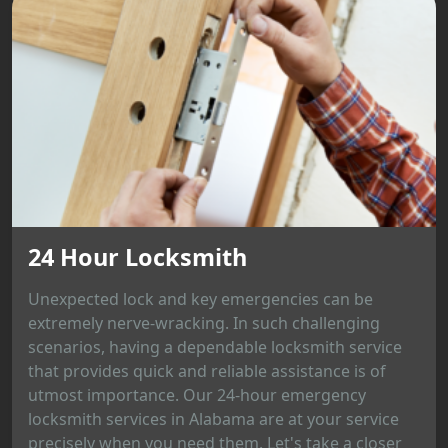
24 Hour Locksmith
Unexpected lock and key emergencies can be
extremely nerve-wracking. In such challenging
scenarios, having a dependable locksmith service
that provides quick and reliable assistance is of
utmost importance. Our 24-hour emergency
locksmith services in Alabama are at your service
precisely when you need them. Let's take a closer