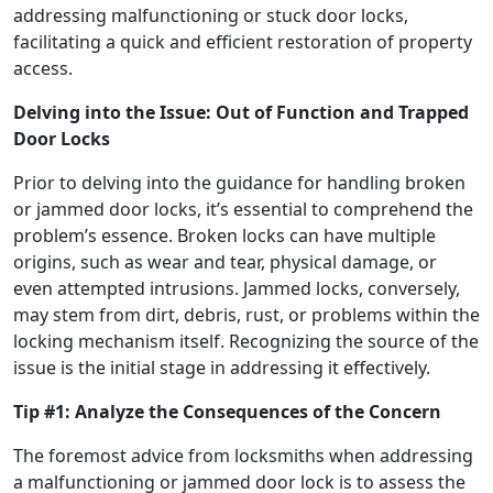
addressing malfunctioning or stuck door locks,
facilitating a quick and efficient restoration of property
access.
Delving into the Issue: Out of Function and Trapped
Door Locks
Prior to delving into the guidance for handling broken
or jammed door locks, it’s essential to comprehend the
problem’s essence. Broken locks can have multiple
origins, such as wear and tear, physical damage, or
even attempted intrusions. Jammed locks, conversely,
may stem from dirt, debris, rust, or problems within the
locking mechanism itself. Recognizing the source of the
issue is the initial stage in addressing it effectively.
Tip #1: Analyze the Consequences of the Concern
The foremost advice from locksmiths when addressing
a malfunctioning or jammed door lock is to assess the