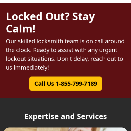
Locked Out? Stay
Calm!
Our skilled locksmith team is on call around
the clock. Ready to assist with any urgent
lockout situations. Don't delay, reach out to
us immediately!
Call Us 1-855-799-7189
Expertise and Services