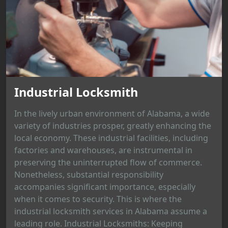
Industrial Locksmith
In the lively urban environment of Alabama, a wide
variety of industries prosper, greatly enhancing the
local economy. These industrial facilities, including
factories and warehouses, are instrumental in
preserving the uninterrupted flow of commerce.
Nonetheless, substantial responsibility
accompanies significant importance, especially
when it comes to security. This is where the
industrial locksmith services in Alabama assume a
leading role. Industrial Locksmiths: Keeping