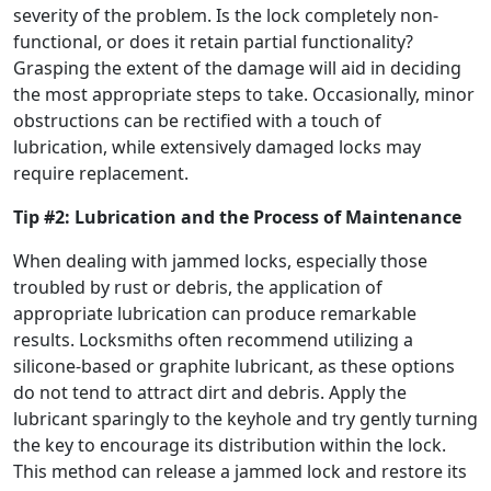
severity of the problem. Is the lock completely non-
functional, or does it retain partial functionality?
Grasping the extent of the damage will aid in deciding
the most appropriate steps to take. Occasionally, minor
obstructions can be rectified with a touch of
lubrication, while extensively damaged locks may
require replacement.
Tip #2: Lubrication and the Process of Maintenance
When dealing with jammed locks, especially those
troubled by rust or debris, the application of
appropriate lubrication can produce remarkable
results. Locksmiths often recommend utilizing a
silicone-based or graphite lubricant, as these options
do not tend to attract dirt and debris. Apply the
lubricant sparingly to the keyhole and try gently turning
the key to encourage its distribution within the lock.
This method can release a jammed lock and restore its