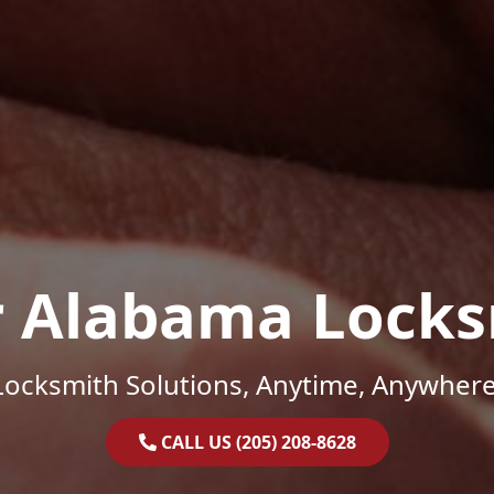
r Alabama Locks
Locksmith Solutions, Anytime, Anywhere
CALL US (205) 208-8628