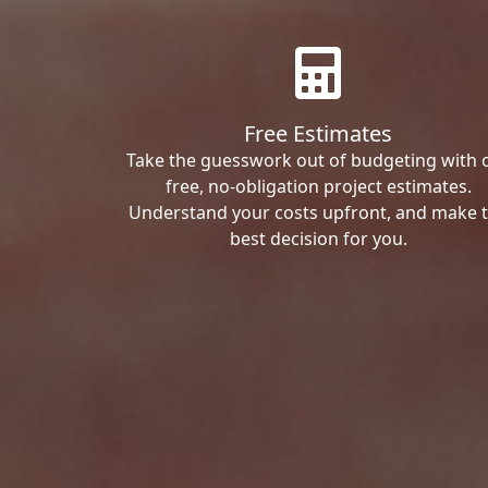
Free Estimates
Take the guesswork out of budgeting with 
free, no-obligation project estimates.
Understand your costs upfront, and make 
best decision for you.