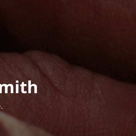
mith
.