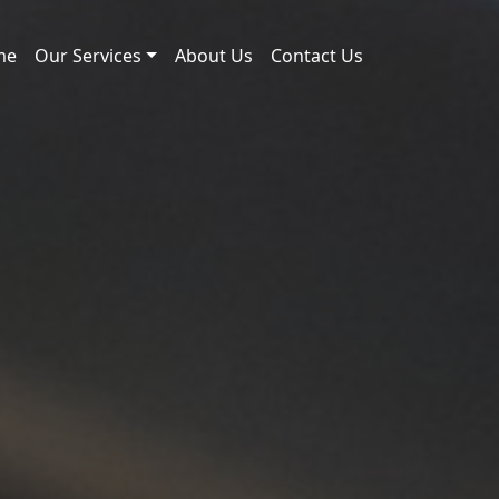
me
Our Services
About Us
Contact Us