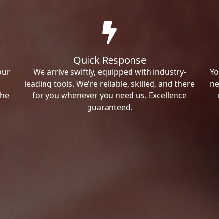
Quick Response
our
We arrive swiftly, equipped with industry-
Yo
leading tools. We're reliable, skilled, and there
ne
the
for you whenever you need us. Excellence
guaranteed.