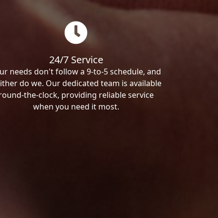
24/7 Service
ur needs don't follow a 9-to-5 schedule, and
ither do we. Our dedicated team is available
round-the-clock, providing reliable service
when you need it most.